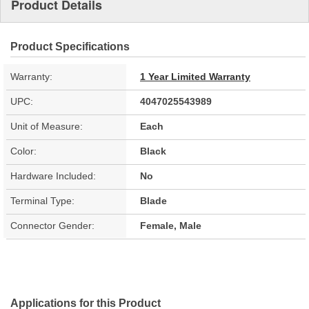
Product Details
Product Specifications
Warranty:
1 Year Limited Warranty
UPC:
4047025543989
Unit of Measure:
Each
Color:
Black
Hardware Included:
No
Terminal Type:
Blade
Connector Gender:
Female, Male
Applications for this Product