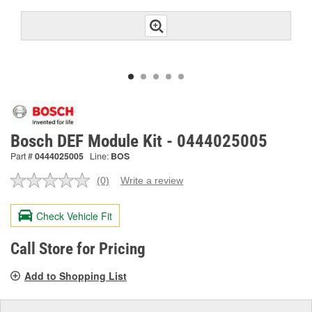
Bosch DEF Module Kit - 0444025005
Part #
0444025005
Line:
BOS
(0)
Write a review
No
rating
value.
Check Vehicle Fit
Same
page
link.
Call Store for Pricing
Add to Shopping List