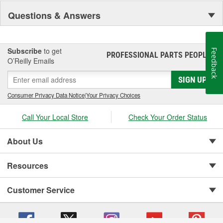
Questions & Answers
Subscribe
to get
Feedback
PROFESSIONAL PARTS PEOPLE
®
O’Reilly Emails
SIGN UP
Consumer Privacy Data Notice
|
Your Privacy Choices
Call Your Local Store
Check Your Order Status
About Us
Resources
Customer Service