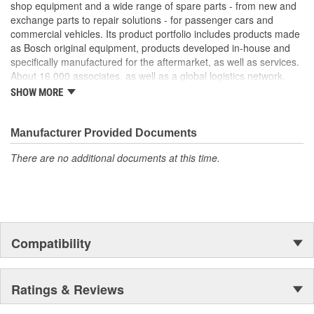
shop equipment and a wide range of spare parts - from new and
exchange parts to repair solutions - for passenger cars and
commercial vehicles. Its product portfolio includes products made
as Bosch original equipment, products developed in-house and
specifically manufactured for the aftermarket, as well as services.
About 16,000 associates, as well as a global logistics network,
ensure that spare parts reach customers quickly and on time. MA
SHOW MORE
supplies testing and repair-shop technology, diagnostic software,
service training, and information services. In addition, the division
is responsible for the "Bosch Service" repair-shop franchise, one
Manufacturer Provided Documents
of the world's largest independent chains of repair-shops, with
There are no additional documents at this time.
some 15,000 workshops, and more than 1,000 "AutoCrew"
partners. In addition, with Bosch Classic, MA supports owners of
classic cars with a wide range of spare parts and services.
Compatibility
Ratings & Reviews