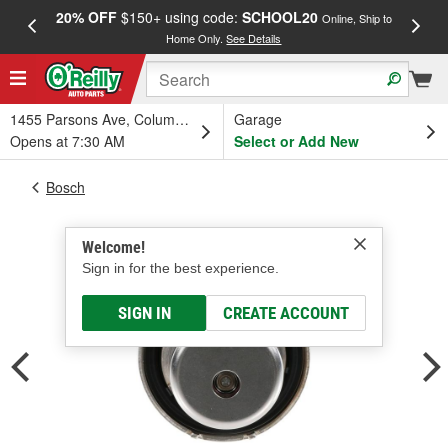
20% OFF
$150+ using code:
SCHOOL20
FREE
Online, Ship to
Home Only.
See Details
a
1455 Parsons Ave, Columbus, OH
Garage
Opens at 7:30 AM
Select or Add New
Bosch
Welcome!
Sign in for the best experience.
SIGN IN
CREATE ACCOUNT