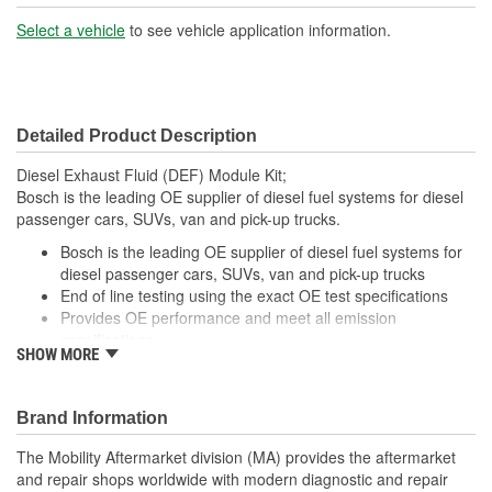
Select a vehicle
to see vehicle application information.
Detailed Product Description
Diesel Exhaust Fluid (DEF) Module Kit;
Bosch is the leading OE supplier of diesel fuel systems for diesel
passenger cars, SUVs, van and pick-up trucks.
Bosch is the leading OE supplier of diesel fuel systems for
diesel passenger cars, SUVs, van and pick-up trucks
End of line testing using the exact OE test specifications
Provides OE performance and meet all emission
specifications
SHOW MORE
Continuous improvement, manufactured with the latest
upgrades to components and specifications
Brand Information
The Mobility Aftermarket division (MA) provides the aftermarket
and repair shops worldwide with modern diagnostic and repair