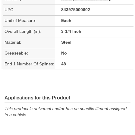
UPC:
843975000602
Unit of Measure:
Each
Overall Length (in):
3-1/4 Inch
Material:
Steel
Greaseable:
No
End 1 Number Of Splines:
48
Applications for this Product
This product is universal and/or has no specific fitment assigned
to a vehicle.