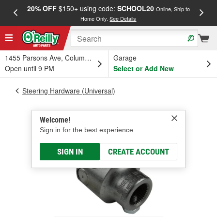
20% OFF
$150+ using code:
SCHOOL20
FREE
Online, Ship to
Home Only.
See Details
a
1455 Parsons Ave, Columbus, OH
Garage
Open until 9 PM
Select or Add New
Steering Hardware (Universal)
Welcome!
Sign in for the best experience.
SIGN IN
CREATE ACCOUNT