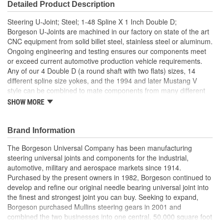
Detailed Product Description
Steering U-Joint; Steel; 1-48 Spline X 1 Inch Double D;
Borgeson U-Joints are machined in our factory on state of the art
CNC equipment from solid billet steel, stainless steel or aluminum.
Ongoing engineering and testing ensures our components meet
or exceed current automotive production vehicle requirements.
Any of our 4 Double D (a round shaft with two flats) sizes, 14
different spline size yokes, and the 1994 and later Mustang V
style can be combined to mate components from many different
manufacturers. They operate at angles up to 35 degrees. For
SHOW MORE
example, with our components, you could easily connect a GM
column to a new Mustang rack and pinion or a Ford column to a
Saginaw box. Similar to OE U-Joints, the staked needle bearing
Brand Information
caps prevent loosening and adjustment malfunction.
The Borgeson Universal Company has been manufacturing
35 Degree Maximum Angle
steering universal joints and components for the industrial,
Strongest Steering Universal Joint Available
automotive, military and aerospace markets since 1914.
Zero Radial Play
Purchased by the present owners in 1982, Borgeson continued to
Precision Machined From Solid Billet Steel
develop and refine our original needle bearing universal joint into
Maintenance Free Sealed Needle Bearing Design
the finest and strongest joint you can buy. Seeking to expand,
Made in the USA
Borgeson purchased Mullins steering gears in 2001 and
combined the two businesses into one central, 50,000 square foot