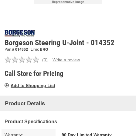
Representative Image
Borgeson Steering U-Joint - 014352
Part #
014352
Line:
BRG
(0)
Write a review
No
rating
value.
Call Store for Pricing
Same
page
Add to Shopping List
link.
Product Details
Product Specifications
Warranty:
90 Day Limited Warranty