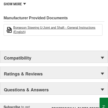
modern manufacturing facility. Borgeson has continued to develop
SHOW MORE
and produce the most dependable steering components
available.
Manufacturer Provided Documents
Borgeson Steering U-Joint and Shaft - General Instructions
(English)
Compatibility
Ratings & Reviews
Questions & Answers
Subscribe
to get