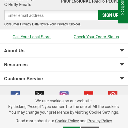
Feedback
PROFESSIONAL PARTS PEOPLE
®
O’Reilly Emails
SIGN UP
Consumer Privacy Data Notice
|
Your Privacy Choices
Call Your Local Store
Check Your Order Status
About Us
Resources
Customer Service
We use cookies on our website.
By clicking "Accept", you consent to the use of All the cookies.
You may change your preference by visiting Cookie Settings.
Copyright © 2008-2026 O'Reilly Auto Parts v 75915cd62 (vwlpp) cv1622
Privacy Policy
|
Your Privacy Choices
|
Cookie Settings
|
Read more about our
Cookie Policy
and
Privacy Policy
.
Terms of Use
|
Consumer Privacy Data Notice
|