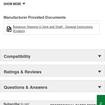
modern manufacturing facility. Borgeson has continued to develop
SHOW MORE
and produce the most dependable steering components
available.
Manufacturer Provided Documents
Borgeson Steering U-Joint and Shaft - General Instructions
(English)
Compatibility
Ratings & Reviews
Questions & Answers
Subscribe
to get