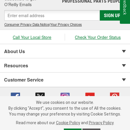
Feedback
PROFESSIONAL PARTS PEOPLE
®
O’Reilly Emails
SIGN UP
Consumer Privacy Data Notice
|
Your Privacy Choices
Call Your Local Store
Check Your Order Status
About Us
Resources
Customer Service
We use cookies on our website.
By clicking "Accept", you consent to the use of All the cookies.
You may change your preference by visiting Cookie Settings.
Copyright © 2008-2026 O'Reilly Auto Parts v 75915cd62 (s6mdx) cv1622
Privacy Policy
|
Your Privacy Choices
|
Cookie Settings
|
Read more about our
Cookie Policy
and
Privacy Policy
.
Terms of Use
|
Consumer Privacy Data Notice
|