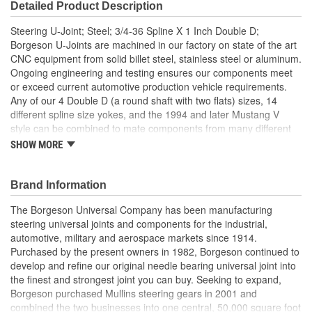
Detailed Product Description
Steering U-Joint; Steel; 3/4-36 Spline X 1 Inch Double D;
Borgeson U-Joints are machined in our factory on state of the art
CNC equipment from solid billet steel, stainless steel or aluminum.
Ongoing engineering and testing ensures our components meet
or exceed current automotive production vehicle requirements.
Any of our 4 Double D (a round shaft with two flats) sizes, 14
different spline size yokes, and the 1994 and later Mustang V
style can be combined to mate components from many different
manufacturers. They operate at angles up to 35 degrees. For
SHOW MORE
example, with our components, you could easily connect a GM
column to a new Mustang rack and pinion or a Ford column to a
Saginaw box. Similar to OE U-Joints, the staked needle bearing
Brand Information
caps prevent loosening and adjustment malfunction.
The Borgeson Universal Company has been manufacturing
35 Degree Maximum Angle
steering universal joints and components for the industrial,
Strongest Steering Universal Joint Available
automotive, military and aerospace markets since 1914.
Zero Radial Play
Purchased by the present owners in 1982, Borgeson continued to
Precision Machined From Solid Billet Steel
develop and refine our original needle bearing universal joint into
Maintenance Free Sealed Needle Bearing Design
the finest and strongest joint you can buy. Seeking to expand,
Made in the USA
Borgeson purchased Mullins steering gears in 2001 and
combined the two businesses into one central, 50,000 square foot