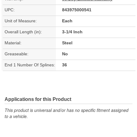
UPC:
843975000541
Unit of Measure:
Each
Overall Length (in):
3-1/4 Inch
Material:
Steel
Greaseable:
No
End 1 Number Of Splines:
36
Applications for this Product
This product is universal and/or has no specific fitment assigned
to a vehicle.