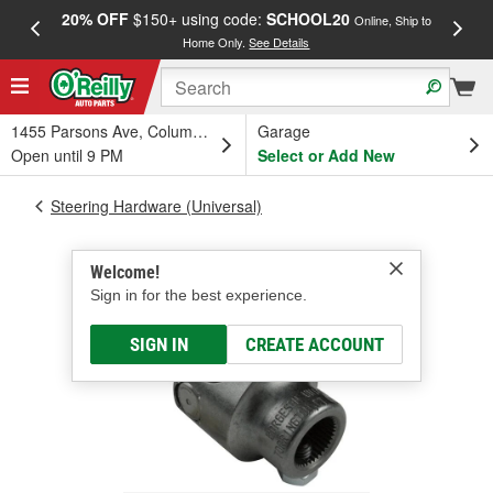
20% OFF
$150+ using code:
SCHOOL20
FREE
Online, Ship to
Home Only.
See Details
a
1455 Parsons Ave, Columbus, OH
Garage
Open until 9 PM
Select or Add New
Steering Hardware (Universal)
Welcome!
Sign in for the best experience.
SIGN IN
CREATE ACCOUNT