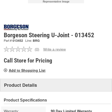
Representative Image
Borgeson Steering U-Joint - 013452
Part #
013452
Line:
BRG
(0)
Write a review
No
rating
value.
Call Store for Pricing
Same
page
Add to Shopping List
link.
Product Details
Product Specifications
Warranty:
90 Day Limited Warranty