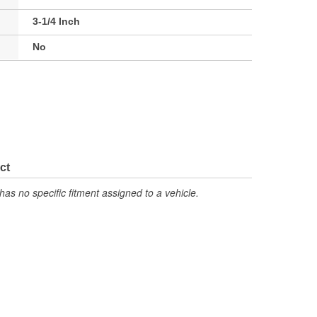
3-1/4 Inch
No
ct
has no specific fitment assigned to a vehicle.