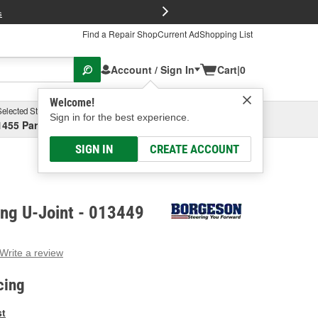
FREE Brake P
s
Find a Repair Shop
Current Ad
Shopping List
Account / Sign In
Cart
|
0
Welcome!
Selected Store
Garage
Sign in for the best experience.
1455 Parsons Ave, Columbus, OH
Select or Add New
SIGN IN
CREATE ACCOUNT
ing U-Joint - 013449
Write a review
g
e.
cing
e
e
st