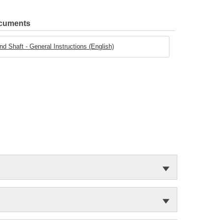
ocuments
d Shaft - General Instructions (English)