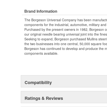
bearing caps prevent loosening and adjustment malfun
35 Degree Maximum Angle
Brand Information
Strongest Steering Universal Joint Available
Zero Radial Play
The Borgeson Universal Company has been manufacturi
Precision Machined From Solid Billet Steel
components for the industrial, automotive, military a
Maintenance Free Sealed Needle Bearing Desi
Purchased by the present owners in 1982, Borgeson co
Made in the USA
our original needle bearing universal joint into the fine
Seeking to expand, Borgeson purchased Mullins steer
the two businesses into one central, 50,000 square foo
Borgeson has continued to develop and produce the m
components available.
Compatibility
Ratings & Reviews