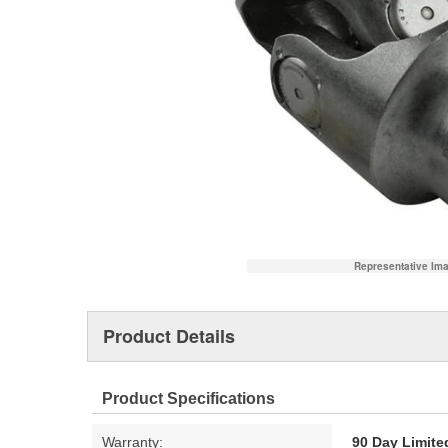
Representative Im
Product Details
Product Specifications
Warranty:
90 Day Limite