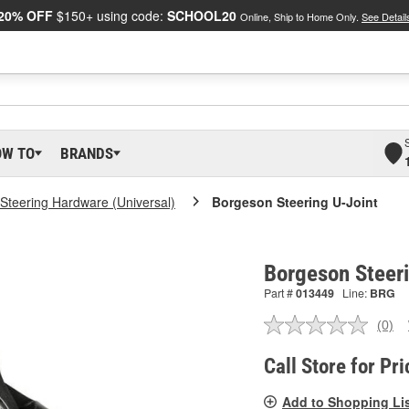
20% OFF
$150+ using code:
SCHOOL20
Online, Ship to Home Only.
See Detail
OW TO
BRANDS
Steering Hardware (Universal)
Borgeson Steering U-Joint
Borgeson Steer
Part #
013449
Line:
BRG
(0)
No
ratin
valu
Call Store for Pri
Sam
pag
Add to Shopping Li
link.