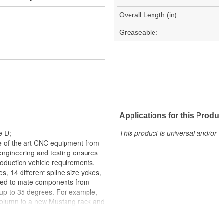
Overall Length (in):
Greaseable:
Applications for this Produ
e D;
This product is universal and/or 
te of the art CNC equipment from
g engineering and testing ensures
oduction vehicle requirements.
es, 14 different spline size yokes,
ned to mate components from
 up to 35 degrees. For example,
column to a new Mustang rack and
OE U-Joints, the staked needle