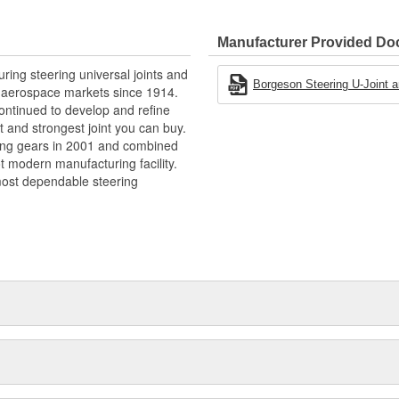
ction.
Manufacturer Provided D
ng steering universal joints and
Borgeson Steering U-Joint an
nd aerospace markets since 1914.
gn
ntinued to develop and refine
st and strongest joint you can buy.
ing gears in 2001 and combined
t modern manufacturing facility.
ost dependable steering