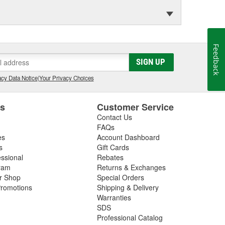
Feedback
SIGN UP
cy Data Notice
|
Your Privacy Choices
es
Customer Service
Contact Us
FAQs
es
Account Dashboard
s
Gift Cards
essional
Rebates
ram
Returns & Exchanges
ir Shop
Special Orders
romotions
Shipping & Delivery
Warranties
SDS
Professional Catalog