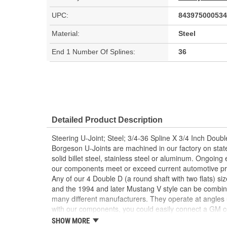
UPC:
843975000534
Material:
Steel
End 1 Number Of Splines:
36
Detailed Product Description
Steering U-Joint; Steel; 3/4-36 Spline X 3/4 Inch Doubl
Borgeson U-Joints are machined in our factory on sta
solid billet steel, stainless steel or aluminum. Ongoin
our components meet or exceed current automotive pr
Any of our 4 Double D (a round shaft with two flats) siz
and the 1994 and later Mustang V style can be combi
many different manufacturers. They operate at angles
with our components, you could easily connect a GM 
pinion or a Ford column to a Saginaw box. Similar to 
SHOW MORE