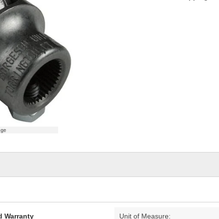
age
d Warranty
Unit of Measure: