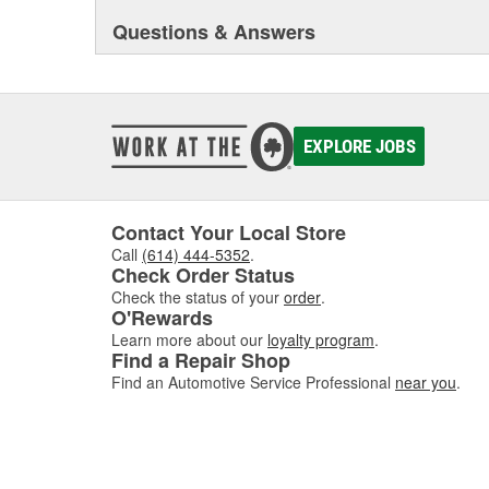
Questions & Answers
EXPLORE JOBS
Contact Your Local Store
Call
(614) 444-5352
.
Check Order Status
Check the status of your
order
.
O'Rewards
Learn more about our
loyalty program
.
Find a Repair Shop
Find an Automotive Service Professional
near you
.