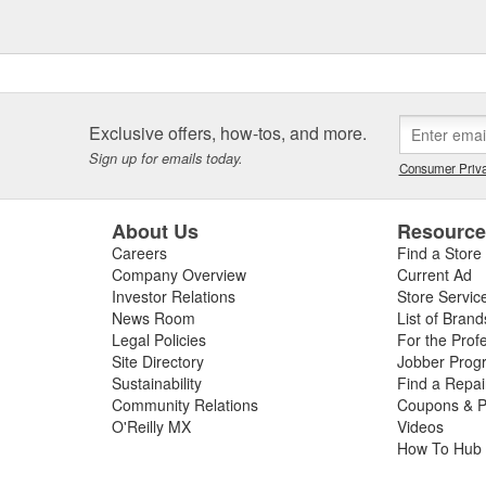
Exclusive offers, how-tos, and more.
Sign up for emails today.
Consumer Priva
About Us
Resourc
Careers
Find a Store
Company Overview
Current Ad
Investor Relations
Store Servic
News Room
List of Brand
Legal Policies
For the Prof
Site Directory
Jobber Prog
Sustainability
Find a Repa
Community Relations
Coupons & P
O'Reilly MX
Videos
How To Hub