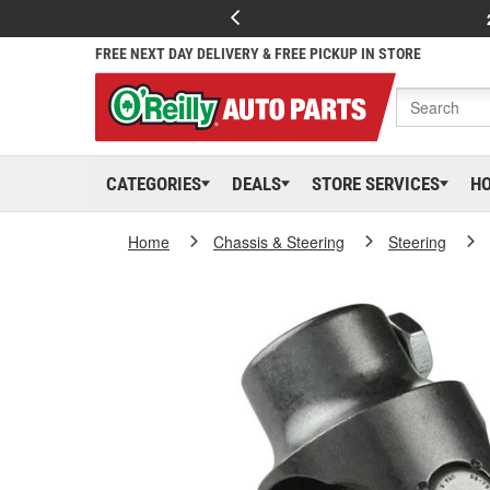
FREE NEXT DAY DELIVERY & FREE PICKUP IN STORE
CATEGORIES
DEALS
STORE SERVICES
H
Home
Chassis & Steering
Steering