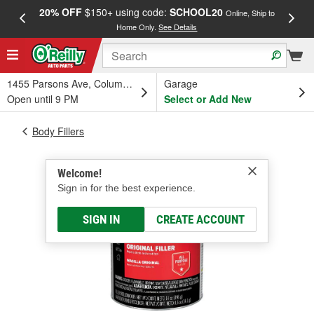
20% OFF
$150+ using code:
SCHOOL20
FREE
Online, Ship to
Home Only.
See Details
a
1455 Parsons Ave, Columbus, OH
Garage
Open until 9 PM
Select or Add New
Body Fillers
Welcome!
Sign in for the best experience.
SIGN IN
CREATE ACCOUNT