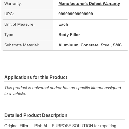
Warranty:
Manufacturer's Defect Warranty
UPC:
999999999999999
Unit of Measure:
Each
Type:
Body Filler
Substrate Material:
Aluminum, Concrete, Steel, SMC
Applications for this Product
This product is universal and/or has no specific fitment assigned
to a vehicle.
Detailed Product Description
Original Filler; 1 Pint; ALL PURPOSE SOLUTION for repairing