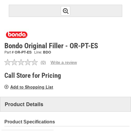
Bondo Original Filler - OR-PT-ES
Part #
OR-PT-ES
Line:
BDO
(0)
Write a review
No
rating
value.
Call Store for Pricing
Same
page
Add to Shopping List
link.
Product Details
Product Specifications