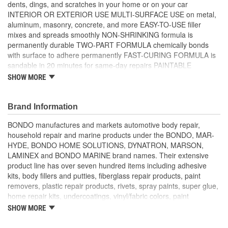
dents, dings, and scratches in your home or on your car
INTERIOR OR EXTERIOR USE MULTI-SURFACE USE on metal,
aluminum, masonry, concrete, and more EASY-TO-USE filler
mixes and spreads smoothly NON-SHRINKING formula is
permanently durable TWO-PART FORMULA chemically bonds
with surface to adhere permanently FAST-CURING FORMULA is
sandable in 20 minutes for same-day repairs PAINTABLE
FORMULA is compatible with most paints and paint systems
SHOW MORE
BONDO BLUE CREAM Hardener included MIXES LIGHT BLUE
when hardener and filler are mixed thoroughly and ready to use
WORKABLE for 3-4 minutes once filler and hardener are mixed
Brand Information
together TOP COAT of Bondo Glazing and Spot Putty is
BONDO manufactures and markets automotive body repair,
recommended to fill pin holes and small imperfections for a
household repair and marine products under the BONDO, MAR-
smooth finish FILL STAGE of 3M Body Repair System
HYDE, BONDO HOME SOLUTIONS, DYNATRON, MARSON,
LAMINEX and BONDO MARINE brand names. Their extensive
product line has over seven hundred items including adhesive
kits, body fillers and putties, fiberglass repair products, paint
removers, plastic repair products, rivets, spray paints, super glue,
home repair kits, undercoatings, vinyl/fabric colors, paint
removers, paint hardeners and catalysts, clearcoats, primer
SHOW MORE
surfacers, solvents, bumper and trim products, aerosol spray
paints, undercoatings, plastic repair materials and rust converters.