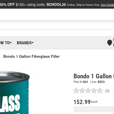
20% OFF
$150+ using code:
SCHOOL20
Online, Ship to Home Only.
See Detail
OW TO
BRANDS
Bondo 1 Gallon Fiberglass Filler
Bondo 1 Gallon F
Part #
464
Line:
BDO
(0)
No
ratin
valu
152.99
Each
Sam
pag
link.