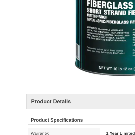
Product Details
Product Specifications
Warranty:
1 Year Limite