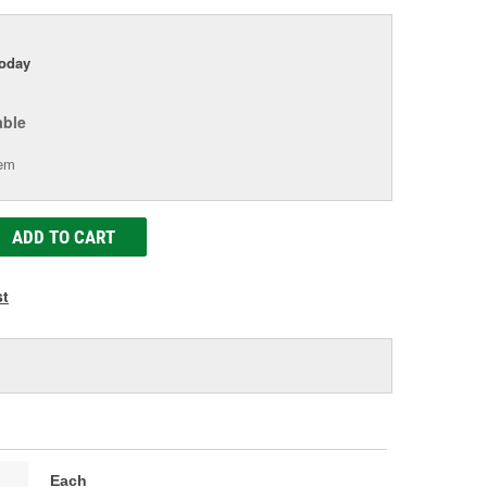
today
able
tem
ADD TO CART
st
Each