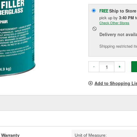
Ship to Store
FREE
pick up
by
3:40 PM
Check Other Stores
Delivery
not avail
Shipping restricted i
-
+
Add to Shopping Li
d Warranty
Unit of Measure: