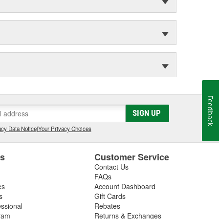
Feedback
SIGN UP
cy Data Notice
|
Your Privacy Choices
es
Customer Service
Contact Us
FAQs
es
Account Dashboard
s
Gift Cards
essional
Rebates
ram
Returns & Exchanges