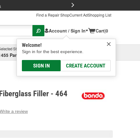
FREE Brake P
s
Find a Repair Shop
Current Ad
Shopping List
Account / Sign In
Cart
|
0
Welcome!
Selected Store
Garage
Sign in for the best experience.
1455 Parsons Ave, Columbus, OH
Select or Add New
SIGN IN
CREATE ACCOUNT
iberglass Filler - 464
Write a review
g
e.
e
e