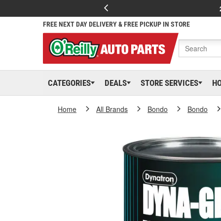
FREE NEXT DAY DELIVERY & FREE PICKUP IN STORE
CATEGORIES
DEALS
STORE SERVICES
H
Home
All Brands
Bondo
Bondo