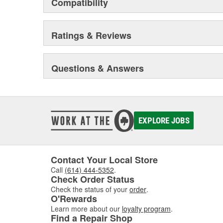
Compatibility
BONDO MARINE repair products are distributed via m
HOME SOLUTIONS household products are found in 
paint and sundry retailers nationwide.
Ratings & Reviews
Questions & Answers
EXPLORE JOBS
Contact Your Local Store
Call
(614) 444-5352
.
Check Order Status
Check the status of your
order
.
O'Rewards
Learn more about our
loyalty program
.
Find a Repair Shop