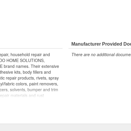
Manufacturer Provided D
air, household repair and
There are no additional document
ONDO HOME SOLUTIONS,
rand names. Their extensive
esive kits, body fillers and
tic repair products, rivets, spray
yl/fabric colors, paint removers,
acers, solvents, bumper and trim
repair materials and rust
mass merchandisers, automotive
re than 100 countries. MAR-HYDE,
 more than 60,000 body shops
p sealing compounds are marketed
gnals at intersections. LAMINEX
utors and OEM boat builders.