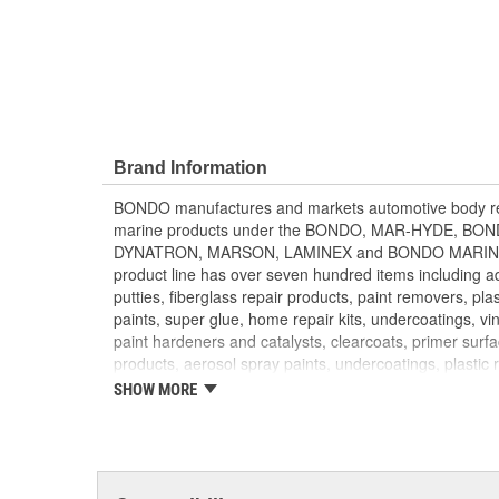
Brand Information
BONDO manufactures and markets automotive body rep
marine products under the BONDO, MAR-HYDE, B
DYNATRON, MARSON, LAMINEX and BONDO MARINE b
product line has over seven hundred items including adh
putties, fiberglass repair products, paint removers, plas
paints, super glue, home repair kits, undercoatings, vin
paint hardeners and catalysts, clearcoats, primer surf
products, aerosol spray paints, undercoatings, plastic 
converters. BONDO products are distributed through 
SHOW MORE
parts retailers and jobbers. They are exported to mo
DYNATRON and MARSON products are targeted to the
throughout North America. BONDO traffic control loo
to local governments for use when installing traffic si
products and compounds are sold to fiberglass distrib