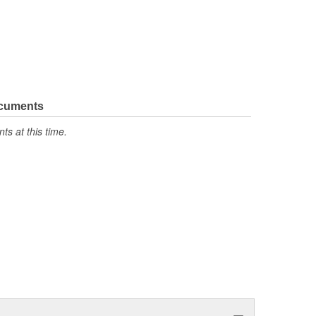
ocuments
s at this time.