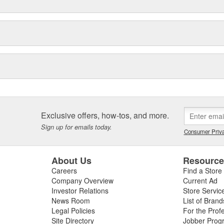
arine supply outlets. BONDO
home improvement, hardware,
Exclusive offers, how-tos, and more.
Sign up for emails today.
Consumer Priva
About Us
Resourc
Careers
Find a Store
Company Overview
Current Ad
Investor Relations
Store Servic
News Room
List of Brand
Legal Policies
For the Prof
Site Directory
Jobber Prog