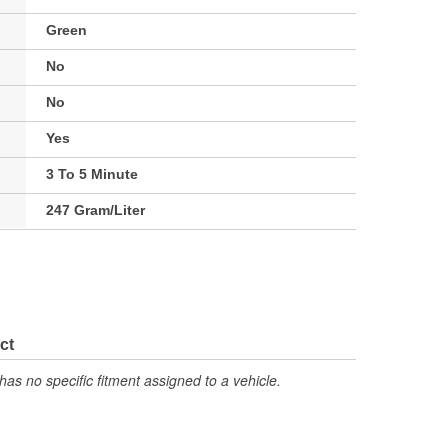
Green
No
No
Yes
3 To 5 Minute
247 Gram/Liter
ct
has no specific fitment assigned to a vehicle.