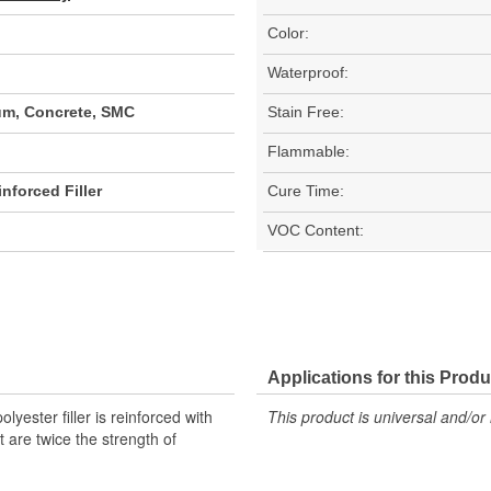
Color:
Waterproof:
um, Concrete, SMC
Stain Free:
Flammable:
nforced Filler
Cure Time:
VOC Content:
Applications for this Produ
yester filler is reinforced with
This product is universal and/or 
t are twice the strength of