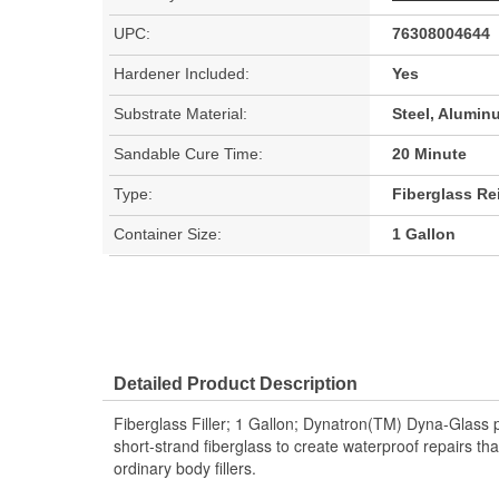
UPC:
76308004644
Hardener Included:
Yes
Substrate Material:
Steel, Alumin
Sandable Cure Time:
20 Minute
Type:
Fiberglass Rei
Container Size:
1 Gallon
Detailed Product Description
Fiberglass Filler; 1 Gallon; Dynatron(TM) Dyna-Glass pol
short-strand fiberglass to create waterproof repairs tha
ordinary body fillers.