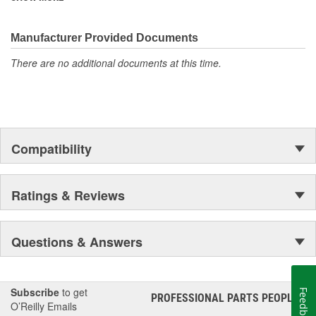
corrosion resistance rating, making them perfect for demanding
outdoor applications!
Manufacturer Provided Documents
There are no additional documents at this time.
Compatibility
Ratings & Reviews
Questions & Answers
Subscribe
to get
Feedback
PROFESSIONAL PARTS PEOPLE
®
O’Reilly Emails