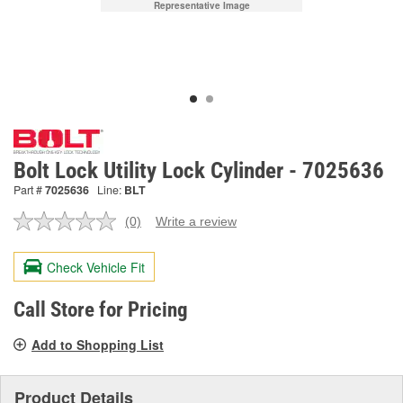
Representative Image
Bolt Lock Utility Lock Cylinder - 7025636
Part #
7025636
Line:
BLT
(0)
Write a review
No
rating
value.
Check Vehicle Fit
Same
page
link.
Call Store for Pricing
Add to Shopping List
Product Details