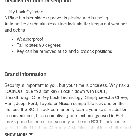
Detailed Product Description
Utility Lock Cylinder;
6 Plate tumbler sidebar prevents picking and bumping.
Automotive grade stainless steel lock shutter keeps out weather
and debris
Weatherproof
Tail rotates 90 degrees
Key can be removed at 12 and 3 o'clock positions
Brand Information
Security is important to you, but your time is priceless. Why risk a
LOCKOUT due to a lost key? Lock it down with BOLT,
Breakthrough One-Key Lock Technology! Simply select a Chevy,
Ram, Jeep, Ford, Toyota or Nissan compatible lock and on the
first use the BOLT Lock permanently learns your key. In addition
to convenience, the automotive grade technology used in BOLT
Locks provides enhanced security, and each BOLT Lock comes
with a Limited Lifetime Warranty. A stainless steel lock shutter and
rugged jacket help each lock achieve the industry's highest
SHOW MORE