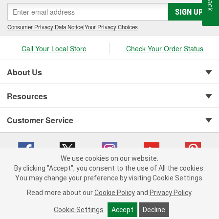
SIGN UP
Consumer Privacy Data Notice
|
Your Privacy Choices
Call Your Local Store
Check Your Order Status
About Us
Resources
Customer Service
We use cookies on our website.
By clicking "Accept", you consent to the use of All the cookies.
You may change your preference by visiting Cookie Settings.
Copyright © 2008-2026 O'Reilly Auto Parts v 75915cd62 (r9pxh) cv1622
Privacy Policy
|
Your Privacy Choices
|
Cookie Settings
|
Read more about our
Cookie Policy
and
Privacy Policy
.
Terms of Use
|
Consumer Privacy Data Notice
|
California Transparency in Supply Chain Act
|
Order & Shipping FAQs
Cookie Settings
Accept
Decline