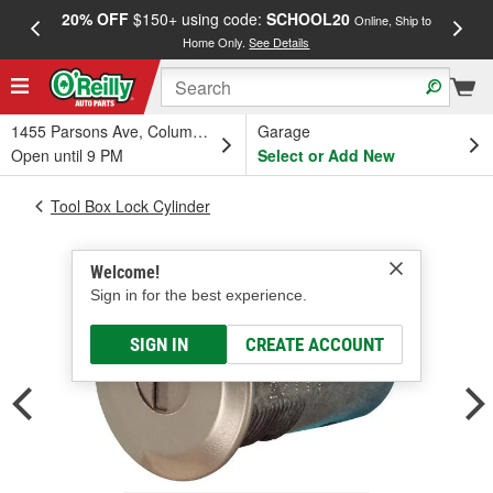
20% OFF
$150+ using code:
SCHOOL20
FREE
Online, Ship to
Home Only.
See Details
a
1455 Parsons Ave, Columbus, OH
Garage
Open until 9 PM
Select or Add New
Tool Box Lock Cylinder
Welcome!
Sign in for the best experience.
SIGN IN
CREATE ACCOUNT