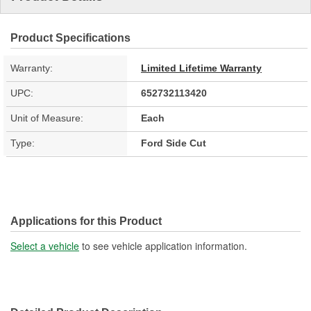
Product Specifications
Warranty:
Limited Lifetime Warranty
UPC:
652732113420
Unit of Measure:
Each
Type:
Ford Side Cut
Applications for this Product
Select a vehicle
to see vehicle application information.