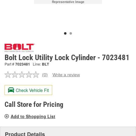
Representative Image
Bolt Lock Utility Lock Cylinder - 7023481
Part #
7023481
Line:
BLT
(0)
Write a review
No
rating
value.
Check Vehicle Fit
Same
page
link.
Call Store for Pricing
Add to Shopping List
Product Details