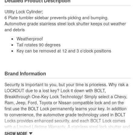
Detailed Product Description
Utility Lock Cylinder;
6 Plate tumbler sidebar prevents picking and bumping.
Automotive grade stainless steel lock shutter keeps out weather
and debris
Weatherproof
Tail rotates 90 degrees
Key can be removed at 12 and 3 o'clock positions
Brand Information
Security is important to you, but your time is priceless. Why risk a
LOCKOUT due to a lost key? Lock it down with BOLT,
Breakthrough One-Key Lock Technology! Simply select a Chevy,
Ram, Jeep, Ford, Toyota or Nissan compatible lock and on the
first use the BOLT Lock permanently learns your key. In addition
to convenience, the automotive grade technology used in BOLT
Locks provides enhanced security, and each BOLT Lock comes
with a Limited Lifetime Warranty. A stainless steel lock shutter and
rugged jacket help each lock achieve the industry's highest
SHOW MORE