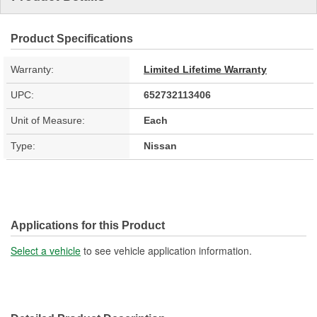
Product Specifications
Warranty:
Limited Lifetime Warranty
UPC:
652732113406
Unit of Measure:
Each
Type:
Nissan
Applications for this Product
Select a vehicle
to see vehicle application information.