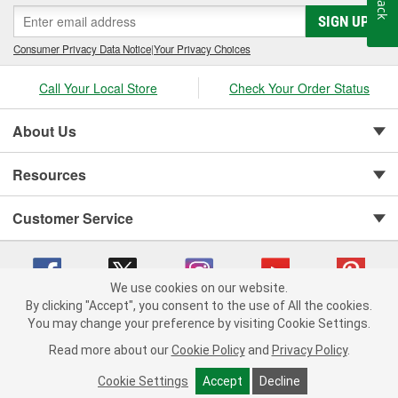
SIGN UP
Consumer Privacy Data Notice
|
Your Privacy Choices
Call Your Local Store
Check Your Order Status
About Us
Resources
Customer Service
We use cookies on our website.
By clicking "Accept", you consent to the use of All the cookies.
You may change your preference by visiting Cookie Settings.
Copyright © 2008-2026 O'Reilly Auto Parts v 75915cd62 (75qdw) cv1622
Privacy Policy
|
Your Privacy Choices
|
Cookie Settings
|
Read more about our
Cookie Policy
and
Privacy Policy
.
Terms of Use
|
Consumer Privacy Data Notice
|
California Transparency in Supply Chain Act
|
Order & Shipping FAQs
Cookie Settings
Accept
Decline