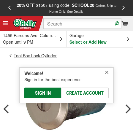
20% OFF
$150+ using code:
SCHOOL20
FREE
Online, Ship to
Home Only.
See Details
a
1455 Parsons Ave, Columbus, OH
Garage
Open until 9 PM
Select or Add New
Tool Box Lock Cylinder
Welcome!
Sign in for the best experience.
SIGN IN
CREATE ACCOUNT