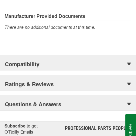
corrosion resistance rating, making them perfect for demanding
outdoor applications!
Manufacturer Provided Documents
There are no additional documents at this time.
Compatibility
Ratings & Reviews
Questions & Answers
Subscribe
to get
Feedback
PROFESSIONAL PARTS PEOPLE
®
O’Reilly Emails