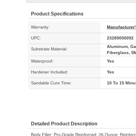
Product Specifications
Warranty:
Manufacturer'
UPC:
23289050092
Aluminum, Gal
Substrate Material:
Fiberglass, 
Waterproof:
Yes
Hardener Included:
Yes
Sandable Cure Time:
10 To 15 Minu
Detailed Product Description
Body Filler; Pro-Grade Reinforced; 26 Ounce; Reinforce