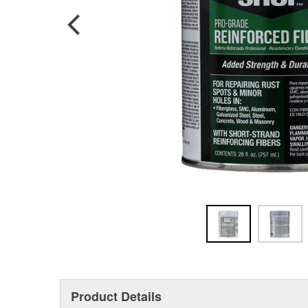
Product Details