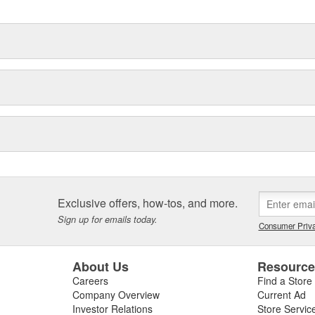
Exclusive offers, how-tos, and more.
Sign up for emails today.
Consumer Priva
About Us
Resourc
Careers
Find a Store
Company Overview
Current Ad
Investor Relations
Store Servic