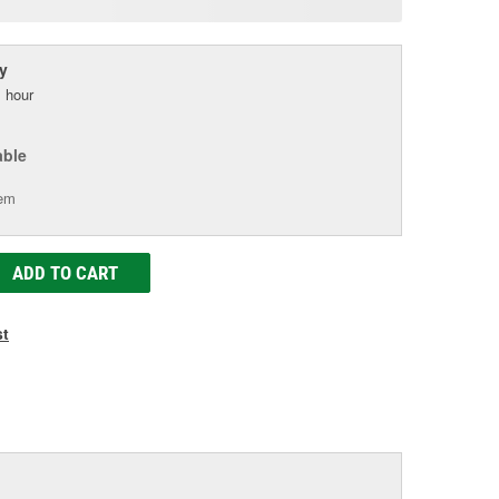
age
ink.
y
 hour
able
tem
ADD TO CART
st