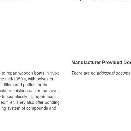
Manufacturer Provided D
l to repair wooden boats in 1953.
There are no additional document
he mid-1950's, with polyester
 fillers and putties for the
ake refinishing easier than ever.
to seamlessly fill, repair map,
ced filler. They also offer bonding
shing system of compounds and