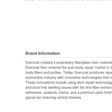
Brand Information
Evercoat created a proprietary fiberglass resin materia
Evercoat then entered the auto body repair market in t
body fillers and putties. Today, Evercoat produces repair
automotive industry with innovative technologies that m
These innovations include using dent repair technology 
and bond line swelling issues with the first fiber-reinfor
adhesives, sealants, foams, and a premium paint fini
glazes for restoring vehicle finishes.