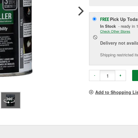
p
l
Pick Up
Toda
FREE
In Stock
- ready in 1
Check Other Stores
Delivery
not avail
Shipping restricted i
-
+
Add to Shopping Li