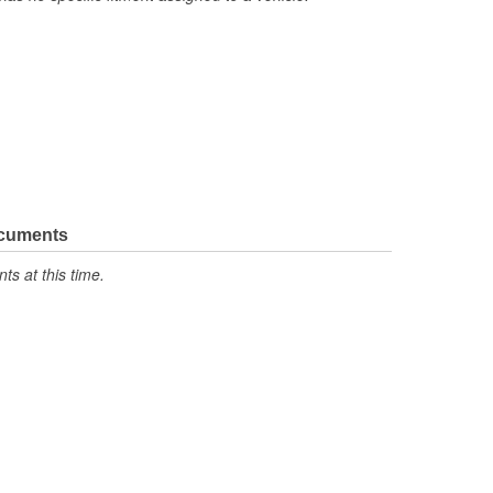
ocuments
s at this time.