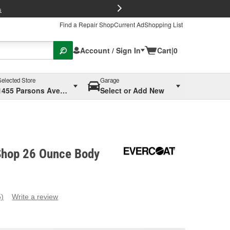
FREE Brake P
s
Find a Repair Shop
Current Ad
Shopping List
Account / Sign In
Cart
|
0
Selected Store
Garage
1455 Parsons Ave, Columbus, OH
Select or Add New
Shop 26 Ounce Body
5)
Write a review
ead
eviews.
ame