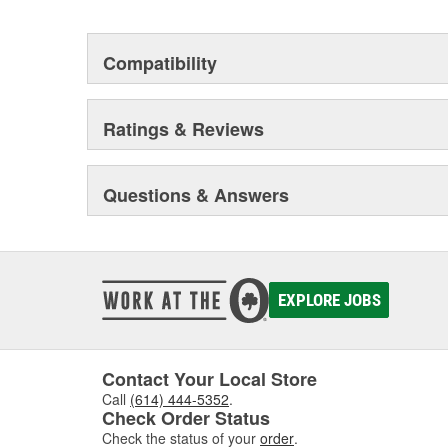
Compatibility
Ratings & Reviews
Questions & Answers
EXPLORE JOBS
Contact Your Local Store
Call
(614) 444-5352
.
Check Order Status
Check the status of your
order
.