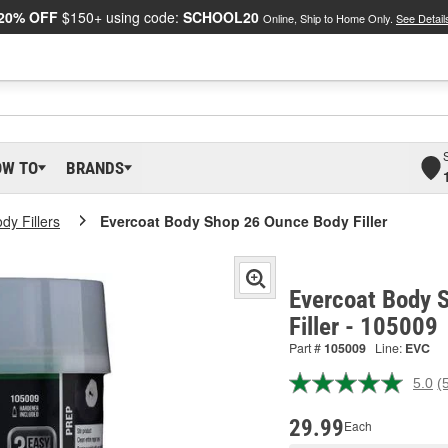
20% OFF
$150+ using code:
SCHOOL20
Online, Ship to Home Only.
See Detail
OW TO
BRANDS
dy Fillers
Evercoat Body Shop 26 Ounce Body Filler
Evercoat Body 
Filler - 105009
Part #
105009
Line:
EVC
5.0
(
R
5
R
29.99
Each
S