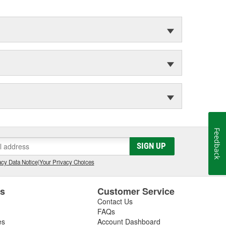
Feedback
SIGN UP
cy Data Notice
|
Your Privacy Choices
es
Customer Service
Contact Us
FAQs
es
Account Dashboard