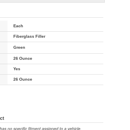
Each
Fiberglass Filler
Green
26 Ounce
Yes
26 Ounce
ct
has no specific fitment assigned to a vehicle.