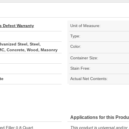
s Defect Warranty
Unit of Measure:
Type:
vanized Steel, Steel,
Color:
SMC, Concrete, Wood, Masonry
Container Size:
Stain Free:
te
Actual Net Contents:
Applications for this Produ
d Filler 0.8 Quart.
This product is universal and/or 