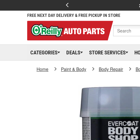
FREE NEXT DAY DELIVERY & FREE PICKUP IN STORE
CATEGORIES
DEALS
STORE SERVICES
H
Home
Paint & Body
Body Repair
Bo