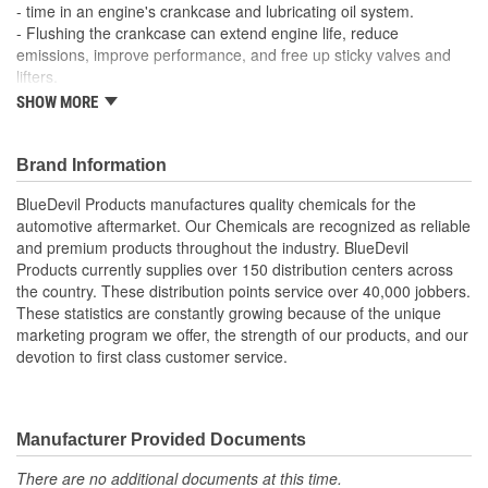
- time in an engine's crankcase and lubricating oil system.
- Flushing the crankcase can extend engine life, reduce
emissions, improve performance, and free up sticky valves and
lifters.
- Removes Sludge, Gum, and Varnish Buildup
SHOW MORE
- Frees Up Sticky Valves and Lifters
- Improves Performance
- Premium High Mileage Multi-Vehicle Formula
Brand Information
BlueDevil Products manufactures quality chemicals for the
automotive aftermarket. Our Chemicals are recognized as reliable
and premium products throughout the industry. BlueDevil
Products currently supplies over 150 distribution centers across
the country. These distribution points service over 40,000 jobbers.
These statistics are constantly growing because of the unique
marketing program we offer, the strength of our products, and our
devotion to first class customer service.
Manufacturer Provided Documents
There are no additional documents at this time.