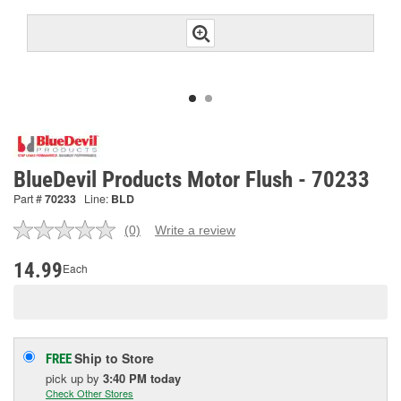
BlueDevil Products Motor Flush - 70233
Part #
70233
Line:
BLD
(0)
Write a review
No
rating
value.
14.99
Each
Same
page
link.
Ship to Store
FREE
pick up
by
3:40 PM
today
Check Other Stores