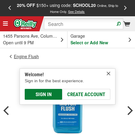
20% OFF
$150+ using code:
SCHOOL20
FREE
Online, Ship to
Home Only.
See Details
a
1455 Parsons Ave, Columbus, OH
Garage
Open until 9 PM
Select or Add New
Engine Flush
Welcome!
Sign in for the best experience.
SIGN IN
CREATE ACCOUNT