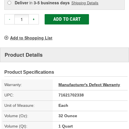
Deliver
in
3-5 business days
Shipping Details
ADD TO CART
-
+
Add to Shopping List
Product Details
Product Specifications
Warranty:
Manufacturer's Defect Warranty
UPC:
71621702338
Unit of Measure:
Each
Volume (Oz):
32 Ounce
Volume (Qt):
1 Quart