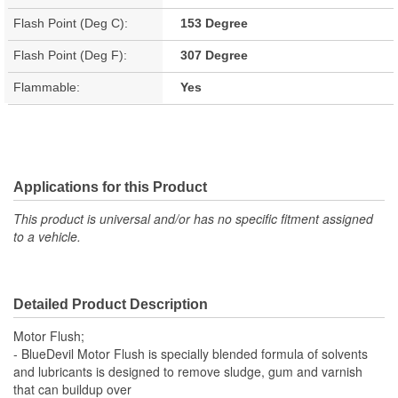
Flash Point (Deg C):
153 Degree
Flash Point (Deg F):
307 Degree
Flammable:
Yes
Applications for this Product
This product is universal and/or has no specific fitment assigned
to a vehicle.
Detailed Product Description
Motor Flush;
- BlueDevil Motor Flush is specially blended formula of solvents
and lubricants is designed to remove sludge, gum and varnish
that can buildup over