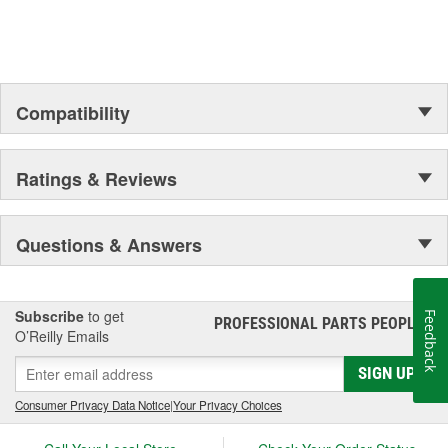
Compatibility
Ratings & Reviews
Questions & Answers
Subscribe
to get
Feedback
PROFESSIONAL PARTS PEOPLE
®
O’Reilly Emails
SIGN UP
Consumer Privacy Data Notice
|
Your Privacy Choices