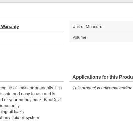
d Warranty
Unit of Measure:
Volume:
Applications for this Produ
ngine oil leaks permanently. It is
This product is universal and/or 
is safe and easy to use and is
eed or your money back. BlueDevil
permanently.
ing oil leaks
 any fluid oil system