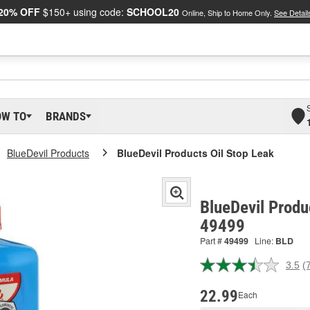
20% OFF
$150+ using code:
SCHOOL20
Online, Ship to Home Only.
See Detail
OW TO
BRANDS
BlueDevil Products
BlueDevil Products Oil Stop Leak
BlueDevil Produ
49499
Part #
49499
Line:
BLD
3.5
(
R
7
R
22.99
Each
S