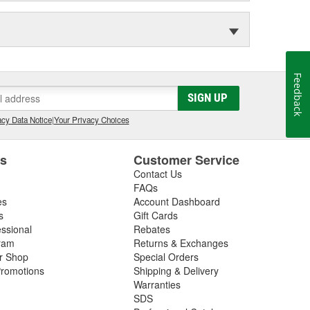
Feedback
SIGN UP
cy Data Notice
|
Your Privacy Choices
es
Customer Service
Contact Us
FAQs
es
Account Dashboard
s
Gift Cards
essional
Rebates
ram
Returns & Exchanges
ir Shop
Special Orders
romotions
Shipping & Delivery
Warranties
SDS