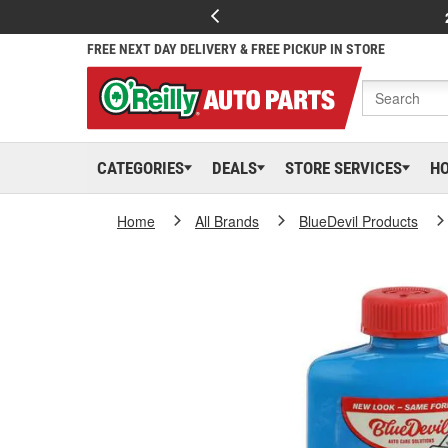
FREE NEXT DAY DELIVERY & FREE PICKUP IN STORE
CATEGORIES
DEALS
STORE SERVICES
H
Home
All Brands
BlueDevil Products