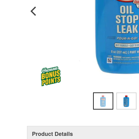
Product Details