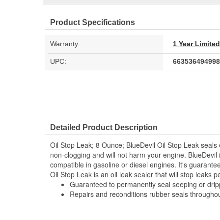
Product Specifications
Warranty:
1 Year Limite
UPC:
663536494998
Detailed Product Description
Oil Stop Leak; 8 Ounce; BlueDevil Oil Stop Leak seals e
non-clogging and will not harm your engine. BlueDevil 
compatible in gasoline or diesel engines. It's guarant
Oil Stop Leak is an oil leak sealer that will stop leaks 
Guaranteed to permanently seal seeping or dripp
Repairs and reconditions rubber seals throughout