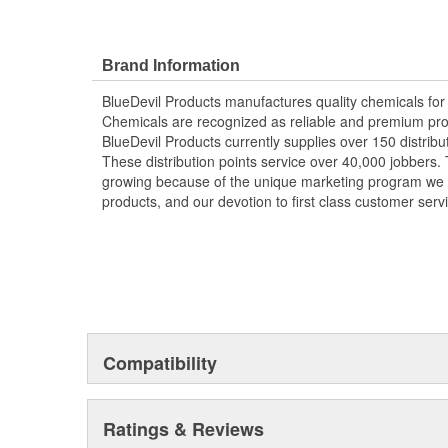
Brand Information
BlueDevil Products manufactures quality chemicals for
Chemicals are recognized as reliable and premium prod
BlueDevil Products currently supplies over 150 distribu
These distribution points service over 40,000 jobbers. 
growing because of the unique marketing program we of
products, and our devotion to first class customer serv
Compatibility
Ratings & Reviews