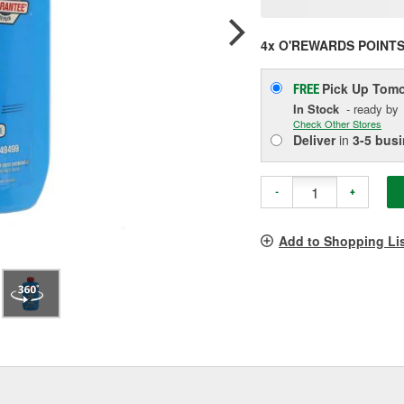
p
l
4x O'REWARDS POINT
Pick Up
Tomo
FREE
In Stock
- ready by
Check Other Stores
Deliver
in
3-5 bus
-
+
Add to Shopping Li