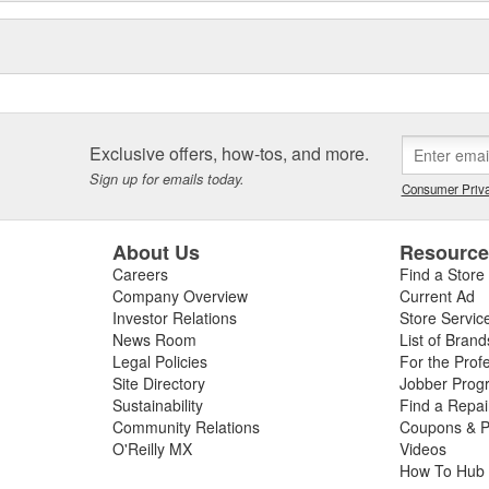
Exclusive offers, how-tos, and more.
Sign up for emails today.
Consumer Priva
About Us
Resourc
Careers
Find a Store
Company Overview
Current Ad
Investor Relations
Store Servic
News Room
List of Brand
Legal Policies
For the Prof
Site Directory
Jobber Prog
Sustainability
Find a Repa
Community Relations
Coupons & P
O'Reilly MX
Videos
How To Hub