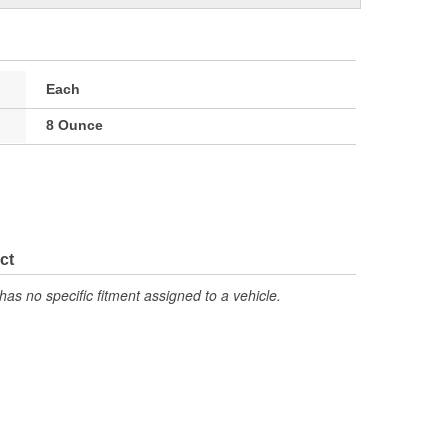
Each
8 Ounce
ct
has no specific fitment assigned to a vehicle.