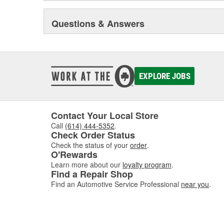
Questions & Answers
EXPLORE JOBS
Contact Your Local Store
Call
(614) 444-5352
.
Check Order Status
Check the status of your
order
.
O'Rewards
Learn more about our
loyalty program
.
Find a Repair Shop
Find an Automotive Service Professional
near you
.