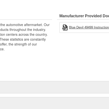
Manufacturer Provided D
 the automotive aftermarket. Our
Blue Devil 49499 Instruction
ucts throughout the industry.
tion centers across the country.
These statistics are constantly
fer, the strength of our
ice.