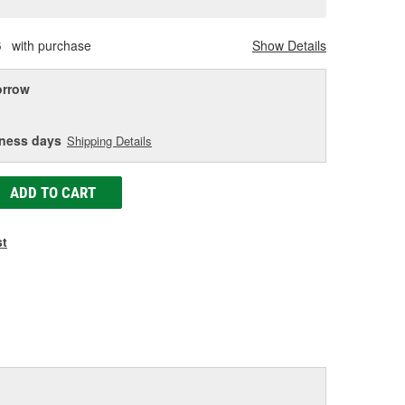
age
ink.
S
with purchase
Show Details
rrow
iness days
Shipping Details
ADD TO CART
st