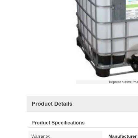
Representative Im
Product Details
Product Specifications
Warranty:
Manufacturer'