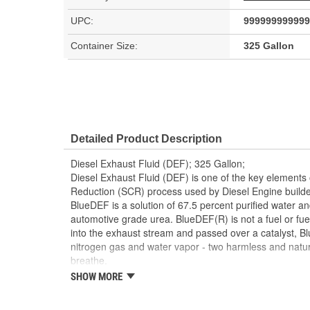
UPC:
999999999999
Container Size:
325 Gallon
Detailed Product Description
Diesel Exhaust Fluid (DEF); 325 Gallon;
Diesel Exhaust Fluid (DEF) is one of the key elements o
Reduction (SCR) process used by Diesel Engine builde
BlueDEF is a solution of 67.5 percent purified water an
automotive grade urea. BlueDEF(R) is not a fuel or fuel
into the exhaust stream and passed over a catalyst, 
nitrogen gas and water vapor - two harmless and natu
breathe.
SHOW MORE
BlueDEF(R) is stable, colorless and odorless, and mee
and composition and is an American Petroleum Institute
fluid. These are the highest quality and safety standa