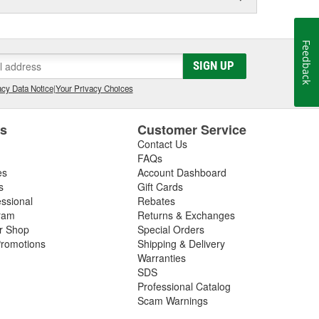
Feedback
SIGN UP
cy Data Notice
|
Your Privacy Choices
es
Customer Service
Contact Us
FAQs
es
Account Dashboard
s
Gift Cards
essional
Rebates
ram
Returns & Exchanges
ir Shop
Special Orders
romotions
Shipping & Delivery
Warranties
SDS
Professional Catalog
Scam Warnings