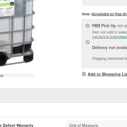
pag
link.
Not eligible for Free Sh
Note:
Pick Up
not a
FREE
Item not sold in sele
Call Store to Order
Check
Delivery
not avail
Shipping restricted i
Add to Shopping Li
age
s Defect Warranty
Unit of Measure: