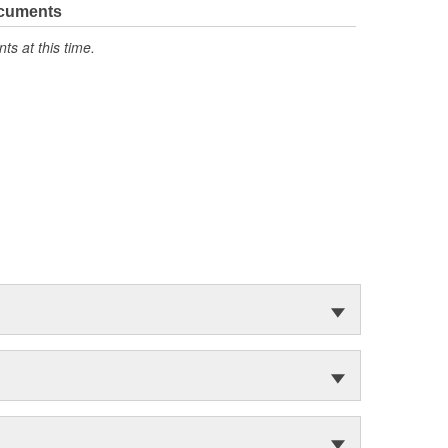
ocuments
s at this time.