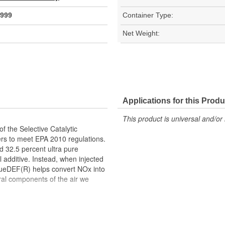
999
Container Type:
Net Weight:
Applications for this Produ
This product is universal and/or 
f the Selective Catalytic
rs to meet EPA 2010 regulations.
d 32.5 percent ultra pure
 additive. Instead, when injected
BlueDEF(R) helps convert NOx into
ral components of the air we
ts ISO Standards 22241 for purity
 (API) certified diesel exhaust
rds in place to ensure optimum