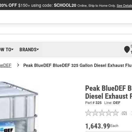
20% OFF
$150+ using code:
SCHOOL20
Online, Ship to Home Only.
See Detail
OW TO
BRANDS
ueDEF
Peak BlueDEF BlueDEF 325 Gallon Diesel Exhaust Flu
Peak BlueDEF B
Diesel Exhaust 
Part #
325
Line:
DEF
(0)
No
ratin
valu
1,643.99
Each
Sam