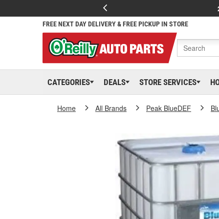
FREE NEXT DAY DELIVERY & FREE PICKUP IN STORE
CATEGORIES
DEALS
STORE SERVICES
H
Home
All Brands
Peak BlueDEF
Bl