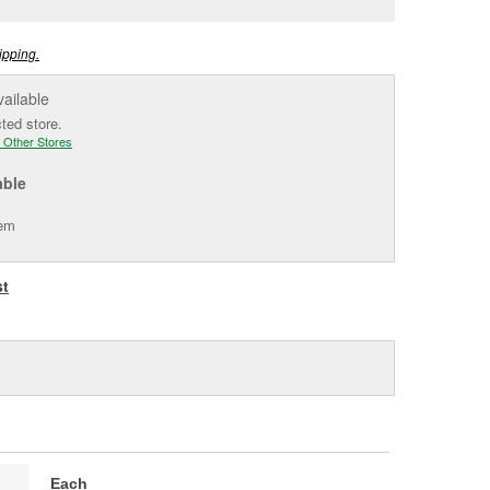
e
ipping.
vailable
cted store.
 Other Stores
able
tem
st
Each