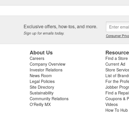
configurations for fleet, retail
Exclusive offers, how-tos, and more.
Sign up for emails today.
Consumer Priva
About Us
Resourc
Careers
Find a Store
Company Overview
Current Ad
Investor Relations
Store Servic
News Room
List of Brand
Legal Policies
For the Prof
Site Directory
Jobber Prog
Sustainability
Find a Repa
Community Relations
Coupons & P
O'Reilly MX
Videos
How To Hub