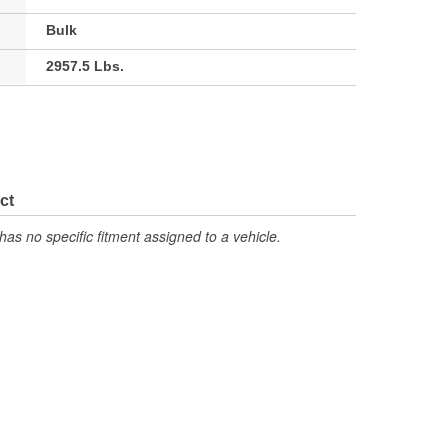
Bulk
2957.5 Lbs.
ct
has no specific fitment assigned to a vehicle.