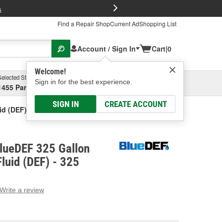
FREE Brake P
s
Find a Repair Shop
Current Ad
Shopping List
Account / Sign In
Cart
|
0
Welcome!
Selected Store
Garage
Sign in for the best experience.
1455 Parsons Ave, Columbus, OH
Select or Add New
SIGN IN
CREATE ACCOUNT
id (DEF)
lueDEF 325 Gallon
Fluid (DEF) - 325
Write a review
g
e.
e