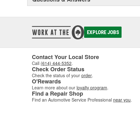
containers. BlueDEF dispensing systems are available in 
and commercial applications.
EXPLORE JOBS
Contact Your Local Store
Call
(614) 444-5352
.
Check Order Status
Check the status of your
order
.
O'Rewards
Learn more about our
loyalty program
.
Find a Repair Shop
Find an Automotive Service Professional
near you
.