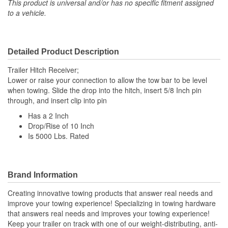
This product is universal and/or has no specific fitment assigned
to a vehicle.
Detailed Product Description
Trailer Hitch Receiver;
Lower or raise your connection to allow the tow bar to be level
when towing. Slide the drop into the hitch, insert 5/8 Inch pin
through, and insert clip into pin
Has a 2 Inch
Drop/Rise of 10 Inch
Is 5000 Lbs. Rated
Brand Information
Creating innovative towing products that answer real needs and
improve your towing experience! Specializing in towing hardware
that answers real needs and improves your towing experience!
Keep your trailer on track with one of our weight-distributing, anti-