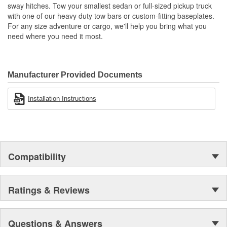
sway hitches. Tow your smallest sedan or full-sized pickup truck
with one of our heavy duty tow bars or custom-fitting baseplates.
For any size adventure or cargo, we'll help you bring what you
need where you need it most.
Manufacturer Provided Documents
Installation Instructions
Compatibility
Ratings & Reviews
Questions & Answers