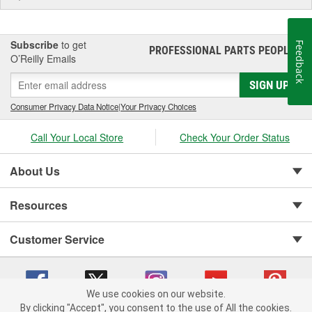
Subscribe
to get
Feedback
PROFESSIONAL PARTS PEOPLE
®
O’Reilly Emails
SIGN UP
Consumer Privacy Data Notice
|
Your Privacy Choices
Call Your Local Store
Check Your Order Status
About Us
Resources
Customer Service
We use cookies on our website.
By clicking "Accept", you consent to the use of All the cookies.