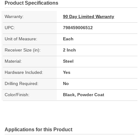
Product Specifications
Warranty:
90 Day Limited Warranty
UPC:
798459006512
Unit of Measure:
Each
Receiver Size (in):
2 Inch
Material:
Steel
Hardware Included:
Yes
Drilling Required:
No
Color/Finish:
Black, Powder Coat
Applications for this Product