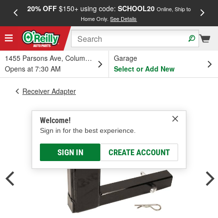
20% OFF
$150+ using code:
SCHOOL20
FREE
Online, Ship to
Home Only.
See Details
a
1455 Parsons Ave, Columbus, OH
Garage
Opens at 7:30 AM
Select or Add New
Receiver Adapter
Welcome!
Sign in for the best experience.
SIGN IN
CREATE ACCOUNT