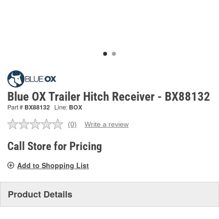
Blue OX Trailer Hitch Receiver - BX88132
Part #
BX88132
Line:
BOX
(0)
Write a review
No
rating
value.
Call Store for Pricing
Same
page
Add to Shopping List
link.
Product Details