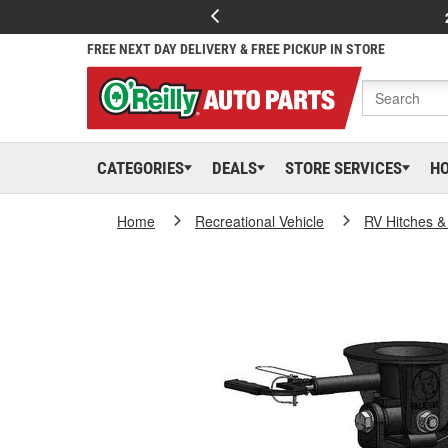
FREE NEXT DAY DELIVERY & FREE PICKUP IN STORE
CATEGORIES
DEALS
STORE SERVICES
H
Home
Recreational Vehicle
RV Hitches &