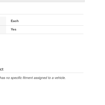
Each
Yes
ct
has no specific fitment assigned to a vehicle.