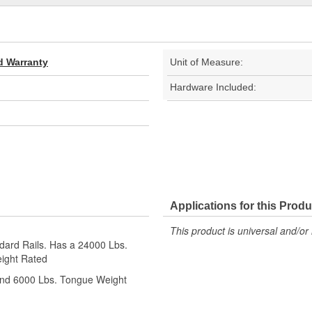
d Warranty
Unit of Measure:
Hardware Included:
Applications for this Produ
This product is universal and/or 
ndard Rails. Has a 24000 Lbs.
ight Rated
and 6000 Lbs. Tongue Weight