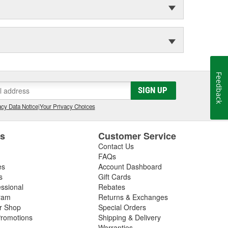
Feedback
SIGN UP
cy Data Notice
|
Your Privacy Choices
es
Customer Service
Contact Us
FAQs
es
Account Dashboard
s
Gift Cards
essional
Rebates
ram
Returns & Exchanges
ir Shop
Special Orders
romotions
Shipping & Delivery
Warranties