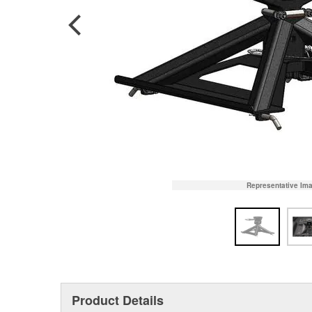
Representative Im
Product Details