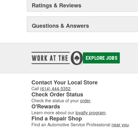
Ratings & Reviews
Questions & Answers
EXPLORE JOBS
Contact Your Local Store
Call
(614) 444-5352
.
Check Order Status
Check the status of your
order
.
O'Rewards
Learn more about our
loyalty program
.
Find a Repair Shop
Find an Automotive Service Professional
near you
.