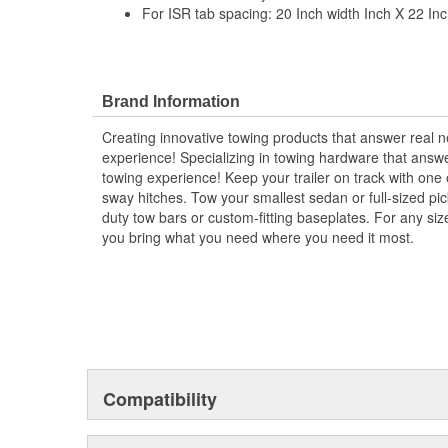
For ISR tab spacing: 20 Inch width Inch X 22 Inc
Brand Information
Creating innovative towing products that answer real 
experience! Specializing in towing hardware that ans
towing experience! Keep your trailer on track with one o
sway hitches. Tow your smallest sedan or full-sized pi
duty tow bars or custom-fitting baseplates. For any siz
you bring what you need where you need it most.
Compatibility