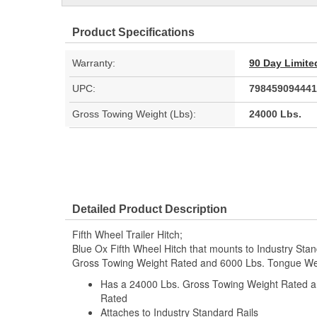
Product Specifications
Warranty:
90 Day Limite
UPC:
798459094441
Gross Towing Weight (Lbs):
24000 Lbs.
Detailed Product Description
Fifth Wheel Trailer Hitch;
Blue Ox Fifth Wheel Hitch that mounts to Industry Sta
Gross Towing Weight Rated and 6000 Lbs. Tongue We
Has a 24000 Lbs. Gross Towing Weight Rated 
Rated
Attaches to Industry Standard Rails