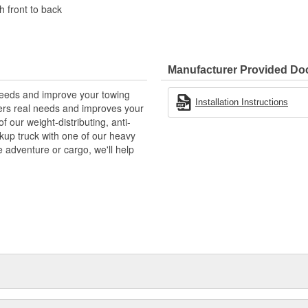
h front to back
Manufacturer Provided D
needs and improve your towing
Installation Instructions
wers real needs and improves your
f our weight-distributing, anti-
ckup truck with one of our heavy
e adventure or cargo, we'll help