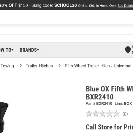
20% OFF
$150+ using code:
SCHOOL20
Online, Ship to Home Only.
See Detail
OW TO
BRANDS
 Towing
Trailer Hitches
Fifth Wheel Trailer Hitch - Universal
Blue OX Fifth Wh
BXR2410
Part #
BXR2410
Line:
BOX
(0)
No
ratin
valu
Call Store for Pri
Sam