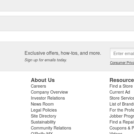
Exclusive offers, how-tos, and more.
Sign up for emails today.
Consumer Priva
About Us
Resourc
Careers
Find a Store
Company Overview
Current Ad
Investor Relations
Store Servic
News Room
List of Brand
Legal Policies
For the Prof
Site Directory
Jobber Prog
Sustainability
Find a Repa
Community Relations
Coupons & P
O'Reilly MX
Videos