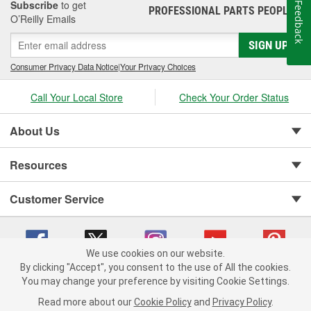
Subscribe
to get
Feedback
PROFESSIONAL PARTS PEOPLE
®
O’Reilly Emails
SIGN UP
Consumer Privacy Data Notice
|
Your Privacy Choices
Call Your Local Store
Check Your Order Status
About Us
Resources
Customer Service
We use cookies on our website.
By clicking "Accept", you consent to the use of All the cookies.
You may change your preference by visiting Cookie Settings.
Copyright © 2008-2026 O'Reilly Auto Parts v 75915cd62 (vgxhp) cv1622
Privacy Policy
|
Your Privacy Choices
|
Cookie Settings
|
Read more about our
Cookie Policy
and
Privacy Policy
.
Terms of Use
|
Consumer Privacy Data Notice
|