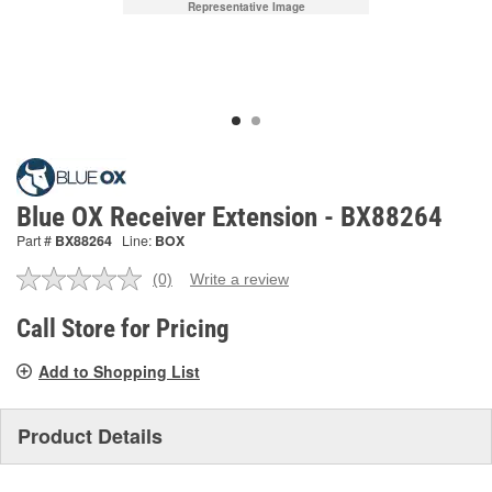
Representative Image
Blue OX Receiver Extension - BX88264
Part #
BX88264
Line:
BOX
(0)
Write a review
No
rating
value.
Call Store for Pricing
Same
page
Add to Shopping List
link.
Product Details