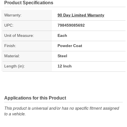
Product Specifications
Warranty:
90 Day Limited Warranty
UPC:
798459085692
Unit of Measure:
Each
Finish:
Powder Coat
Material:
Steel
Length (in):
12 Inch
Applications for this Product
This product is universal and/or has no specific fitment assigned
to a vehicle.