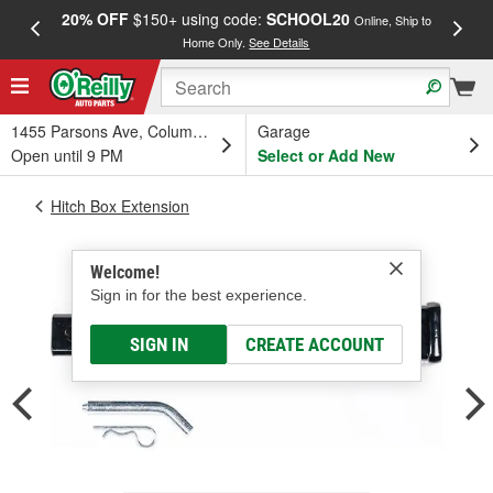
20% OFF
$150+ using code:
SCHOOL20
FREE
Online, Ship to
Home Only.
See Details
a
1455 Parsons Ave, Columbus, OH
Garage
Open until 9 PM
Select or Add New
Hitch Box Extension
Welcome!
Sign in for the best experience.
SIGN IN
CREATE ACCOUNT