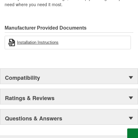
need where you need it most.
Manufacturer Provided Documents
Installation Instructions
Compatibility
Ratings & Reviews
Questions & Answers