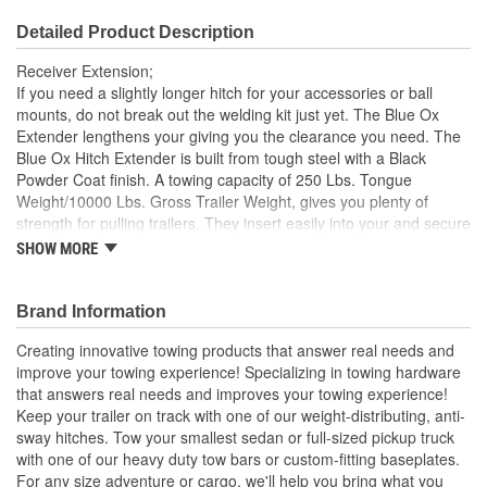
Detailed Product Description
Receiver Extension;
If you need a slightly longer hitch for your accessories or ball
mounts, do not break out the welding kit just yet. The Blue Ox
Extender lengthens your giving you the clearance you need. The
Blue Ox Hitch Extender is built from tough steel with a Black
Powder Coat finish. A towing capacity of 250 Lbs. Tongue
Weight/10000 Lbs. Gross Trailer Weight, gives you plenty of
strength for pulling trailers. They insert easily into your and secure
with an included pin.
SHOW MORE
Extend Motorhome Out Up To 12 Inches
Allows You To Clear Motorhome Bumper
Brand Information
For Use With Tow Bars And Bike Carriers
Powder Coated Steel
Creating innovative towing products that answer real needs and
improve your towing experience! Specializing in towing hardware
that answers real needs and improves your towing experience!
Keep your trailer on track with one of our weight-distributing, anti-
sway hitches. Tow your smallest sedan or full-sized pickup truck
with one of our heavy duty tow bars or custom-fitting baseplates.
For any size adventure or cargo, we'll help you bring what you