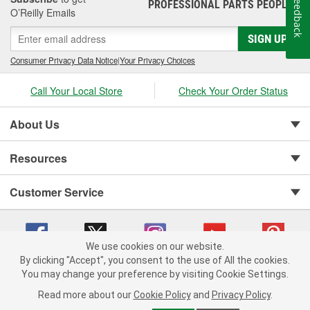
Feedback
PROFESSIONAL PARTS PEOPLE
®
O’Reilly Emails
SIGN UP
Consumer Privacy Data Notice
|
Your Privacy Choices
Call Your Local Store
Check Your Order Status
About Us
Resources
Customer Service
We use cookies on our website.
By clicking "Accept", you consent to the use of All the cookies.
You may change your preference by visiting Cookie Settings.
Copyright © 2008-2026 O'Reilly Auto Parts v 75915cd62 (hnw2p) cv1622
Privacy Policy
|
Your Privacy Choices
|
Cookie Settings
|
Read more about our
Cookie Policy
and
Privacy Policy
.
Terms of Use
|
Consumer Privacy Data Notice
|