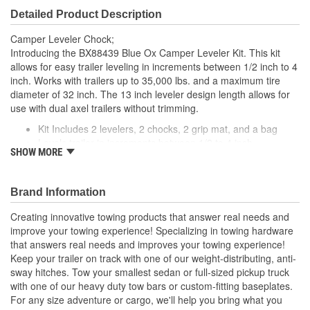
Detailed Product Description
Camper Leveler Chock;
Introducing the BX88439 Blue Ox Camper Leveler Kit. This kit
allows for easy trailer leveling in increments between 1/2 inch to 4
inch. Works with trailers up to 35,000 lbs. and a maximum tire
diameter of 32 inch. The 13 inch leveler design length allows for
use with dual axel trailers without trimming.
Kit Includes 2 levelers, 2 chocks, 2 grip mat, and a bag
Levels trailer in increments between 1/2 to 4 inch
SHOW MORE
Maximum tire diameter of 32 inch
Works on trailers up to 35,000 lbs.
Levers are 13 inch long
Brand Information
Creating innovative towing products that answer real needs and
improve your towing experience! Specializing in towing hardware
that answers real needs and improves your towing experience!
Keep your trailer on track with one of our weight-distributing, anti-
sway hitches. Tow your smallest sedan or full-sized pickup truck
with one of our heavy duty tow bars or custom-fitting baseplates.
For any size adventure or cargo, we'll help you bring what you