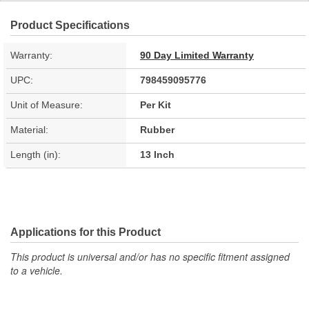
Product Specifications
Warranty:
90 Day Limited Warranty
UPC:
798459095776
Unit of Measure:
Per Kit
Material:
Rubber
Length (in):
13 Inch
Applications for this Product
This product is universal and/or has no specific fitment assigned
to a vehicle.