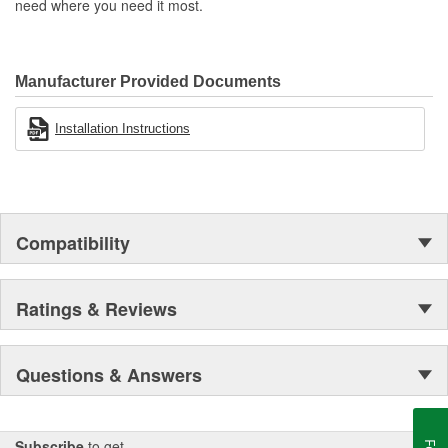
need where you need it most.
Manufacturer Provided Documents
Installation Instructions
Compatibility
Ratings & Reviews
Questions & Answers
Subscribe
to get