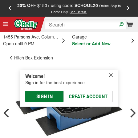
20% OFF
$150+ using code:
SCHOOL20
FREE
Online, Ship to
Home Only.
See Details
a
1455 Parsons Ave, Columbus, OH
Garage
Open until 9 PM
Select or Add New
Hitch Box Extension
Welcome!
Sign in for the best experience.
SIGN IN
CREATE ACCOUNT