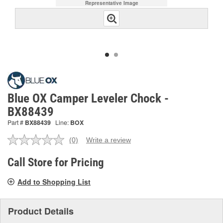
Representative Image
Blue OX Camper Leveler Chock -
BX88439
Part #
BX88439
Line:
BOX
(0)
Write a review
No
rating
value.
Call Store for Pricing
Same
page
Add to Shopping List
link.
Product Details