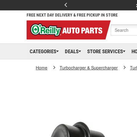
FREE NEXT DAY DELIVERY & FREE PICKUP IN STORE
CATEGORIES
DEALS
STORE SERVICES
H
Home
Turbocharger & Supercharger
Tur