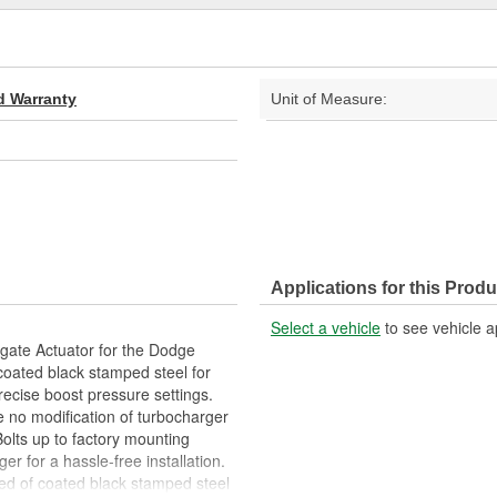
d Warranty
Unit of Measure:
Applications for this Produ
Select a vehicle
to see vehicle a
gate Actuator for the Dodge
coated black stamped steel for
recise boost pressure settings.
e no modification of turbocharger
Bolts up to factory mounting
er for a hassle-free installation.
ted of coated black stamped steel