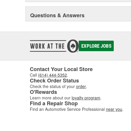
Questions & Answers
EXPLORE JOBS
Contact Your Local Store
Call
(614) 444-5352
.
Check Order Status
Check the status of your
order
.
O'Rewards
Learn more about our
loyalty program
.
Find a Repair Shop
Find an Automotive Service Professional
near you
.