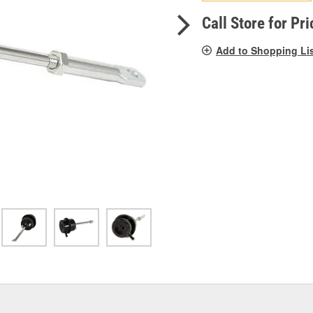
pag
link.
Call Store for Pri
Add to Shopping Li