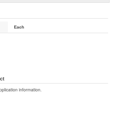
Each
ct
pplication information.