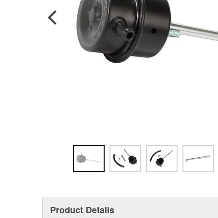
Product Details