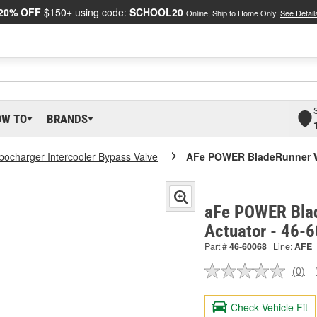
20% OFF
$150+ using code:
SCHOOL20
Online, Ship to Home Only.
See Detail
OW TO
BRANDS
bocharger Intercooler Bypass Valve
AFe POWER BladeRunner W
aFe POWER Bla
Actuator - 46-
Part #
46-60068
Line:
AFE
(0)
No
ratin
valu
Check Vehicle Fit
Sam