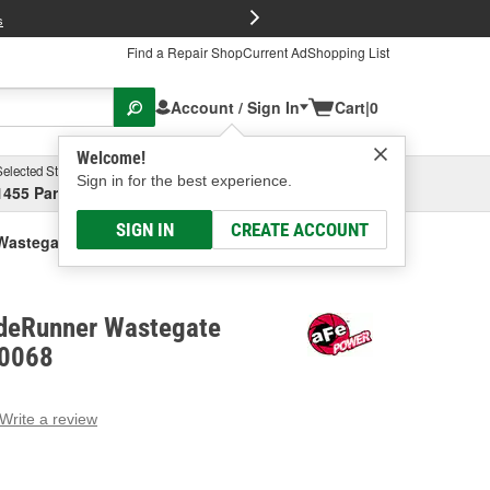
FREE Brake P
s
Find a Repair Shop
Current Ad
Shopping List
Account / Sign In
Cart
|
0
Welcome!
Selected Store
Garage
Sign in for the best experience.
1455 Parsons Ave, Columbus, OH
Select or Add New
SIGN IN
CREATE ACCOUNT
astegate Actuator
deRunner Wastegate
60068
Write a review
g
e.
e