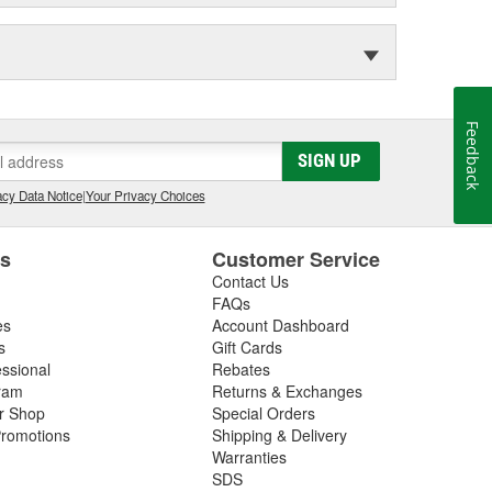
Feedback
SIGN UP
cy Data Notice
|
Your Privacy Choices
es
Customer Service
Contact Us
FAQs
es
Account Dashboard
s
Gift Cards
essional
Rebates
ram
Returns & Exchanges
ir Shop
Special Orders
romotions
Shipping & Delivery
Warranties
SDS