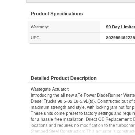
Product Specifications
Warranty:
90 Day Limite
UPC:
802959462225
Detailed Product Description
Wastegate Actuator;
Introducing the all new aFe Power BladeRunner Waste
Diesel Trucks 98.5-02 L6-5.9L(td). Constructed out of 
maximum strength and style, with locking jam nut for p
These units come preset to factory settings and requir
for a hassle-free installation. Direct OE Replacement: 
locations and requires no modification to the turbocharg
Stamped Steel Construction: This actuator is construc