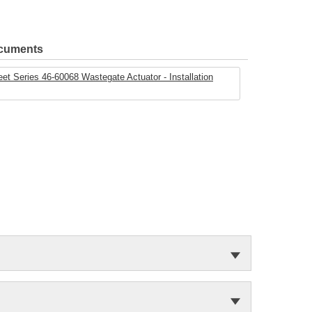
ocuments
t Series 46-60068 Wastegate Actuator - Installation