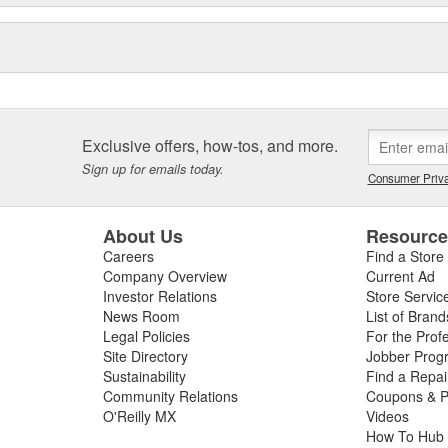
Exclusive offers, how-tos, and more.
Sign up for emails today.
Consumer Priva
About Us
Resourc
Careers
Find a Store
Company Overview
Current Ad
Investor Relations
Store Servic
News Room
List of Brand
Legal Policies
For the Prof
Site Directory
Jobber Prog
Sustainability
Find a Repa
Community Relations
Coupons & P
O'Reilly MX
Videos
How To Hub