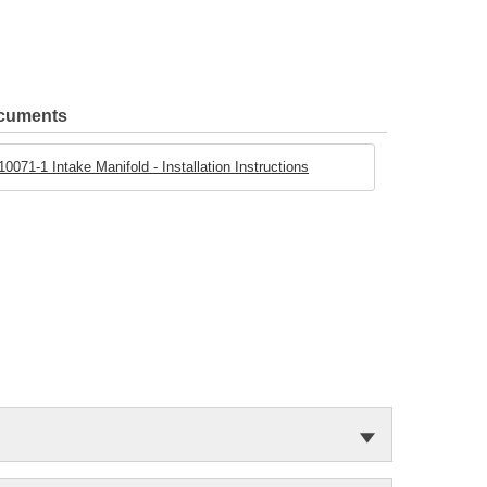
ocuments
071-1 Intake Manifold - Installation Instructions