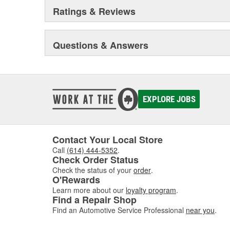
out of your vehicle.
Ratings & Reviews
Questions & Answers
EXPLORE JOBS
Contact Your Local Store
Call
(614) 444-5352
.
Check Order Status
Check the status of your
order
.
O'Rewards
Learn more about our
loyalty program
.
Find a Repair Shop
Find an Automotive Service Professional
near you
.