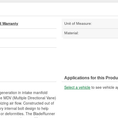
d Warranty
Unit of Measure:
Material:
Applications for this Produ
Select a vehicle
to see vehicle a
eneration in intake manifold
e MDV (Multiple Directional Vane)
zing air flow. Constructed out of
y internal bolt design to help
ks or deformities. The BladeRunner