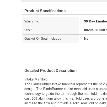
Product Specifications
Warranty:
90 Day Limite
UPC:
802959460887
Gasket Or Seal Included:
No
Detailed Product Description
Intake Manifold;
The BladeRunner intake manifold represents the next g
design. The BladeRunner intake manifold uses a uniqu
technology to guide the air through the manifold maximi
cast 808 aluminum alloy, this manifold uses a proprietar
increase the flow and provide a solid seal void of lea