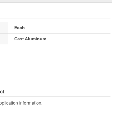
Each
Cast Aluminum
ct
pplication information.