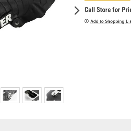
pag
link.
Call Store for Pri
Add to Shopping Li