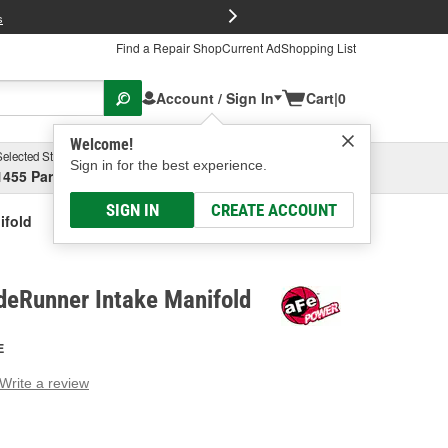
FREE Brake P
s
Find a Repair Shop
Current Ad
Shopping List
Account / Sign In
Cart
|
0
Welcome!
Selected Store
Garage
Sign in for the best experience.
1455 Parsons Ave, Columbus, OH
Select or Add New
SIGN IN
CREATE ACCOUNT
ifold
eRunner Intake Manifold
E
Write a review
g
e.
e