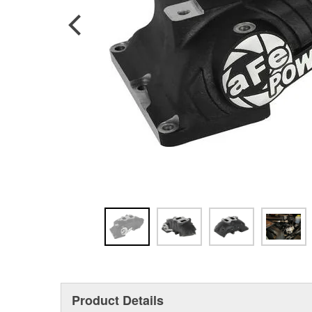
Product Details