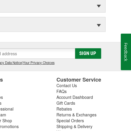
Feedback
SIGN UP
cy Data Notice
|
Your Privacy Choices
es
Customer Service
Contact Us
FAQs
es
Account Dashboard
s
Gift Cards
essional
Rebates
ram
Returns & Exchanges
ir Shop
Special Orders
romotions
Shipping & Delivery