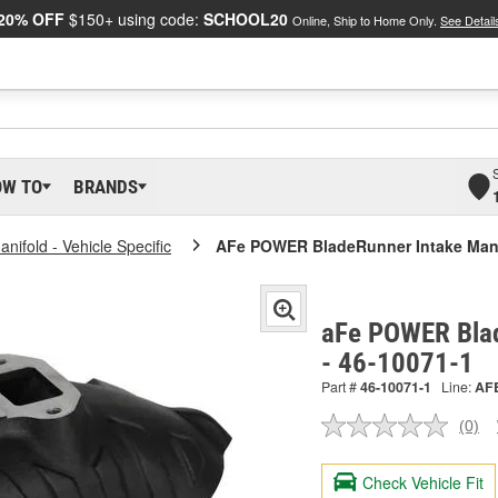
20% OFF
$150+ using code:
SCHOOL20
Online, Ship to Home Only.
See Detail
OW TO
BRANDS
anifold - Vehicle Specific
AFe POWER BladeRunner Intake Man
aFe POWER Blad
- 46-10071-1
Part #
46-10071-1
Line:
AF
(0)
No
ratin
valu
Check Vehicle Fit
Sam