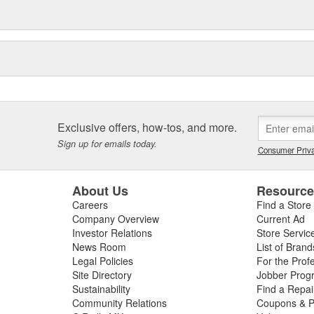
Exclusive offers, how-tos, and more.
Sign up for emails today.
Consumer Priva
About Us
Resourc
Careers
Find a Store
Company Overview
Current Ad
Investor Relations
Store Servic
News Room
List of Brand
Legal Policies
For the Prof
Site Directory
Jobber Prog
Sustainability
Find a Repa
Community Relations
Coupons & P