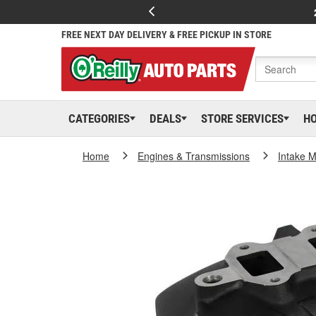
FREE NEXT DAY DELIVERY & FREE PICKUP IN STORE
CATEGORIES
DEALS
STORE SERVICES
H
Home
Engines & Transmissions
Intake M