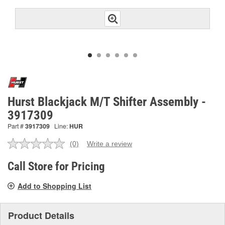
Hurst Blackjack M/T Shifter Assembly -
3917309
Part #
3917309
Line:
HUR
(0)
Write a review
No
rating
value.
Call Store for Pricing
Same
page
Add to Shopping List
link.
Product Details