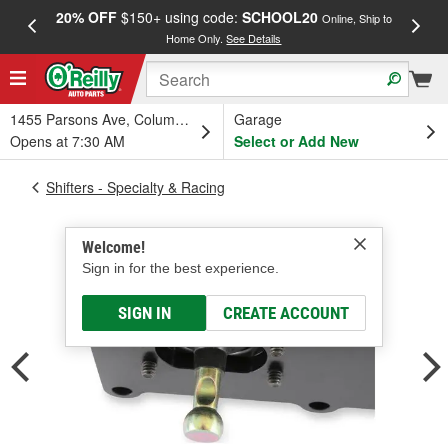
20% OFF
$150+ using code:
SCHOOL20
FREE
Online, Ship to
Home Only.
See Details
a
1455 Parsons Ave, Columbus, OH
Garage
Opens at 7:30 AM
Select or Add New
Shifters - Specialty & Racing
Welcome!
Sign in for the best experience.
SIGN IN
CREATE ACCOUNT