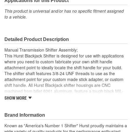
Applications for this Product
Reverse Lockout:
No
This product is universal and/or has no specific fitment assigned
to a vehicle.
Detailed Product Description
Manual Transmission Shifter Assembly;
This Hurst Blackjack Shifter is designed for use with applications
where you need to custom fabricate your own shift handle
attachment point to ideally locate the shift handle for your build.
The shifter shaft features 3/8-24 UNF threads to use as the
attachment point for your custom made stick adapter, or custom
shift handle. All Hurst Blackjack shifter housings are CNC
machined from billet 6061 aluminum, feature a tough black MIL-
Spec anodized finish with the Hurst logo CNC machined in the top
SHOW MORE
plate, ensuring you're buying the highest quality shifter available
today for your Tremec T-56 Magnum transmission. Other features
include zinc plated hardened chromoly steel stick adapter, dual
Brand Information
stick centering springs, hardened Chromoly pivot pins and a
Known as "America's Number 1 Shifter" Hurst proudly maintains a
durable Delrin pivot ball for positive, quiet operation.
wide variety of quality products for the performance enthusiast.