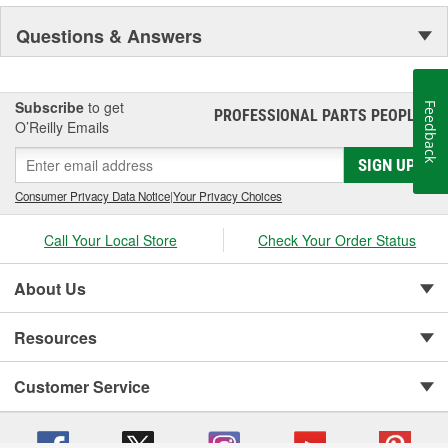
Questions & Answers
Subscribe
to get
Feedback
PROFESSIONAL PARTS PEOPLE
®
O’Reilly Emails
SIGN UP
Consumer Privacy Data Notice
|
Your Privacy Choices
Call Your Local Store
Check Your Order Status
About Us
Resources
Customer Service