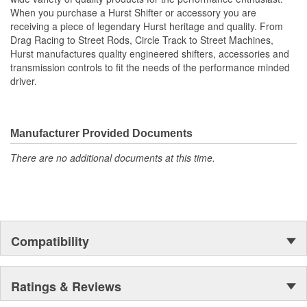
Super Tough Black MIL-Spec Anodized Finish
When you purchase a Hurst Shifter or accessory you are
CNC Machined from Billet 6061 Aluminum
receiving a piece of legendary Hurst heritage and quality. From
Builder Series for Custom Applications
Drag Racing to Street Rods, Circle Track to Street Machines,
Hardened Chromoly Pivot Pins.
Hurst manufactures quality engineered shifters, accessories and
transmission controls to fit the needs of the performance minded
driver.
Manufacturer Provided Documents
There are no additional documents at this time.
Compatibility
Ratings & Reviews