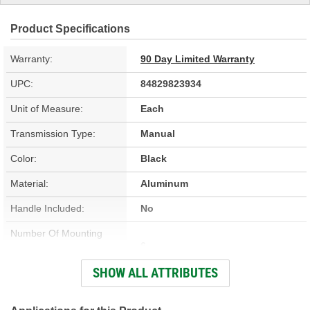
Product Specifications
Warranty:
90 Day Limited Warranty
UPC:
84829823934
Unit of Measure:
Each
Transmission Type:
Manual
Color:
Black
Material:
Aluminum
Handle Included:
No
Number Of Mounting
6
Holes:
SHOW ALL ATTRIBUTES
Knob Included:
No
Stick Material:
Aluminum