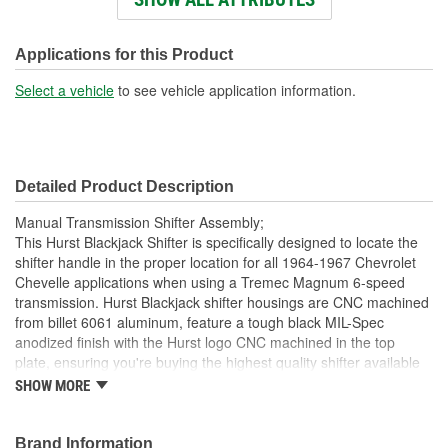
Knob Color:
White
Knob Material:
Plastic
Applications for this Product
Number Of Mounting
Select a vehicle
to see vehicle application information.
6
Holes:
Knob Included:
Yes
Detailed Product Description
Shift Lever Length (in):
11-1/8 Inch
Manual Transmission Shifter Assembly;
Stick Finish:
Chrome-Plated
This Hurst Blackjack Shifter is specifically designed to locate the
shifter handle in the proper location for all 1964-1967 Chevrolet
Safety Lock:
No
Chevelle applications when using a Tremec Magnum 6-speed
transmission. Hurst Blackjack shifter housings are CNC machined
from billet 6061 aluminum, feature a tough black MIL-Spec
anodized finish with the Hurst logo CNC machined in the top
plate, ensuring you're buying the highest quality shifter available
today for your Tremec Magnum 6-speed transmission. Other
SHOW MORE
features include a zinc-plated hardened chromoly steel stick
adapter, dual stick centering springs, hardened Chromoly pivot
pins and a durable Delrin pivot ball for positive, quiet operation.
Brand Information