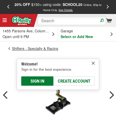
20% OFF
$150+ using code:
SCHOOL20
FREE
Online, Ship to
Home Only.
See Details
a
1455 Parsons Ave, Columbus, OH
Garage
Open until 9 PM
Select or Add New
Shifters - Specialty & Racing
Welcome!
Sign in for the best experience.
SIGN IN
CREATE ACCOUNT