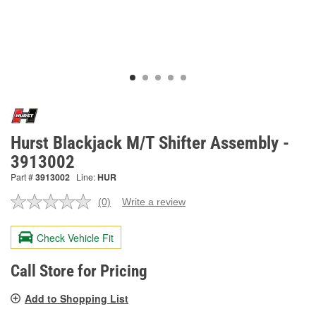
Hurst Blackjack M/T Shifter Assembly -
3913002
Part #
3913002
Line:
HUR
(0)
Write a review
No
rating
value.
Check Vehicle Fit
Same
page
link.
Call Store for Pricing
Add to Shopping List