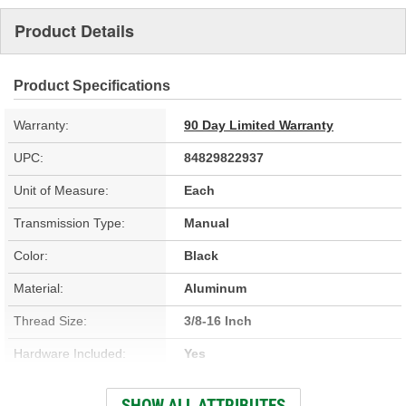
Product Details
Product Specifications
Warranty:
90 Day Limited Warranty
UPC:
84829822937
Unit of Measure:
Each
Transmission Type:
Manual
Color:
Black
Material:
Aluminum
Thread Size:
3/8-16 Inch
Hardware Included:
Yes
Application:
Tremec T56 Magnum 6 Speed
SHOW ALL ATTRIBUTES