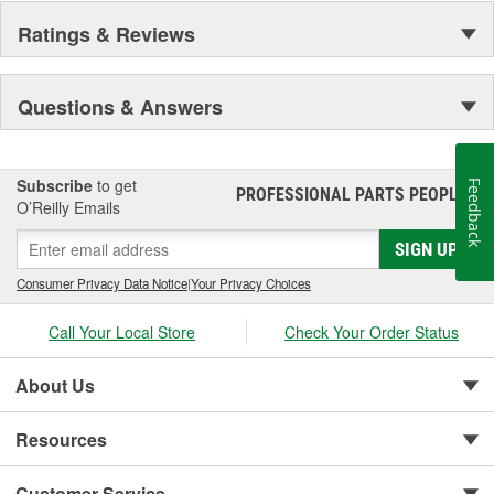
Ratings & Reviews
Questions & Answers
Subscribe
to get
Feedback
PROFESSIONAL PARTS PEOPLE
®
O’Reilly Emails
SIGN UP
Consumer Privacy Data Notice
|
Your Privacy Choices
Call Your Local Store
Check Your Order Status
About Us
Resources
Customer Service