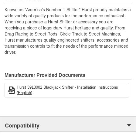
Includes the classic Hurst chrome flat bar stick and white shift ball
Known as "America's Number 1 Shifter" Hurst proudly maintains a
for the specified application.
wide variety of quality products for the performance enthusiast.
CNC Machined Billet 6061 Aluminum Housing.
When you purchase a Hurst Shifter or accessory you are
Delrin Pivot Ball For Smooth Operation.
receiving a piece of legendary Hurst heritage and quality. From
Hardened Chromoly Pivot Stick.
Drag Racing to Street Rods, Circle Track to Street Machines,
Classic Hurst Chrome Stick And White Shift Ball.
Hurst manufactures quality engineered shifters, accessories and
transmission controls to fit the needs of the performance minded
driver.
Manufacturer Provided Documents
Hurst 3913002 Blackjack Shifter - Installation Instructions
(English)
Compatibility