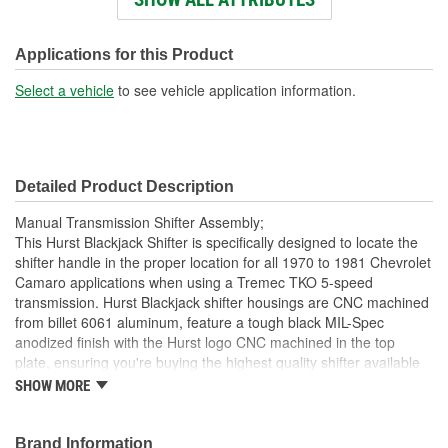
Knob Color:
White
Knob Material:
Plastic
Applications for this Product
Number Of Mounting
Select a vehicle
to see vehicle application information.
6
Holes:
Knob Included:
Yes
Detailed Product Description
Shift Lever Length (in):
10-1/2 Inch
Manual Transmission Shifter Assembly;
Stick Finish:
Chrome-Plated
This Hurst Blackjack Shifter is specifically designed to locate the
shifter handle in the proper location for all 1970 to 1981 Chevrolet
Safety Lock:
No
Camaro applications when using a Tremec TKO 5-speed
transmission. Hurst Blackjack shifter housings are CNC machined
from billet 6061 aluminum, feature a tough black MIL-Spec
anodized finish with the Hurst logo CNC machined in the top
plate, ensuring you're buying the highest quality shifter available
today for your Tremec TKO transmission. Other features include a
SHOW MORE
zinc-plated hardened chromoly steel stick adapter, dual stick
centering springs, hardened Chromoly pivot pins and a durable
Delrin pivot ball for positive, quiet operation. Includes the classic
Brand Information