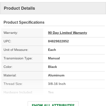
Product Details
Product Specifications
Warranty:
90 Day Limited Warranty
UPC:
84829822852
Unit of Measure:
Each
Transmission Type:
Manual
Color:
Black
Material:
Aluminum
Thread Size:
3/8-16 Inch
Hardware Included:
Yes
Application:
Tremec 500, Tremec 600
SHOW ALL ATTRIBUTES