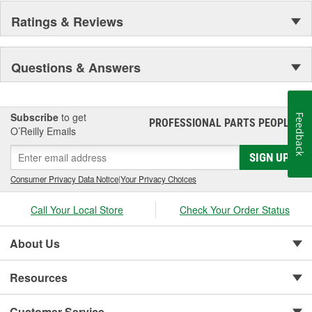
Ratings & Reviews
Questions & Answers
Subscribe
to get
Feedback
PROFESSIONAL PARTS PEOPLE
®
O’Reilly Emails
SIGN UP
Consumer Privacy Data Notice
|
Your Privacy Choices
Call Your Local Store
Check Your Order Status
About Us
Resources
Customer Service