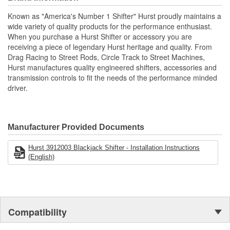
Hurst chrome flat bar stick and white shift ball for the specified
Known as "America's Number 1 Shifter" Hurst proudly maintains a
application.
wide variety of quality products for the performance enthusiast.
CNC Machined Billet 6061 Aluminum Housing.
When you purchase a Hurst Shifter or accessory you are
Delrin Pivot Ball For Smooth Operation.
receiving a piece of legendary Hurst heritage and quality. From
Hardened Chromoly Pivot Stick.
Drag Racing to Street Rods, Circle Track to Street Machines,
Classic Hurst Chrome Stick And White Shift Ball.
Hurst manufactures quality engineered shifters, accessories and
transmission controls to fit the needs of the performance minded
driver.
Manufacturer Provided Documents
Hurst 3912003 Blackjack Shifter - Installation Instructions
(English)
Compatibility