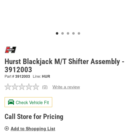
Hurst Blackjack M/T Shifter Assembly -
3912003
Part #
3912003
Line:
HUR
(0)
Write a review
No
rating
value.
Check Vehicle Fit
Same
page
link.
Call Store for Pricing
Add to Shopping List