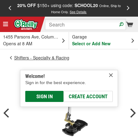
20% OFF
$150+ using code:
SCHOOL20
FREE
Online, Ship to
Home Only.
See Details
a
1455 Parsons Ave, Columbus, OH
Garage
Opens at 8 AM
Select or Add New
Shifters - Specialty & Racing
Welcome!
Sign in for the best experience.
SIGN IN
CREATE ACCOUNT