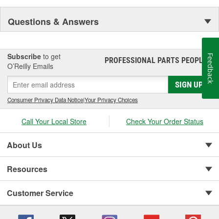
Questions & Answers
Subscribe
to get
Feedback
PROFESSIONAL PARTS PEOPLE
®
O’Reilly Emails
SIGN UP
Consumer Privacy Data Notice
|
Your Privacy Choices
Call Your Local Store
Check Your Order Status
About Us
Resources
Customer Service