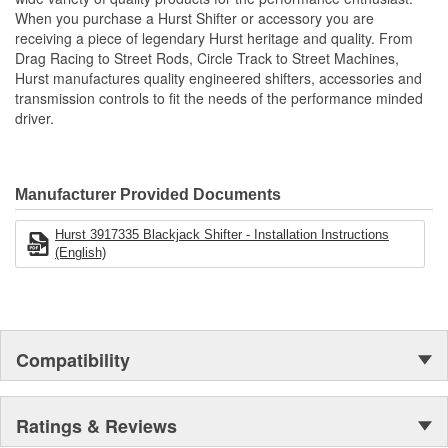
centering springs, hardened chromoly pivot pins and a durable
When you purchase a Hurst Shifter or accessory you are
Delrin pivot ball for positive, quiet operation. Accommodates all
receiving a piece of legendary Hurst heritage and quality. From
standard Hurst flat and round sticks with twin mounting holes.
Drag Racing to Street Rods, Circle Track to Street Machines,
Zinc-plated Hardened Chromoly Steel Stick Adapter
Hurst manufactures quality engineered shifters, accessories and
Super Tough Black MIL-Spec Anodized Finish
transmission controls to fit the needs of the performance minded
CNC Machined from Billet 6061 Aluminum
driver.
Includes Shift Lug Conversion Hardware
Accepts all Hurst 2-bolt Shift Sticks
Detailed Installation Instructions
For Mid-shift Mounting Locations
Manufacturer Provided Documents
Hardened Chromoly Pivot Pins.
Hurst 3917335 Blackjack Shifter - Installation Instructions
(English)
Compatibility
Ratings & Reviews