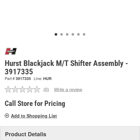
Hurst Blackjack M/T Shifter Assembly -
3917335
Part #
3917335
Line:
HUR
(0)
Write a review
No
rating
value.
Call Store for Pricing
Same
page
Add to Shopping List
link.
Product Details