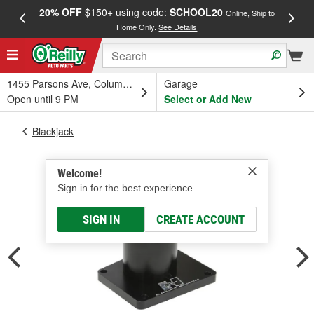
20% OFF
$150+ using code:
SCHOOL20
FREE
Online, Ship to
Home Only.
See Details
a
1455 Parsons Ave, Columbus, OH
Garage
Open until 9 PM
Select or Add New
Blackjack
Welcome!
Sign in for the best experience.
SIGN IN
CREATE ACCOUNT