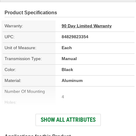
Product Specifications
Warranty:
90 Day Limited Warranty
UPC:
84829823354
Unit of Measure:
Each
Transmission Type:
Manual
Color:
Black
Material:
Aluminum
Number Of Mounting
4
Holes:
Knob Included:
No
SHOW ALL ATTRIBUTES
Stick Material:
Aluminum
Safety Lock:
No