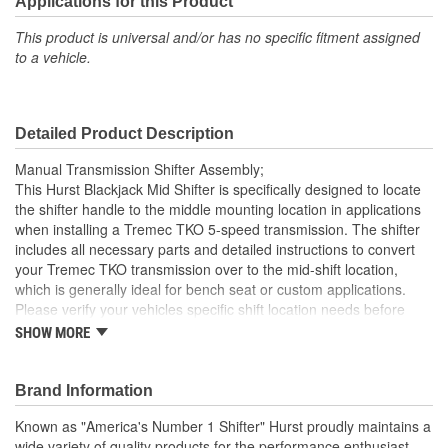
Applications for this Product
This product is universal and/or has no specific fitment assigned
to a vehicle.
Detailed Product Description
Manual Transmission Shifter Assembly;
This Hurst Blackjack Mid Shifter is specifically designed to locate
the shifter handle to the middle mounting location in applications
when installing a Tremec TKO 5-speed transmission. The shifter
includes all necessary parts and detailed instructions to convert
your Tremec TKO transmission over to the mid-shift location,
which is generally ideal for bench seat or custom applications.
Please verify your vehicles specific shift location needs before
ordering. Hurst Blackjack shifter housings are CNC machined
SHOW MORE
from billet 6061 aluminum, feature a tough black MIL-Spec
anodized finish with the Hurst logo CNC machined in the top
plate, ensuring you're buying the highest quality shifter available
Brand Information
today for your Tremec TKO transmission. Other features include
Known as "America's Number 1 Shifter" Hurst proudly maintains a
zinc-plated hardened chromoly steel stick adapter, dual stick
wide variety of quality products for the performance enthusiast.