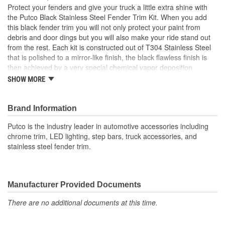
Protect your fenders and give your truck a little extra shine with
the Putco Black Stainless Steel Fender Trim Kit. When you add
this black fender trim you will not only protect your paint from
debris and door dings but you will also make your ride stand out
from the rest. Each kit is constructed out of T304 Stainless Steel
that is polished to a mirror-like finish, the black flawless finish is
then achieved by a very special chemical vapor deposition
process that each kit goes through. Each kit is specifically
SHOW MORE
designed to fit your truck, there is nothing universal about this
product. Expect a direct-fit, fast and easy installation.
Brand Information
Putco is the industry leader in automotive accessories including
chrome trim, LED lighting, step bars, truck accessories, and
stainless steel fender trim.
Manufacturer Provided Documents
There are no additional documents at this time.