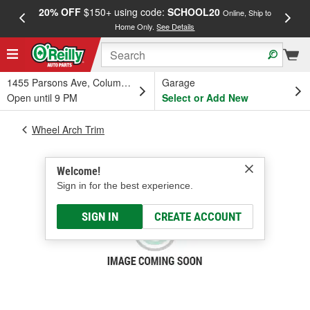
20% OFF
$150+ using code:
SCHOOL20
FREE
Online, Ship to
Home Only.
See Details
a
1455 Parsons Ave, Columbus, OH
Garage
Open until 9 PM
Select or Add New
Wheel Arch Trim
Welcome!
Sign in for the best experience.
SIGN IN
CREATE ACCOUNT