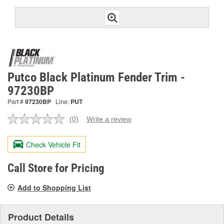
Putco Black Platinum Fender Trim -
97230BP
Part #
97230BP
Line:
PUT
(0)
Write a review
No
rating
value.
Check Vehicle Fit
Same
page
link.
Call Store for Pricing
Add to Shopping List
Product Details