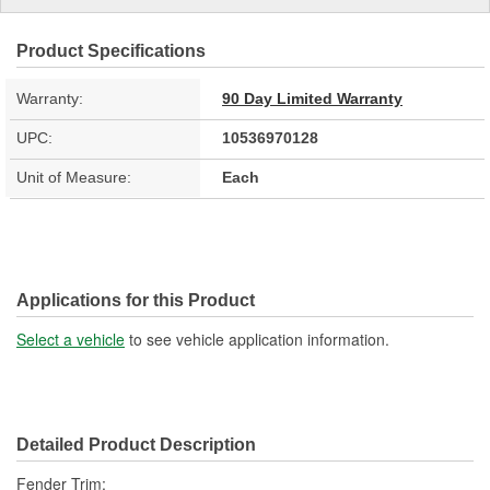
Product Specifications
Warranty:
90 Day Limited Warranty
UPC:
10536970128
Unit of Measure:
Each
Applications for this Product
Select a vehicle
to see vehicle application information.
Detailed Product Description
Fender Trim;