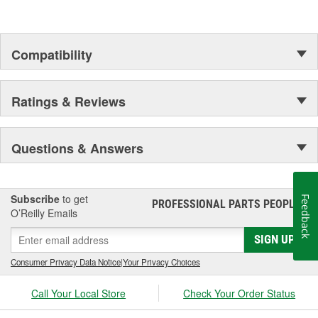
Compatibility
Ratings & Reviews
Questions & Answers
Subscribe
to get
Feedback
PROFESSIONAL PARTS PEOPLE
®
O’Reilly Emails
SIGN UP
Consumer Privacy Data Notice
|
Your Privacy Choices
Call Your Local Store
Check Your Order Status