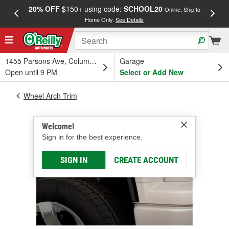
20% OFF
$150+ using code:
SCHOOL20
FREE
Online, Ship to
Home Only.
See Details
a
1455 Parsons Ave, Columbus, OH
Garage
Open until 9 PM
Select or Add New
Wheel Arch Trim
Welcome!
Sign in for the best experience.
SIGN IN
CREATE ACCOUNT