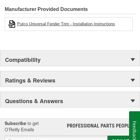
Manufacturer Provided Documents
Putco Universal Fender Trim - Installation Instructions
Compatibility
Ratings & Reviews
Questions & Answers
Subscribe
to get
Feedback
PROFESSIONAL PARTS PEOPLE
®
O’Reilly Emails