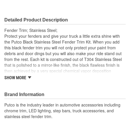
Detailed Product Description
Fender Trim; Stainless Steel;
Protect your fenders and give your truck a little extra shine with
the Putco Black Stainless Steel Fender Trim Kit. When you add
this black fender trim you will not only protect your paint from
debris and door dings but you will also make your ride stand out
from the rest. Each kit is constructed out of T304 Stainless Steel
that is polished to a mirror-like finish, the black flawless finish is
then achieved by a very special chemical vapor deposition
process that each kit goes through. Each kit is specifically
SHOW MORE
designed to fit your truck, there is nothing universal about this
product. Expect a direct-fit, fast and easy installation.
Brand Information
Putco is the industry leader in automotive accessories including
chrome trim, LED lighting, step bars, truck accessories, and
stainless steel fender trim.