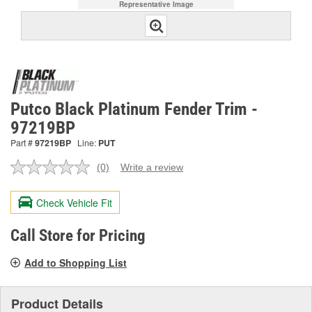
Representative Image
Putco Black Platinum Fender Trim -
97219BP
Part #
97219BP
Line:
PUT
(0)
Write a review
No
rating
value.
Check Vehicle Fit
Same
page
link.
Call Store for Pricing
Add to Shopping List
Product Details