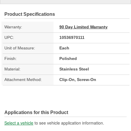
Product Specifications
Warranty:
90 Day Limited Warranty
UPC:
10536970111
Unit of Measure:
Each
Finish:
Polished
Material:
Stainless Steel
Attachment Method:
Clip-On, Screw-On
Applications for this Product
Select a vehicle
to see vehicle application information.