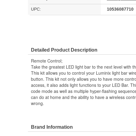
UPC:
10536087710
Detailed Product Description
Remote Control;
Take the greatest LED light bar to the next level with 
This kit allows you to control your Luminix light bar wire
button. This kit not only allows you to have more contro
access, it also adds light functions to your LED Bar. 
code mode as well as multiple hyper-flashing sequences
can do at home and the ability to have a wireless contro
wrong.
Brand Information