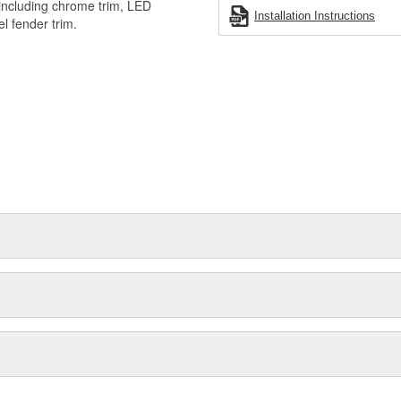
 including chrome trim, LED
Installation Instructions
el fender trim.