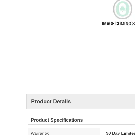
Product Details
Product Specifications
Warranty:
90 Day Limite