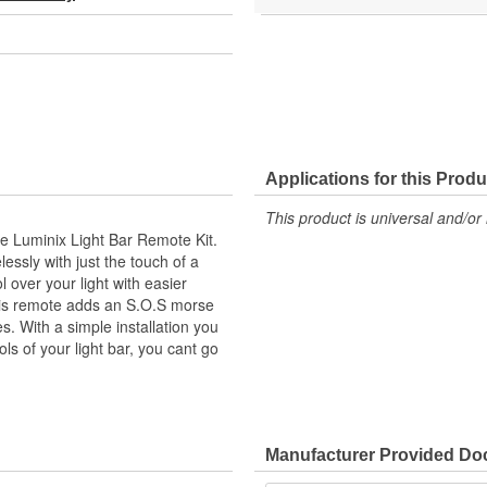
Applications for this Produ
This product is universal and/or 
the Luminix Light Bar Remote Kit.
lessly with just the touch of a
l over your light with easier
This remote adds an S.O.S morse
. With a simple installation you
ls of your light bar, you cant go
Manufacturer Provided D