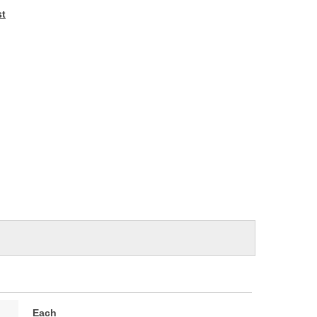
e
st
Each