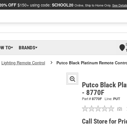
20% OFF
$150+ using code:
SCHOOL20
Online, Ship to Home Only.
See Detail
OW TO
BRANDS
Lighting Remote Control
Putco Black Platinum Remote Contr
Putco Black Pl
- 8770F
Part #
8770F
Line:
PUT
(0)
No
ratin
valu
Call Store for Pri
Sam