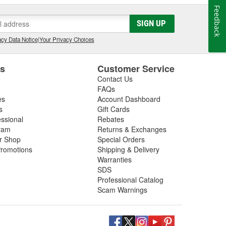
Feedback
SIGN UP
cy Data Notice
|
Your Privacy Choices
es
Customer Service
Contact Us
FAQs
es
Account Dashboard
s
Gift Cards
essional
Rebates
ram
Returns & Exchanges
ir Shop
Special Orders
romotions
Shipping & Delivery
Warranties
SDS
Professional Catalog
Scam Warnings