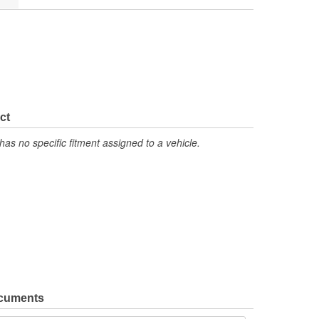
ct
has no specific fitment assigned to a vehicle.
ocuments