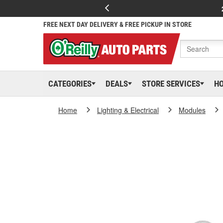
FREE NEXT DAY DELIVERY & FREE PICKUP IN STORE
CATEGORIES
DEALS
STORE SERVICES
H
Home
Lighting & Electrical
Modules