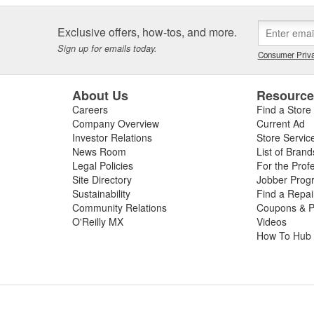
Exclusive offers, how-tos, and more.
Sign up for emails today.
Consumer Priva
About Us
Resourc
Careers
Find a Store
Company Overview
Current Ad
Investor Relations
Store Servic
News Room
List of Brand
Legal Policies
For the Prof
Site Directory
Jobber Prog
Sustainability
Find a Repa
Community Relations
Coupons & P
O'Reilly MX
Videos
How To Hub