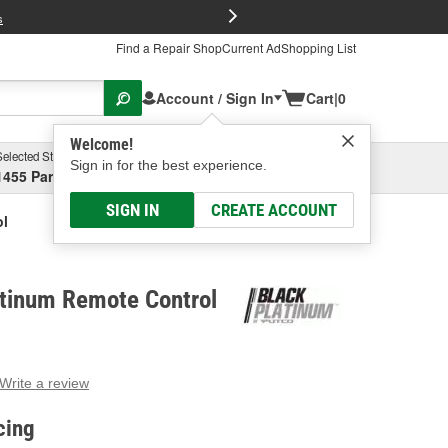
FREE Brake P
s
Find a Repair Shop
Current Ad
Shopping List
Account / Sign In
Cart
|
0
Welcome!
Selected Store
Garage
Sign in for the best experience.
1455 Parsons Ave, Columbus, OH
Select or Add New
SIGN IN
CREATE ACCOUNT
ol
atinum Remote Control
Write a review
g
e.
cing
e