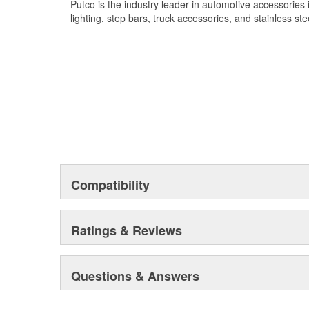
Putco is the industry leader in automotive accessories
lighting, step bars, truck accessories, and stainless ste
Compatibility
Ratings & Reviews
Questions & Answers