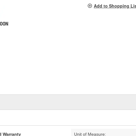
pag
Add to Shopping Li
link.
d Warranty
Unit of Measure: