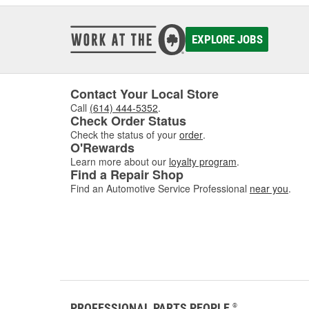
EXPLORE JOBS
Contact Your Local Store
Call
(614) 444-5352
.
Check Order Status
Check the status of your
order
.
O'Rewards
Learn more about our
loyalty program
.
Find a Repair Shop
Find an Automotive Service Professional
near you
.
PROFESSIONAL PARTS PEOPLE
®