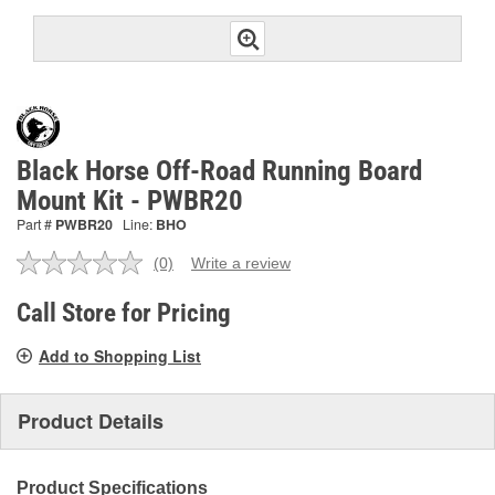
Black Horse Off-Road Running Board
Mount Kit - PWBR20
Part #
PWBR20
Line:
BHO
(0)
Write a review
No
rating
value.
Call Store for Pricing
Same
page
Add to Shopping List
link.
Product Details
Product Specifications