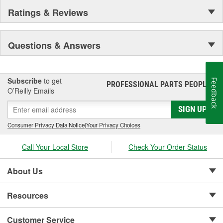
Ratings & Reviews
Questions & Answers
Subscribe
to get
Feedback
PROFESSIONAL PARTS PEOPLE
®
O’Reilly Emails
SIGN UP
Consumer Privacy Data Notice
|
Your Privacy Choices
Call Your Local Store
Check Your Order Status
About Us
Resources
Customer Service