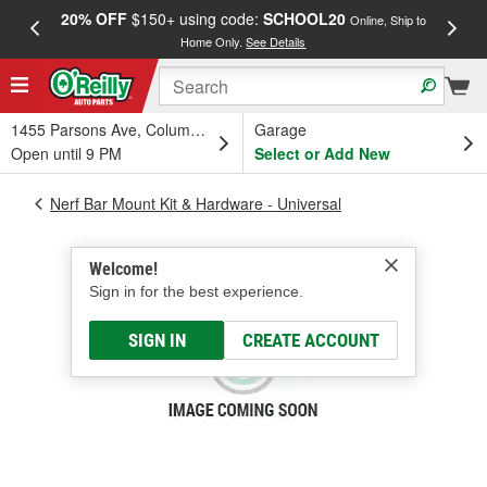
20% OFF
$150+ using code:
SCHOOL20
FREE
Online, Ship to
Home Only.
See Details
a
1455 Parsons Ave, Columbus, OH
Garage
Open until 9 PM
Select or Add New
Nerf Bar Mount Kit & Hardware - Universal
Welcome!
Sign in for the best experience.
SIGN IN
CREATE ACCOUNT