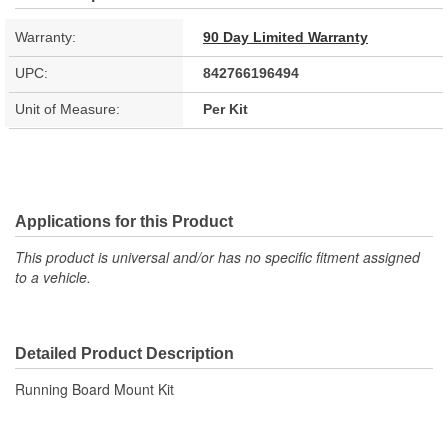
Warranty:
90 Day Limited Warranty
UPC:
842766196494
Unit of Measure:
Per Kit
Applications for this Product
This product is universal and/or has no specific fitment assigned
to a vehicle.
Detailed Product Description
Running Board Mount Kit