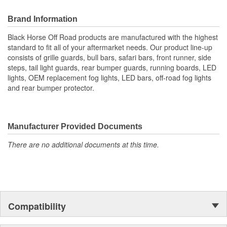
Brand Information
Black Horse Off Road products are manufactured with the highest
standard to fit all of your aftermarket needs. Our product line-up
consists of grille guards, bull bars, safari bars, front runner, side
steps, tail light guards, rear bumper guards, running boards, LED
lights, OEM replacement fog lights, LED bars, off-road fog lights
and rear bumper protector.
Manufacturer Provided Documents
There are no additional documents at this time.
Compatibility