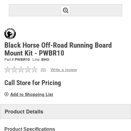
Black Horse Off-Road Running Board
Mount Kit - PWBR10
Part #
PWBR10
Line:
BHO
(0)
Write a review
No
rating
value.
Call Store for Pricing
Same
page
Add to Shopping List
link.
Product Details
Product Specifications