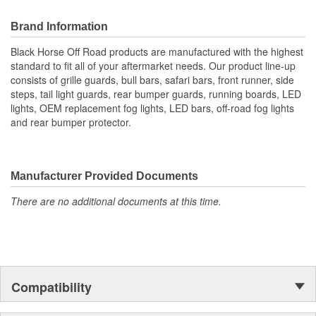
Brand Information
Black Horse Off Road products are manufactured with the highest
standard to fit all of your aftermarket needs. Our product line-up
consists of grille guards, bull bars, safari bars, front runner, side
steps, tail light guards, rear bumper guards, running boards, LED
lights, OEM replacement fog lights, LED bars, off-road fog lights
and rear bumper protector.
Manufacturer Provided Documents
There are no additional documents at this time.
Compatibility