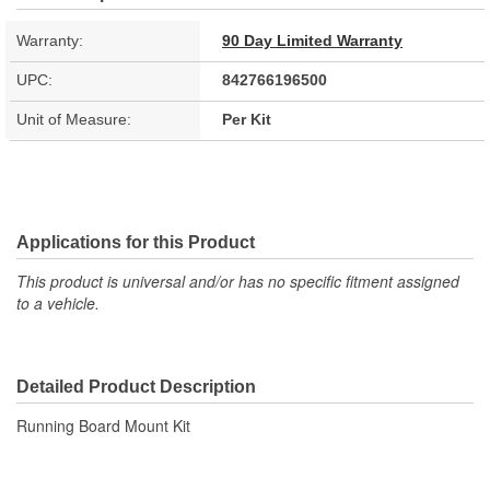
Warranty:
90 Day Limited Warranty
UPC:
842766196500
Unit of Measure:
Per Kit
Applications for this Product
This product is universal and/or has no specific fitment assigned
to a vehicle.
Detailed Product Description
Running Board Mount Kit