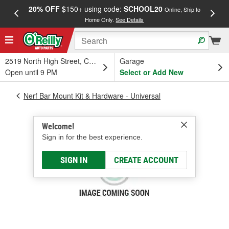
20% OFF
$150+ using code:
SCHOOL20
FREE
Online, Ship to
Home Only.
See Details
a
2519 North High Street, Columbus, OH
Garage
Open until 9 PM
Select or Add New
Nerf Bar Mount Kit & Hardware - Universal
Welcome!
Sign in for the best experience.
SIGN IN
CREATE ACCOUNT