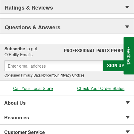
Ratings & Reviews
Questions & Answers
Subscribe
to get
Feedback
PROFESSIONAL PARTS PEOPLE
®
O’Reilly Emails
SIGN UP
Consumer Privacy Data Notice
|
Your Privacy Choices
Call Your Local Store
Check Your Order Status
About Us
Resources
Customer Service