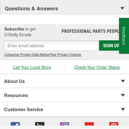
Questions & Answers
Subscribe
to get
Feedback
PROFESSIONAL PARTS PEOPLE
®
O’Reilly Emails
SIGN UP
Consumer Privacy Data Notice
|
Your Privacy Choices
Call Your Local Store
Check Your Order Status
About Us
Resources
Customer Service