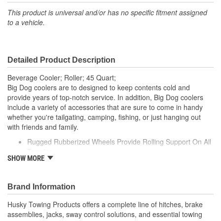
This product is universal and/or has no specific fitment assigned
to a vehicle.
Detailed Product Description
Beverage Cooler; Roller; 45 Quart;
Big Dog coolers are to designed to keep contents cold and
provide years of top-notch service. In addition, Big Dog coolers
include a variety of accessories that are sure to come in handy
whether you're tailgating, camping, fishing, or just hanging out
with friends and family.
Rugged Rubberized Wheels Provide Rolling Support On All
Terrains
SHOW MORE
High Density Polyurethane Foam Insulates Contents From
Extreme Temperatures
Extremely Tough Roto-Molded Plastic Provides Increased
Brand Information
Durability
High Density Polyurethane Foam Filling Insulates Contents
Husky Towing Products offers a complete line of hitches, brake
From Extreme Temperatures
assemblies, jacks, sway control solutions, and essential towing
Freezer Grade Gasket Creates A Leak Proof Seal