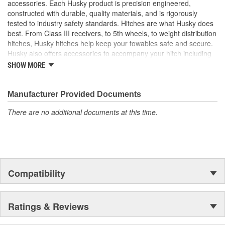
accessories. Each Husky product is precision engineered,
Pressure Relief Valve Allows Cooler Lid To Be Easily
constructed with durable, quality materials, and is rigorously
Opened
tested to industry safety standards. Hitches are what Husky does
Dual Stainless Steel Latches Secure The Lid And Double
best. From Class III receivers, to 5th wheels, to weight distribution
As Bottle Openers
hitches, Husky hitches help keep your towables safe and secure.
Non-Skid Rubber Feet Prevents Cooler Shifting And
Husky also offers accessories to accompany your hitch including
Provides Enhanced Stability
hitch balls, shanks, locks, and more! Electric tongue jacks,
SHOW MORE
Cooler Accessories Include A Cutting Board, Two Cup
electrical and brake products, and cargo carriers are just a few
Holders, Basket, And Exterior Basket Holder To Help To
other categories that make any towing experience easier.
Provide Support For Any Type Of Cooler Use
Manufacturer Provided Documents
There are no additional documents at this time.
Compatibility
Ratings & Reviews