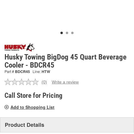
Husky Towing BigDog 45 Quart Beverage
Cooler - BDCR45
Part #
BDCR45
Line:
HTW
(0)
Write a review
No
rating
value.
Call Store for Pricing
Same
page
Add to Shopping List
link.
Product Details