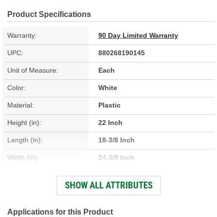
Product Specifications
Warranty:
90 Day Limited Warranty
UPC:
880268190145
Unit of Measure:
Each
Color:
White
Material:
Plastic
Height (in):
22 Inch
Length (in):
18-3/8 Inch
Width (in):
24-3/8 Inch
Capacity (Qt):
45 Quart
SHOW ALL ATTRIBUTES
Number Of Cans:
60
Applications for this Product