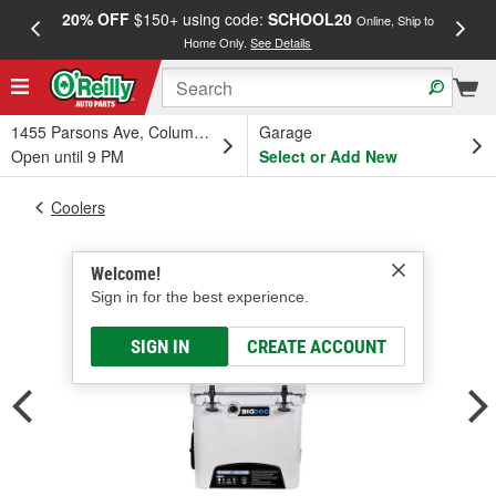
20% OFF
$150+ using code:
SCHOOL20
FREE
Online, Ship to
Home Only.
See Details
a
1455 Parsons Ave, Columbus, OH
Garage
Open until 9 PM
Select or Add New
Coolers
Welcome!
Sign in for the best experience.
SIGN IN
CREATE ACCOUNT