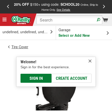
20% OFF
$150+ using code:
SCHOOL20
FREE
Online, Ship to
Home Only.
See Details
a
Garage
undefined, undefined, undefined
Select or Add New
Tire Cover
Welcome!
Sign in for the best experience.
SIGN IN
CREATE ACCOUNT