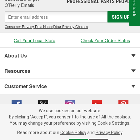
Feedback
PROFESSIONAL PARTS PEOPLE
®
O’Reilly Emails
SIGN UP
Consumer Privacy Data Notice
|
Your Privacy Choices
Call Your Local Store
Check Your Order Status
About Us
Resources
Customer Service
We use cookies on our website.
By clicking "Accept", you consent to the use of All the cookies.
You may change your preference by visiting Cookie Settings.
Copyright © 2008-2026 O'Reilly Auto Parts v 75915cd62 (lj8zn) cv1622
Privacy Policy
|
Your Privacy Choices
|
Cookie Settings
|
Read more about our
Cookie Policy
and
Privacy Policy
.
Terms of Use
|
Consumer Privacy Data Notice
|