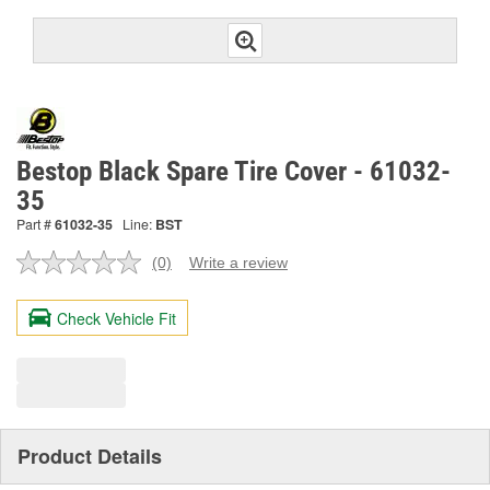
Bestop Black Spare Tire Cover - 61032-
35
Part #
61032-35
Line:
BST
(0)
Write a review
No
rating
value.
Check Vehicle Fit
Same
page
link.
Product Details