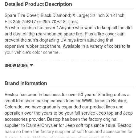
Detailed Product Description
Spare Tire Cover; Black Diamond; X-Large; 32 Inch X 12 Inch;
Fits 255-75R/17 or 255-70R/18 Tires;
So who needs a tire cover? Anyone who wants to keep all the dirt
and dust off the rear-mounted spare tire. Plus a tire cover can
prevent the sun's degrading UV rays from attacking that
expensive rubber back there. Available in a variety of colors to fit
your vehicle's color scheme.
Premium Fabric withCotton Backing In Color Matching
SHOW MORE
Original Colors
Eight Custom Sizes Sewn With Industrial Strength Thread
Sewn-In Elastic Band Allows For A Snug Fit.
Brand Information
Bestop has been in business for over 50 years. Starting out as a
small trim shop making canvas tops for WWII Jeeps in Boulder,
Colorado, we have gradually expanded our product lines and
operation over the years to be your full service Jeep top and Jeep
accessories provider. Bestop has been the factory original
supplier to DaimlerChrysler for Jeep soft tops since 1986. Bestop
has also been the factory supplier of soft tops and accessories for
Suzuki, Isuzu, GM, Toyota and many other small SUVs.