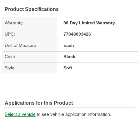
Product Specifications
Warranty:
90 Day Limited Warranty
UPC:
77848093426
Unit of Measure:
Each
Color:
Black
Style:
Soft
Applications for this Product
Select a vehicle
to see vehicle application information.