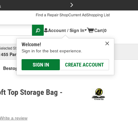
FREE Brake P
s
Find a Repair Shop
Current Ad
Shopping List
Account / Sign In
Cart
|
0
Welcome!
Selected Store
Garage
Sign in for the best experience.
1455 Parsons Ave, Columbus, OH
Select or Add New
SIGN IN
CREATE ACCOUNT
Bestop Black Soft Top Storage Bag
ft Top Storage Bag -
Write a review
g
e.
e