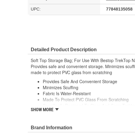
UPC:
77848135058
Detailed Product Description
Soft Top Storage Bag; For Use With Bestop TrekTop NX
Provides safe and convenient storage. Minimizes scuffi
made to protect PVC glass from scratching
Provides Safe And Convenient Storage
Minimizes Scuffing
Fabric Is Water-Resistant
Made To Protect PVC Glass From Scratching
Specifically Designed To Store And Carry Trekt
SHOW MORE
Secures Quickly And Securely
To Rear Seat Headrests With Adjustable Straps
Clever Straps Double As Handles For Carrying O
Brand Information
Fits Trektop And Trektop Glide Windows