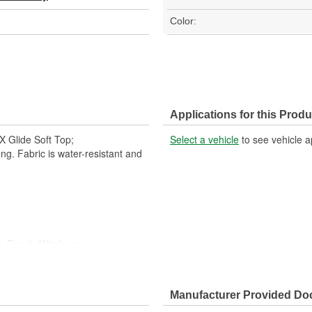
Color:
Applications for this Produ
 Glide Soft Top;
Select a vehicle
to see vehicle a
ng. Fabric is water-resistant and
op Family Windows
r Wall Storage
Manufacturer Provided D