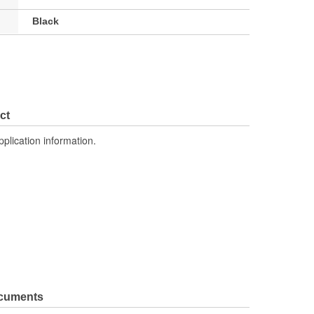
Black
ct
pplication information.
ocuments