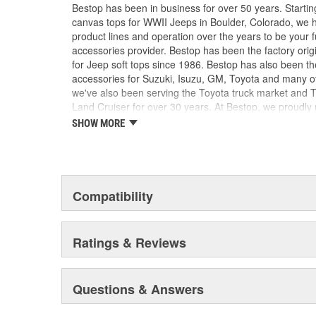
Does Not Fit Trektop Pro Windows
Bestop has been in business for over 50 years. Startin
canvas tops for WWII Jeeps in Boulder, Colorado, we 
product lines and operation over the years to be your 
accessories provider. Bestop has been the factory orig
for Jeep soft tops since 1986. Bestop has also been the
accessories for Suzuki, Isuzu, GM, Toyota and many ot
we've also been serving the Toyota truck market and 
Land Cruiser for over 30 years. At Bestop, we proudly u
adhere to the factory original specifications for fit, fun
SHOW MORE
you know you're getting the best there is.
Compatibility
Ratings & Reviews
Questions & Answers