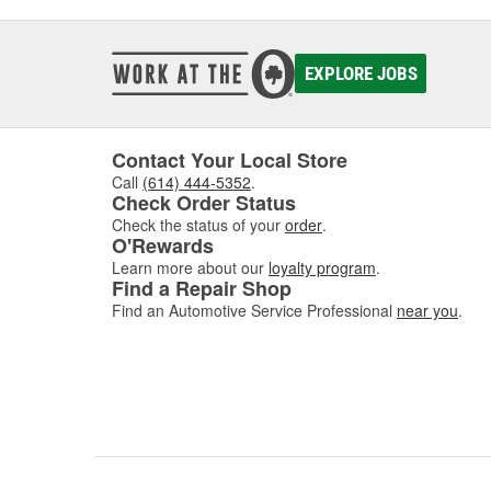
EXPLORE JOBS
Contact Your Local Store
Call
(614) 444-5352
.
Check Order Status
Check the status of your
order
.
O'Rewards
Learn more about our
loyalty program
.
Find a Repair Shop
Find an Automotive Service Professional
near you
.