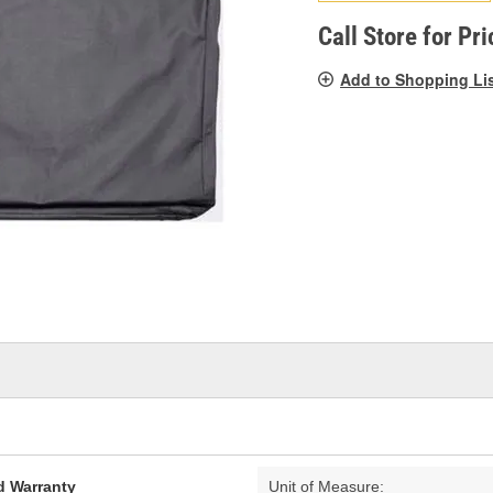
pag
link.
Call Store for Pri
Add to Shopping Li
d Warranty
Unit of Measure: