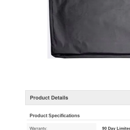
Product Details
Product Specifications
Warranty:
90 Day Limite