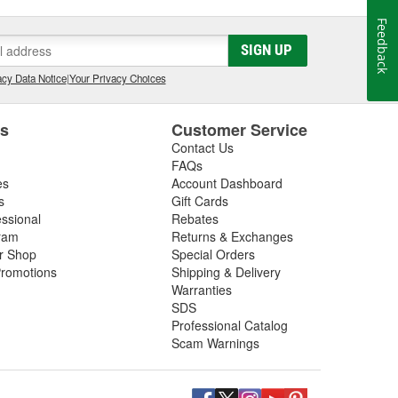
Feedback
SIGN UP
cy Data Notice
|
Your Privacy Choices
es
Customer Service
Contact Us
FAQs
es
Account Dashboard
s
Gift Cards
essional
Rebates
ram
Returns & Exchanges
ir Shop
Special Orders
romotions
Shipping & Delivery
Warranties
SDS
Professional Catalog
Scam Warnings