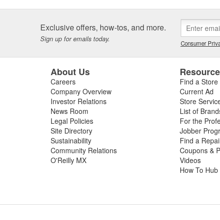
Exclusive offers, how-tos, and more.
Sign up for emails today.
Consumer Priva
About Us
Resourc
Careers
Find a Store
Company Overview
Current Ad
Investor Relations
Store Servic
News Room
List of Brand
Legal Policies
For the Prof
Site Directory
Jobber Prog
Sustainability
Find a Repa
Community Relations
Coupons & P
O'Reilly MX
Videos
How To Hub