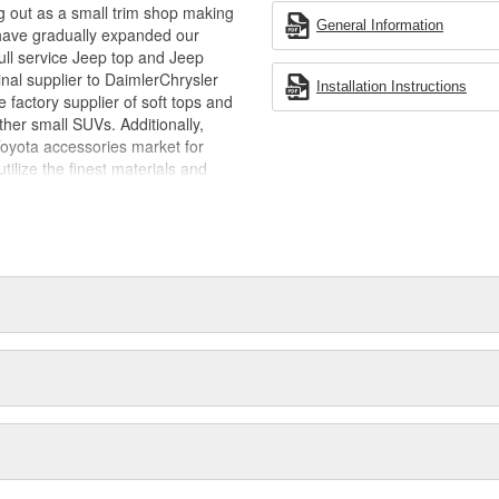
g out as a small trim shop making
General Information
have gradually expanded our
full service Jeep top and Jeep
inal supplier to DaimlerChrysler
Installation Instructions
 factory supplier of soft tops and
her small SUVs. Additionally,
Toyota accessories market for
tilize the finest materials and
ction, style and craftsmanship - so