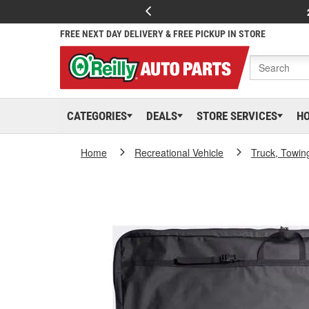
FREE NEXT DAY DELIVERY & FREE PICKUP IN STORE
CATEGORIES
DEALS
STORE SERVICES
H
Home
Recreational Vehicle
Truck, Towin