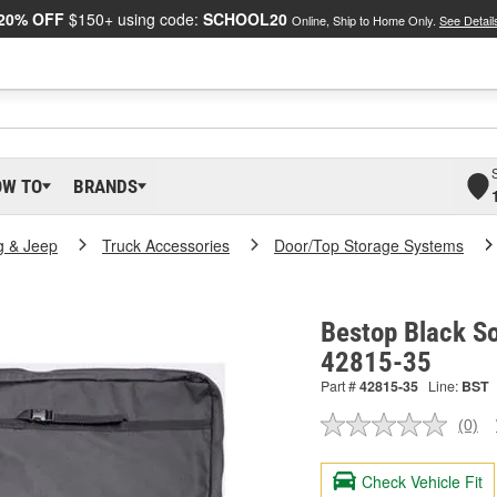
20% OFF
$150+ using code:
SCHOOL20
Online, Ship to Home Only.
See Detail
OW TO
BRANDS
g & Jeep
Truck Accessories
Door/Top Storage Systems
Bestop Black So
42815-35
Part #
42815-35
Line:
BST
(0)
No
ratin
valu
Check Vehicle Fit
Sam