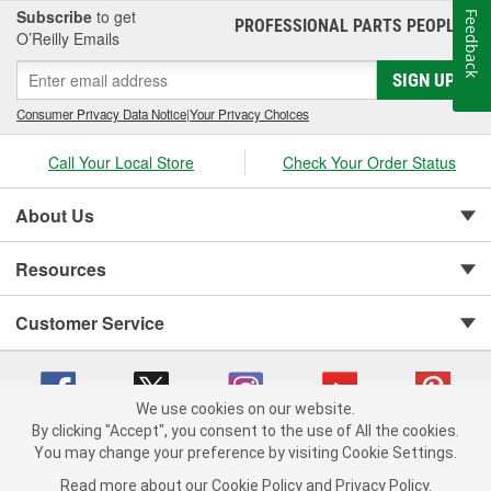
Subscribe
to get
Feedback
PROFESSIONAL PARTS PEOPLE
®
O’Reilly Emails
SIGN UP
Consumer Privacy Data Notice
|
Your Privacy Choices
Call Your Local Store
Check Your Order Status
About Us
Resources
Customer Service
We use cookies on our website.
By clicking "Accept", you consent to the use of All the cookies.
You may change your preference by visiting Cookie Settings.
Copyright © 2008-2026 O'Reilly Auto Parts v 75915cd62 (695jx) cv1622
Privacy Policy
|
Your Privacy Choices
|
Cookie Settings
|
Read more about our
Cookie Policy
and
Privacy Policy
.