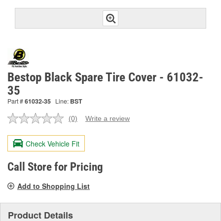
Bestop Black Spare Tire Cover - 61032-
35
Part #
61032-35
Line:
BST
(0)
Write a review
No
rating
value.
Check Vehicle Fit
Same
page
link.
Call Store for Pricing
Add to Shopping List
Product Details