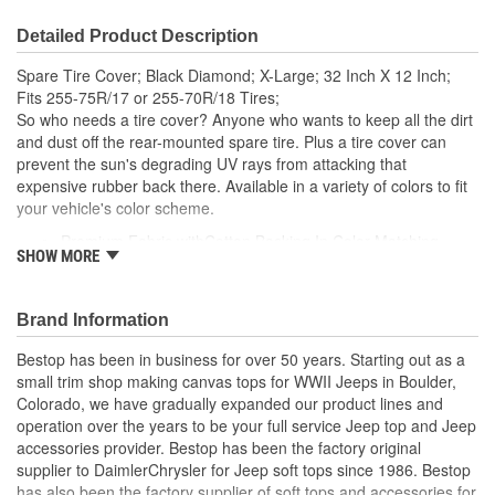
Detailed Product Description
Spare Tire Cover; Black Diamond; X-Large; 32 Inch X 12 Inch;
Fits 255-75R/17 or 255-70R/18 Tires;
So who needs a tire cover? Anyone who wants to keep all the dirt
and dust off the rear-mounted spare tire. Plus a tire cover can
prevent the sun's degrading UV rays from attacking that
expensive rubber back there. Available in a variety of colors to fit
your vehicle's color scheme.
Premium Fabric withCotton Backing In Color Matching
SHOW MORE
Original Colors
Eight Custom Sizes Sewn With Industrial Strength Thread
Sewn-In Elastic Band Allows For A Snug Fit.
Brand Information
Bestop has been in business for over 50 years. Starting out as a
small trim shop making canvas tops for WWII Jeeps in Boulder,
Colorado, we have gradually expanded our product lines and
operation over the years to be your full service Jeep top and Jeep
accessories provider. Bestop has been the factory original
supplier to DaimlerChrysler for Jeep soft tops since 1986. Bestop
has also been the factory supplier of soft tops and accessories for