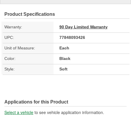
Product Specifications
Warranty:
90 Day Limited Warranty
UPC:
77848093426
Unit of Measure:
Each
Color:
Black
Style:
Soft
Applications for this Product
Select a vehicle
to see vehicle application information.