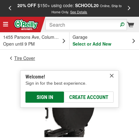
20% OFF
$150+ using code:
SCHOOL20
FREE
Online, Ship to
Home Only.
See Details
a
1455 Parsons Ave, Columbus, OH
Garage
Open until 9 PM
Select or Add New
Tire Cover
Welcome!
Sign in for the best experience.
SIGN IN
CREATE ACCOUNT