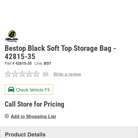
Bestop Black Soft Top Storage Bag -
42815-35
Part #
42815-35
Line:
BST
(0)
Write a review
No
rating
value.
Check Vehicle Fit
Same
page
link.
Call Store for Pricing
Add to Shopping List
Product Details