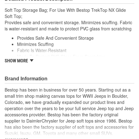
Soft Top Storage Bag; For Use With Bestop TrekTop NX Glide
Soft Top;
Provides safe and convenient storage. Minimizes scuffing. Fabric
is water-resistant and made to protect PVC glass from scratching
Provides Safe And Convenient Storage
Minimizes Scuffing
Fabric Is Water-Resistant
Made To Protect PVC Glass From Scratching
SHOW MORE
Specifically Designed To Store And Carry Trektop Family
Windows
Secures Quickly And Securely
Brand Information
To Rear Seat Headrests With Adjustable Straps
Clever Straps Double As Handles For Carrying Or Wall
Bestop has been in business for over 50 years. Starting out as a
Storage
small trim shop making canvas tops for WWII Jeeps in Boulder,
Fits Trektop And Trektop Glide Windows
Colorado, we have gradually expanded our product lines and
Does Not Fit Trektop Pro Windows
operation over the years to be your full service Jeep top and Jeep
accessories provider. Bestop has been the factory original
supplier to DaimlerChrysler for Jeep soft tops since 1986. Bestop
has also been the factory supplier of soft tops and accessories for
Suzuki, Isuzu, GM, Toyota and many other small SUVs.