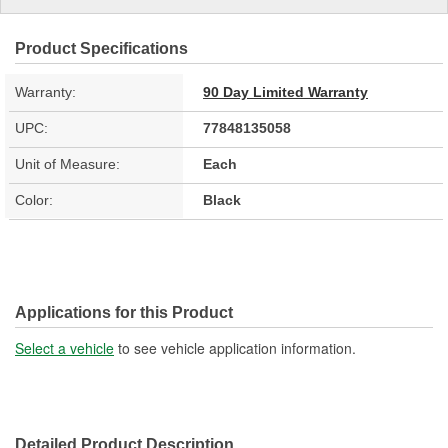
Product Specifications
Warranty:
90 Day Limited Warranty
UPC:
77848135058
Unit of Measure:
Each
Color:
Black
Applications for this Product
Select a vehicle
to see vehicle application information.
Detailed Product Description