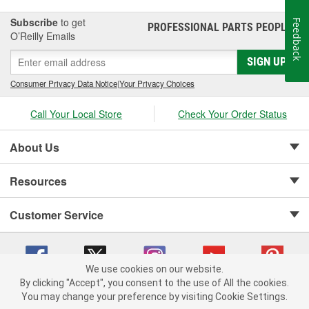
Subscribe
to get
Feedback
PROFESSIONAL PARTS PEOPLE
®
O’Reilly Emails
SIGN UP
Consumer Privacy Data Notice
|
Your Privacy Choices
Call Your Local Store
Check Your Order Status
About Us
Resources
Customer Service
We use cookies on our website.
By clicking "Accept", you consent to the use of All the cookies.
Copyright © 2008-2026 O'Reilly Auto Parts v 75915cd62 (w9vft) cv1622
You may change your preference by visiting Cookie Settings.
Privacy Policy
|
Your Privacy Choices
|
Cookie Settings
|