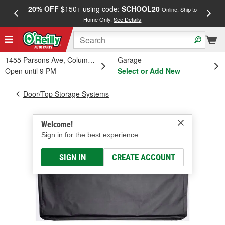
20% OFF
$150+ using code:
SCHOOL20
FREE
Online, Ship to
Home Only.
See Details
a
1455 Parsons Ave, Columbus, OH
Garage
Open until 9 PM
Select or Add New
Door/Top Storage Systems
Welcome!
Sign in for the best experience.
SIGN IN
CREATE ACCOUNT