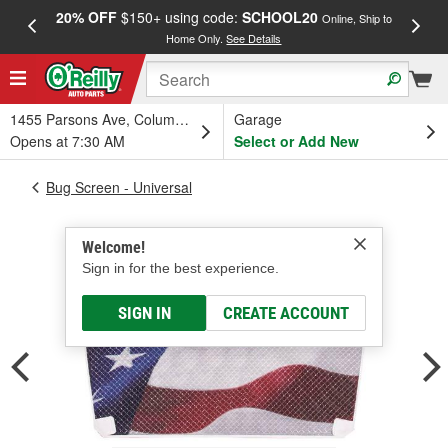
20% OFF
$150+ using code:
SCHOOL20
FREE
Online, Ship to
Home Only.
See Details
a
1455 Parsons Ave, Columbus, OH
Garage
Opens at 7:30 AM
Select or Add New
Bug Screen - Universal
Welcome!
Sign in for the best experience.
SIGN IN
CREATE ACCOUNT