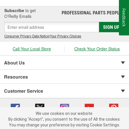
Subscribe
to get
Feedback
PROFESSIONAL PARTS PEOPLE
®
O’Reilly Emails
SIGN UP
Consumer Privacy Data Notice
|
Your Privacy Choices
Call Your Local Store
Check Your Order Status
About Us
Resources
Customer Service
We use cookies on our website.
By clicking "Accept", you consent to the use of All the cookies.
You may change your preference by visiting Cookie Settings.
Copyright © 2008-2026 O'Reilly Auto Parts v 75915cd62 (dvd85) cv1622