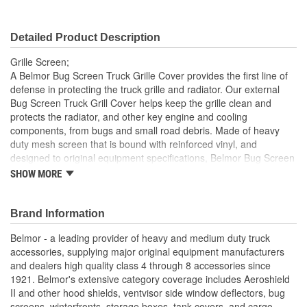
Detailed Product Description
Grille Screen;
A Belmor Bug Screen Truck Grille Cover provides the first line of
defense in protecting the truck grille and radiator. Our external
Bug Screen Truck Grill Cover helps keep the grille clean and
protects the radiator, and other key engine and cooling
components, from bugs and small road debris. Made of heavy
duty mesh screen that is bound with reinforced vinyl, and
designed to original equipment specifications, Belmor Bug Screen
Truck Grille Covers mount on the exterior of the grille using the
SHOW MORE
same mounting hardware as Belmor Winterfront Truck Grille
Covers, making them easily interchangeable from season to
season. The hardware attaches securely to the grille and can
Brand Information
easily be removed. Many no-drill applications are available.
Belmor - a leading provider of heavy and medium duty truck
Belmor Bug Screen Truck Grille Covers are available in black,
accessories, supplying major original equipment manufacturers
white, NEW USA Flag Print, and NEW officially licensed Realtree
and dealers high quality class 4 through 8 accessories since
and Mossy Oak camouflage finishes. All are made in USA.
1921. Belmor's extensive category coverage includes Aeroshield
Reduces Downtime And Helps Maintain Optimal Radiator
II and other hood shields, ventvisor side window deflectors, bug
Performance
screens, winterfronts, storage boxes, tank covers, and cargo