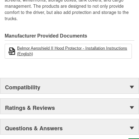
Protects Key Engine And Cooling Components
management. The products are designed to not only provide
Protects From Bugs/Rocks/Debris
comfort to the driver, but also add protection and storage to the
Made Of Heavy Duty Mesh Screen Bound In Reinforced
trucks.
Vinyl
Reduces Cleaning Of Grille And Chrome
Reduces Down Time
Manufacturer Provided Documents
Engineered To OE Manufactured Specifications To Ensure
Proper Fit
Belmor Aeroshield II Hood Protector - Installation Instructions
Uses Same Mounting Hardware As Belmore Winterfronts
(English)
Many No-Drill Applications Available
Made In The USA
Compatibility
Ratings & Reviews
Questions & Answers