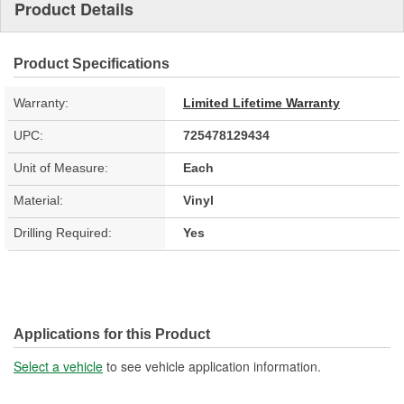
Product Details
Product Specifications
Warranty:
Limited Lifetime Warranty
UPC:
725478129434
Unit of Measure:
Each
Material:
Vinyl
Drilling Required:
Yes
Applications for this Product
Select a vehicle
to see vehicle application information.