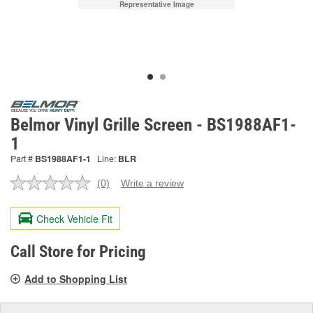
Representative Image
Belmor Vinyl Grille Screen - BS1988AF1-
1
Part #
BS1988AF1-1
Line:
BLR
(0)
Write a review
No
rating
value.
Check Vehicle Fit
Same
page
link.
Call Store for Pricing
Add to Shopping List