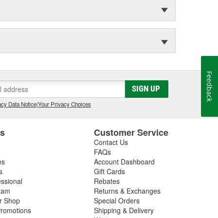
Feedback
SIGN UP
cy Data Notice
|
Your Privacy Choices
es
Customer Service
Contact Us
FAQs
es
Account Dashboard
s
Gift Cards
essional
Rebates
ram
Returns & Exchanges
ir Shop
Special Orders
romotions
Shipping & Delivery