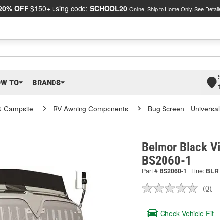
20% OFF
$150+ using code:
SCHOOL20
Online, Ship to Home Only.
See Detail
OW TO
BRANDS
& Campsite
RV Awning Components
Bug Screen - Universal
Belmor Black Vin
BS2060-1
Part #
BS2060-1
Line:
BLR
(0)
No
ratin
valu
Check Vehicle Fit
Sam