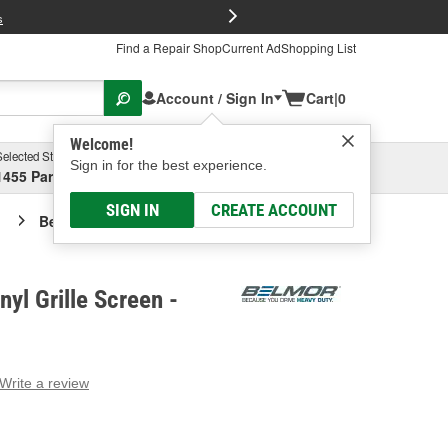
FREE Brake P
s
Find a Repair Shop
Current Ad
Shopping List
Account / Sign In
Cart
|
0
Welcome!
Selected Store
Garage
Sign in for the best experience.
1455 Parsons Ave, Columbus, OH
Select or Add New
SIGN IN
CREATE ACCOUNT
Belmor Black Vinyl Grille Screen
yl Grille Screen -
Write a review
g
e.
e