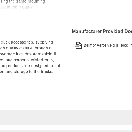
e using the same mounting
making them easily
ttaches securely to the grille
 are available. Belmor Bug Screen
USA Flag Print, and NEW officially
 All are made in USA.
Manufacturer Provided D
 Radiator Performance
truck accessories, supplying
Belmor Aeroshield II Hood Pro
gh quality class 4 through 8
overage includes Aeroshield II
forced Vinyl
rs, bug screens, winterfronts,
he products are designed to not
ion and storage to the trucks.
To Ensure Proper Fit
erfronts