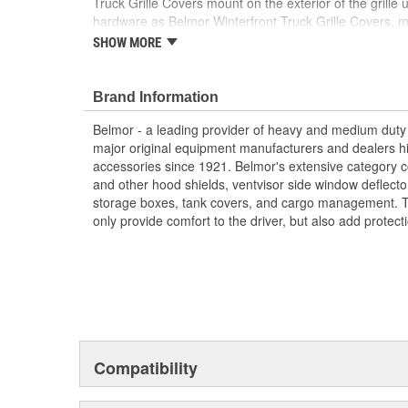
Truck Grille Covers mount on the exterior of the grill
hardware as Belmor Winterfront Truck Grille Covers, 
interchangeable from season to season. The hardware a
SHOW MORE
and can easily be removed. Many no-drill applications
Truck Grille Covers are available in black, white, NEW 
licensed Realtree and Mossy Oak camouflage finishes.
Brand Information
Reduces Downtime And Helps Maintain Optimal
Belmor - a leading provider of heavy and medium duty 
Protects Key Engine And Cooling Components
major original equipment manufacturers and dealers hi
Protects From Bugs/Rocks/Debris
accessories since 1921. Belmor's extensive category c
Made Of Heavy Duty Mesh Screen Bound In Rein
and other hood shields, ventvisor side window deflecto
Reduces Cleaning Of Grille And Chrome
storage boxes, tank covers, and cargo management. T
Reduces Down Time
only provide comfort to the driver, but also add protect
Engineered To OE Manufactured Specifications 
Uses Same Mounting Hardware As Belmore Wint
Many No-Drill Applications Available
Made In The USA
Compatibility