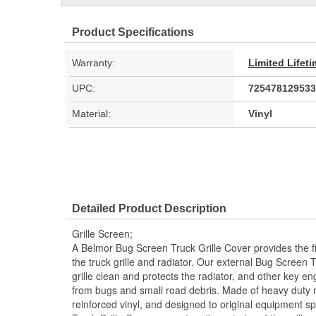
Product Specifications
Warranty:
Limited Lifet
UPC:
725478129533
Material:
Vinyl
Detailed Product Description
Grille Screen;
A Belmor Bug Screen Truck Grille Cover provides the fir
the truck grille and radiator. Our external Bug Screen 
grille clean and protects the radiator, and other key 
from bugs and small road debris. Made of heavy duty 
reinforced vinyl, and designed to original equipment s