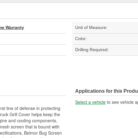
ime Warranty
Unit of Measure:
Color:
Drilling Required:
Applications for this Produ
Select a vehicle
to see vehicle a
st line of defense in protecting
Truck Grill Cover helps keep the
engine and cooling components,
mesh screen that is bound with
pecifications, Belmor Bug Screen