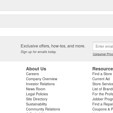
Exclusive offers, how-tos, and more.
Sign up for emails today.
Consumer Priva
About Us
Resourc
Careers
Find a Store
Company Overview
Current Ad
Investor Relations
Store Servic
News Room
List of Brand
Legal Policies
For the Prof
Site Directory
Jobber Prog
Sustainability
Find a Repa
Community Relations
Coupons & P