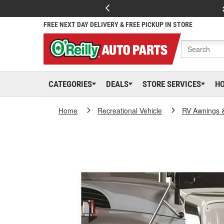
FREE NEXT DAY DELIVERY & FREE PICKUP IN STORE
CATEGORIES
DEALS
STORE SERVICES
H
Home
Recreational Vehicle
RV Awnings 