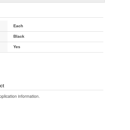
Each
Black
Yes
ct
pplication information.