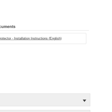
ocuments
tector - Installation Instructions (English)