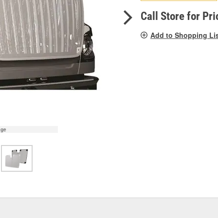
pag
link.
Call Store for Pri
Add to Shopping Li
age