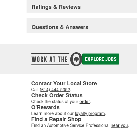
Ratings & Reviews
Questions & Answers
EXPLORE JOBS
Contact Your Local Store
Call
(614) 444-5352
.
Check Order Status
Check the status of your
order
.
O'Rewards
Learn more about our
loyalty program
.
Find a Repair Shop
Find an Automotive Service Professional
near you
.