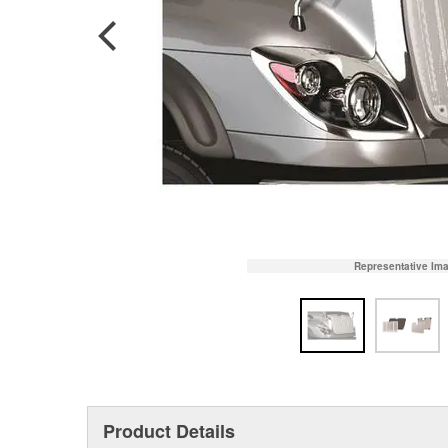
Representative Im
Product Details