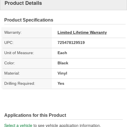
Product Details
Product Specifications
Warranty:
Limited Lifetime Warranty
UPC:
725478129519
Unit of Measure:
Each
Color:
Black
Material:
Vinyl
Drilling Required:
Yes
Applications for this Product
Select a vehicle
to see vehicle application information.