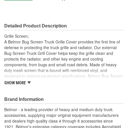
Detailed Product Description
Grille Screen;
A Belmor Bug Screen Truck Grille Cover provides the first line of
defense in protecting the truck grille and radiator. Our external
Bug Screen Truck Grill Cover helps keep the grille clean and
protects the radiator, and other key engine and cooling
components, from bugs and small road debris. Made of heavy
duty mesh screen that is bound with reinforced vinyl, and
designed to original equipment specifications, Belmor Bug Screen
Truck Grille Covers mount on the exterior of the grille using the
SHOW MORE
same mounting hardware as Belmor Winterfront Truck Grille
Covers, making them easily interchangeable from season to
season. The hardware attaches securely to the grille and can
Brand Information
easily be removed. Many no-drill applications are available.
Belmor - a leading provider of heavy and medium duty truck
Belmor Bug Screen Truck Grille Covers are available in black,
accessories, supplying major original equipment manufacturers
white, NEW USA Flag Print, and NEW officially licensed Realtree
and dealers high quality class 4 through 8 accessories since
and Mossy Oak camouflage finishes. All are made in USA.
1921. Belmor's extensive category coverage includes Aeroshield