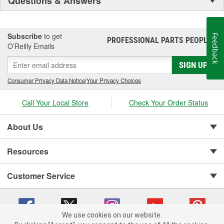
Questions & Answers
Subscribe
to get
Feedback
PROFESSIONAL PARTS PEOPLE
®
O’Reilly Emails
SIGN UP
Consumer Privacy Data Notice
|
Your Privacy Choices
Call Your Local Store
Check Your Order Status
About Us
Resources
Customer Service
We use cookies on our website.