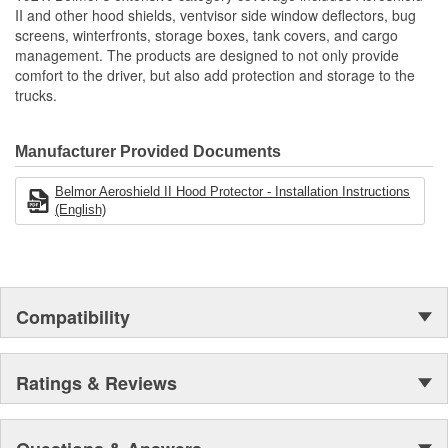
Reduces Downtime And Helps Maintain Optimal Radiator
II and other hood shields, ventvisor side window deflectors, bug
Performance
screens, winterfronts, storage boxes, tank covers, and cargo
Protects Key Engine And Cooling Components
management. The products are designed to not only provide
Protects From Bugs/Rocks/Debris
comfort to the driver, but also add protection and storage to the
Made Of Heavy Duty Mesh Screen Bound In Reinforced
trucks.
Vinyl
Reduces Cleaning Of Grille And Chrome
Reduces Down Time
Manufacturer Provided Documents
Engineered To OE Manufactured Specifications To Ensure
Proper Fit
Belmor Aeroshield II Hood Protector - Installation Instructions
Uses Same Mounting Hardware As Belmore Winterfronts
(English)
Many No-Drill Applications Available
Made In The USA
Compatibility
Ratings & Reviews