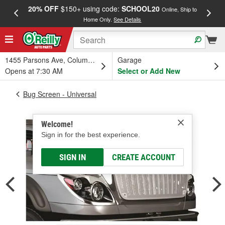
20% OFF
$150+ using code:
SCHOOL20
FREE
Online, Ship to
Home Only.
See Details
a
1455 Parsons Ave, Columbus, OH
Garage
Opens at 7:30 AM
Select or Add New
Bug Screen - Universal
Welcome!
Sign in for the best experience.
SIGN IN
CREATE ACCOUNT