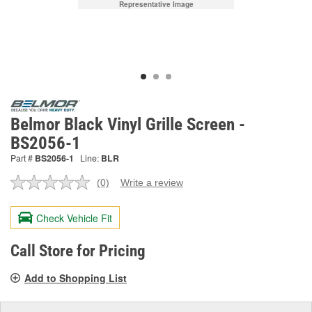
Representative Image
Belmor Black Vinyl Grille Screen -
BS2056-1
Part #
BS2056-1
Line:
BLR
(0)
Write a review
No
rating
value.
Check Vehicle Fit
Same
page
link.
Call Store for Pricing
Add to Shopping List