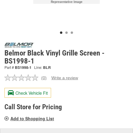
Representative Image
Belmor Black Vinyl Grille Screen -
BS1998-1
Part #
BS1998-1
Line:
BLR
(0)
Write a review
No
rating
value.
Check Vehicle Fit
Same
page
link.
Call Store for Pricing
Add to Shopping List