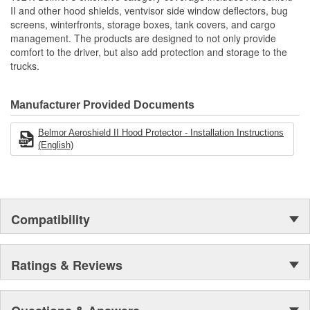
Reduces Downtime And Helps Maintain Optimal Radiator
II and other hood shields, ventvisor side window deflectors, bug
Performance
screens, winterfronts, storage boxes, tank covers, and cargo
Protects Key Engine And Cooling Components
management. The products are designed to not only provide
Protects From Bugs/Rocks/Debris
comfort to the driver, but also add protection and storage to the
Made Of Heavy Duty Mesh Screen Bound In Reinforced
trucks.
Vinyl
Reduces Cleaning Of Grille And Chrome
Reduces Down Time
Manufacturer Provided Documents
Engineered To OE Manufactured Specifications To Ensure
Proper Fit
Belmor Aeroshield II Hood Protector - Installation Instructions
Uses Same Mounting Hardware As Belmore Winterfronts
(English)
Many No-Drill Applications Available
Made In The USA
Compatibility
Ratings & Reviews