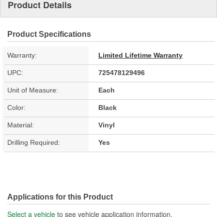
Product Details
Product Specifications
Warranty:
Limited Lifetime Warranty
UPC:
725478129496
Unit of Measure:
Each
Color:
Black
Material:
Vinyl
Drilling Required:
Yes
Applications for this Product
Select a vehicle
to see vehicle application information.