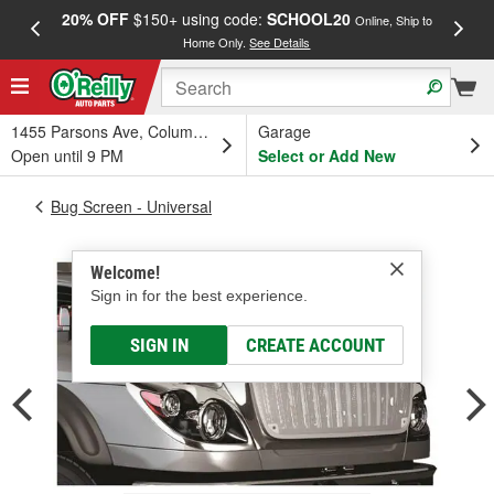
20% OFF
$150+ using code:
SCHOOL20
FREE
Online, Ship to
Home Only.
See Details
a
1455 Parsons Ave, Columbus, OH
Garage
Open until 9 PM
Select or Add New
Bug Screen - Universal
Welcome!
Sign in for the best experience.
SIGN IN
CREATE ACCOUNT