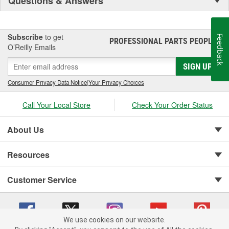
Questions & Answers
Subscribe
to get
Feedback
PROFESSIONAL PARTS PEOPLE
®
O’Reilly Emails
SIGN UP
Consumer Privacy Data Notice
|
Your Privacy Choices
Call Your Local Store
Check Your Order Status
About Us
Resources
Customer Service
We use cookies on our website.