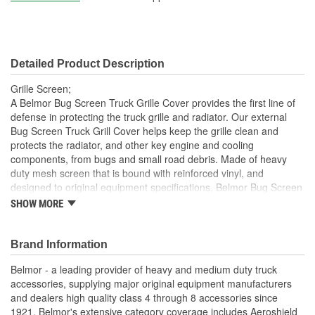
Detailed Product Description
Grille Screen;
A Belmor Bug Screen Truck Grille Cover provides the first line of
defense in protecting the truck grille and radiator. Our external
Bug Screen Truck Grill Cover helps keep the grille clean and
protects the radiator, and other key engine and cooling
components, from bugs and small road debris. Made of heavy
duty mesh screen that is bound with reinforced vinyl, and
designed to original equipment specifications, Belmor Bug Screen
Truck Grille Covers mount on the exterior of the grille using the
SHOW MORE
same mounting hardware as Belmor Winterfront Truck Grille
Covers, making them easily interchangeable from season to
season. The hardware attaches securely to the grille and can
Brand Information
easily be removed. Many no-drill applications are available.
Belmor - a leading provider of heavy and medium duty truck
Belmor Bug Screen Truck Grille Covers are available in black,
accessories, supplying major original equipment manufacturers
white, NEW USA Flag Print, and NEW officially licensed Realtree
and dealers high quality class 4 through 8 accessories since
and Mossy Oak camouflage finishes. All are made in USA.
1921. Belmor's extensive category coverage includes Aeroshield