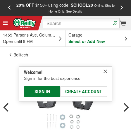
20% OFF
$150+ using code:
SCHOOL20
FREE
Online, Ship to
Home Only.
See Details
a
1455 Parsons Ave, Columbus, OH
Garage
Open until 9 PM
Select or Add New
Belltech
Welcome!
Sign in for the best experience.
SIGN IN
CREATE ACCOUNT