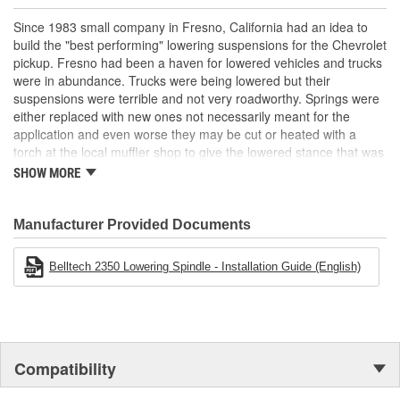
2 inch Drop
Direct bolt in
Since 1983 small company in Fresno, California had an idea to
Uses factory ball joints and tie rod ends
build the "best performing" lowering suspensions for the Chevrolet
Maintains factory suspension geometry and alignment
pickup. Fresno had been a haven for lowered vehicles and trucks
Maintain factory ride quality
were in abundance. Trucks were being lowered but their
suspensions were terrible and not very roadworthy. Springs were
either replaced with new ones not necessarily meant for the
application and even worse they may be cut or heated with a
torch at the local muffler shop to give the lowered stance that was
cool. The stance looked good but the ride was terrible.
SHOW MORE
Belltech's design staff had a better idea - Why not build a spindle
where the wheels are higher but all of the rest of the front end
Manufacturer Provided Documents
geometry stays the same? In fact that's just what they did and the
drop spindle that launched the Sport truck craze in America was
born.
Belltech 2350 Lowering Spindle - Installation Guide (English)
To go along with the drop spindle the rest of the truck suspension
needed to be addressed also. Shackle Hanger kits, Lowered Coil
Springs and Flip kits soon followed. Keeping with the spirit of the
"best performing" suspension the Belltech staff designed and
Compatibility
created these components using superior materials and designs.
The result made Belltech the most asked for and successful truck