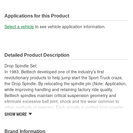
Applications for this Product
Select a vehicle
to see vehicle application information.
Detailed Product Description
Drop Spindle Set;
In 1983, Belltech developed one of the industry's first
revolutionary products to help jump start the Sport Truck craze,
the Drop Spindle. By relocating the spindle pin (Note: Application,
while improving handling and retaining factory ride quality.
Belltech spindles maintain critical suspension geometry and
eliminate excessive ball joint, shock and tire wear common to
other methods of lowering. Each spindle is crafted from powder
coated, CNC machined, high strength ductile iron castings
SHOW MORE
providing the structural integrity to meet and exceed all factory
specifications and requirements
Brand Information