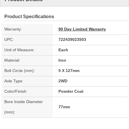
Product Specifications
Warranty:
90 Day Limited Warranty
UPC:
722439023503
Unit of Measure:
Each
Material:
Iron
Bolt Circle (mm):
5 X 127mm
Axle Type:
2WD
Color/Finish:
Powder Coat
Bore Inside Diameter
77mm
(mm):