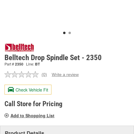
Belltech Drop Spindle Set - 2350
Part #
2350
Line:
BT
(0)
Write a review
No
rating
value.
Check Vehicle Fit
Same
page
link.
Call Store for Pricing
Add to Shopping List
Product Details