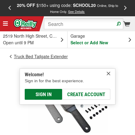
20% OFF
$150+ using code:
SCHOOL20
FREE
Online, Ship to
Home Only.
See Details
a
2519 North High Street, Columbus, OH
Garage
Open until 9 PM
Select or Add New
Truck Bed Tailgate Extender
Welcome!
Sign in for the best experience.
SIGN IN
CREATE ACCOUNT