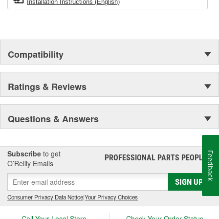
Installation Instructions (English)
Compatibility
Ratings & Reviews
Questions & Answers
Subscribe
to get
Feedback
PROFESSIONAL PARTS PEOPLE
®
O’Reilly Emails
SIGN UP
Consumer Privacy Data Notice
|
Your Privacy Choices
Call Your Local Store
Check Your Order Status