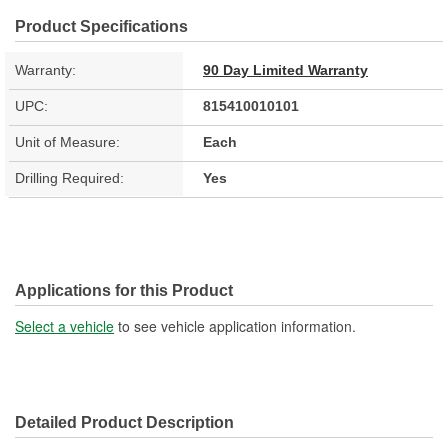
Product Specifications
Warranty:
90 Day Limited Warranty
UPC:
815410010101
Unit of Measure:
Each
Drilling Required:
Yes
Applications for this Product
Select a vehicle
to see vehicle application information.
Detailed Product Description