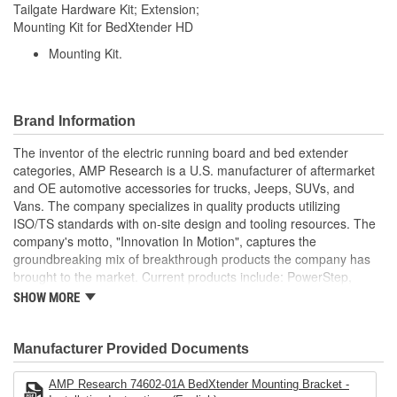
Tailgate Hardware Kit; Extension;
Mounting Kit for BedXtender HD
Mounting Kit.
Brand Information
The inventor of the electric running board and bed extender
categories, AMP Research is a U.S. manufacturer of aftermarket
and OE automotive accessories for trucks, Jeeps, SUVs, and
Vans. The company specializes in quality products utilizing
ISO/TS standards with on-site design and tooling resources. The
company's motto, "Innovation In Motion", captures the
groundbreaking mix of breakthrough products the company has
brought to the market. Current products include: PowerStep,
PowerStep XL, PowerStep Xtreme, BedStep, BedStep2, and
SHOW MORE
BedXtender HD.
Manufacturer Provided Documents
AMP Research 74602-01A BedXtender Mounting Bracket -