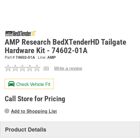
AMP Research BedXTenderHD Tailgate
Hardware Kit - 74602-01A
Part #
74602-01A
Line:
AMP
(0)
Write a review
No
rating
value.
Check Vehicle Fit
Same
page
link.
Call Store for Pricing
Add to Shopping List
Product Details