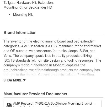
Tailgate Hardware Kit; Extension;
Mounting Kit for BedXtender HD
Mounting Kit.
Brand Information
The inventor of the electric running board and bed extender
categories, AMP Research is a U.S. manufacturer of aftermarket
and OE automotive accessories for trucks, Jeeps, SUVs, and
Vans. The company specializes in quality products utilizing
ISO/TS standards with on-site design and tooling resources. The
company's motto, "Innovation In Motion", captures the
groundbreaking mix of breakthrough products the company has
brought to the market. Current products include: PowerStep,
PowerStep XL, PowerStep Xtreme, BedStep, BedStep2, and
SHOW MORE
BedXtender HD.
Manufacturer Provided Documents
AMP Research 74602-01A BedXtender Mounting Bracket -