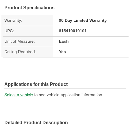
Product Specifications
Warranty:
90 Day Limited Warranty
UPC:
815410010101
Unit of Measure:
Each
Drilling Required:
Yes
Applications for this Product
Select a vehicle
to see vehicle application information.
Detailed Product Description