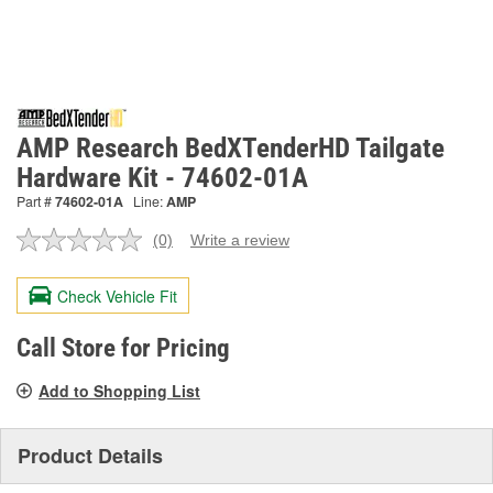
AMP Research BedXTenderHD Tailgate
Hardware Kit - 74602-01A
Part #
74602-01A
Line:
AMP
(0)
Write a review
No
rating
value.
Check Vehicle Fit
Same
page
link.
Call Store for Pricing
Add to Shopping List
Product Details