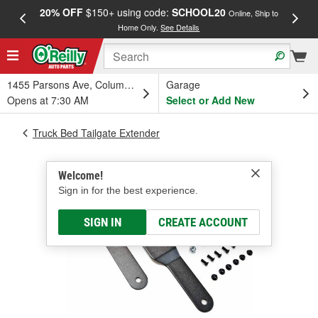
20% OFF
$150+ using code:
SCHOOL20
FREE
Online, Ship to
Home Only.
See Details
a
1455 Parsons Ave, Columbus, OH
Garage
Opens at 7:30 AM
Select or Add New
Truck Bed Tailgate Extender
Welcome!
Sign in for the best experience.
SIGN IN
CREATE ACCOUNT