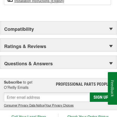
Installation Instructions (English)
Compatibility
Ratings & Reviews
Questions & Answers
Subscribe
to get
Feedback
PROFESSIONAL PARTS PEOPLE
®
O’Reilly Emails
SIGN UP
Consumer Privacy Data Notice
|
Your Privacy Choices
Call Your Local Store
Check Your Order Status