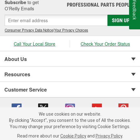
Subscribe
to get
Feedback
PROFESSIONAL PARTS PEOPLE
®
O’Reilly Emails
SIGN UP
Consumer Privacy Data Notice
|
Your Privacy Choices
Call Your Local Store
Check Your Order Status
About Us
Resources
Customer Service
We use cookies on our website.
By clicking "Accept", you consent to the use of All the cookies.
You may change your preference by visiting Cookie Settings.
Copyright © 2008-2026 O'Reilly Auto Parts v 75915cd62 (5kjvw) cv1622
Privacy Policy
|
Your Privacy Choices
|
Cookie Settings
|
Read more about our
Cookie Policy
and
Privacy Policy
.
Terms of Use
|
Consumer Privacy Data Notice
|