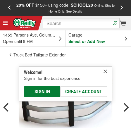
20% OFF
$150+ using code:
SCHOOL20
FREE
Online, Ship to
Home Only.
See Details
a
1455 Parsons Ave, Columbus, OH
Garage
Open until 9 PM
Select or Add New
Truck Bed Tailgate Extender
Welcome!
Sign in for the best experience.
SIGN IN
CREATE ACCOUNT