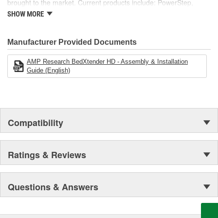
brought to the market. Current products include: PowerStep,
PowerStep XL, PowerStep Xtreme, BedStep, BedStep2, and
SHOW MORE
BedXtender HD.
Manufacturer Provided Documents
AMP Research BedXtender HD - Assembly & Installation
Guide (English)
Compatibility
Ratings & Reviews
Questions & Answers