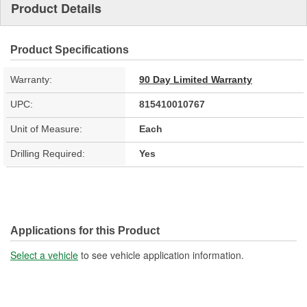
Product Details
Product Specifications
Warranty:
90 Day Limited Warranty
UPC:
815410010767
Unit of Measure:
Each
Drilling Required:
Yes
Applications for this Product
Select a vehicle
to see vehicle application information.