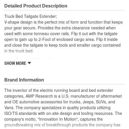
Detailed Product Description
Truck Bed Tailgate Extender;
V-shape design is the perfect mix of form and function that keeps
your gear secure. Provides the extra clearance needed when
used with some tonneau cover rails. Flip it out with the tailgate
open to gain up to 2-Foot of enclosed cargo area. Flip it inside
and close the tailgate to keep tools and smaller cargo contained
in the truck bed.
Tapered V Shape Design
SHOW MORE
Rounded Rectangle - 6063 T6 Aluminum Alloy Tubes
Torque Resistant Clam Shell Design Composite Uprights
Durable Silver Or Black Powder Coat Finish
Brand Information
Easy Assembly And Installation
The inventor of the electric running board and bed extender
categories, AMP Research is a U.S. manufacturer of aftermarket
and OE automotive accessories for trucks, Jeeps, SUVs, and
Vans. The company specializes in quality products utilizing
ISO/TS standards with on-site design and tooling resources. The
company's motto, "Innovation In Motion", captures the
groundbreaking mix of breakthrough products the company has