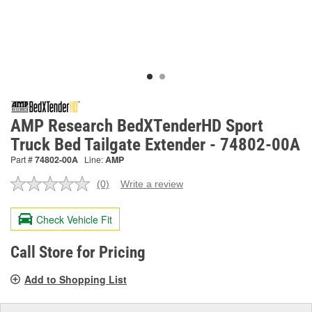
AMP Research BedXTenderHD Sport
Truck Bed Tailgate Extender - 74802-00A
Part #
74802-00A
Line:
AMP
(0)
Write a review
No
rating
value.
Check Vehicle Fit
Same
page
link.
Call Store for Pricing
Add to Shopping List