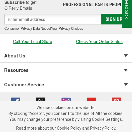
Subscribe
to get
Feedback
PROFESSIONAL PARTS PEOPLE
®
O’Reilly Emails
SIGN UP
Consumer Privacy Data Notice
|
Your Privacy Choices
Call Your Local Store
Check Your Order Status
About Us
Resources
Customer Service
We use cookies on our website.
By clicking "Accept", you consent to the use of All the cookies.
You may change your preference by visiting Cookie Settings.
Copyright © 2008-2026 O'Reilly Auto Parts v 75915cd62 (w857s) cv1622
Privacy Policy
|
Your Privacy Choices
|
Cookie Settings
|
Read more about our
Cookie Policy
and
Privacy Policy
.
Terms of Use
|
Consumer Privacy Data Notice
|