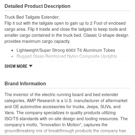
Detailed Product Description
Truck Bed Tailgate Extender;
Flip it out with the tailgate open to gain up to 2 Foot of enclosed
cargo area. Flip it inside and close the tailgate to keep tools and
smaller cargo contained in the truck bed. Classic U-shape design
provides maximum cargo capacity.
Lightweight/Super Strong 6063 T6 Aluminum Tubes
Rugged Glass-Reinforced Nylon Composite Uprights
Instantly Adds Up To 2 Foot Of Length To Your Truck Bed
SHOW MORE
Durable Black Or Silver Powder Coat Finish
Easy To Install And Easy To Remove
Brand Information
The inventor of the electric running board and bed extender
categories, AMP Research is a U.S. manufacturer of aftermarket
and OE automotive accessories for trucks, Jeeps, SUVs, and
Vans. The company specializes in quality products utilizing
ISO/TS standards with on-site design and tooling resources. The
company's motto, "Innovation In Motion", captures the
groundbreaking mix of breakthrough products the company has