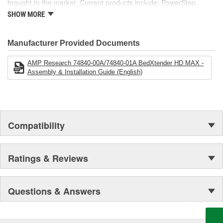
brought to the market. Current products include: PowerStep,
PowerStep XL, PowerStep Xtreme, BedStep, BedStep2, and
SHOW MORE
BedXtender HD.
Manufacturer Provided Documents
AMP Research 74840-00A/74840-01A BedXtender HD MAX -
Assembly & Installation Guide (English)
Compatibility
Ratings & Reviews
Questions & Answers