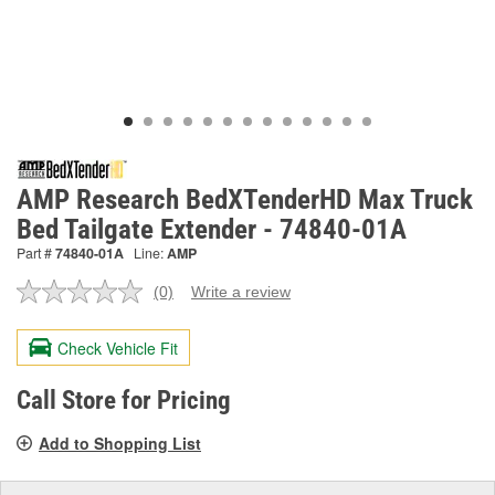
AMP Research BedXTenderHD Max Truck
Bed Tailgate Extender - 74840-01A
Part #
74840-01A
Line:
AMP
(0)
Write a review
No
rating
value.
Check Vehicle Fit
Same
page
link.
Call Store for Pricing
Add to Shopping List