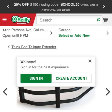
20% OFF
$150+ using code:
SCHOOL20
FREE
Online, Ship to
Home Only.
See Details
a
1455 Parsons Ave, Columbus, OH
Garage
Open until 9 PM
Select or Add New
Truck Bed Tailgate Extender
Welcome!
Sign in for the best experience.
SIGN IN
CREATE ACCOUNT