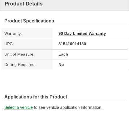
Product Details
Product Specifications
Warranty:
90 Day Limited Warranty
UPC:
815410014130
Unit of Measure:
Each
Drilling Required:
No
Applications for this Product
Select a vehicle
to see vehicle application information.