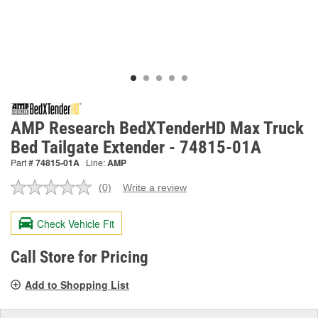
AMP Research BedXTenderHD Max Truck
Bed Tailgate Extender - 74815-01A
Part #
74815-01A
Line:
AMP
(0)
Write a review
No
rating
value.
Check Vehicle Fit
Same
page
link.
Call Store for Pricing
Add to Shopping List