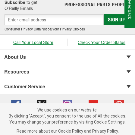
Subscribe
to get
Feedback
PROFESSIONAL PARTS PEOPLE
®
O’Reilly Emails
SIGN UP
Consumer Privacy Data Notice
|
Your Privacy Choices
Call Your Local Store
Check Your Order Status
About Us
Resources
Customer Service
We use cookies on our website.
By clicking "Accept", you consent to the use of All the cookies.
You may change your preference by visiting Cookie Settings.
Copyright © 2008-2026 O'Reilly Auto Parts v 75915cd62 (sm5b5) cv1622
Privacy Policy
|
Your Privacy Choices
|
Cookie Settings
|
Read more about our
Cookie Policy
and
Privacy Policy
.
Terms of Use
|
Consumer Privacy Data Notice
|