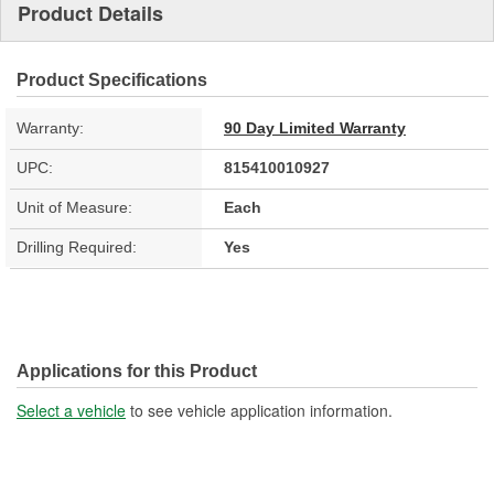
Product Details
Product Specifications
Warranty:
90 Day Limited Warranty
UPC:
815410010927
Unit of Measure:
Each
Drilling Required:
Yes
Applications for this Product
Select a vehicle
to see vehicle application information.