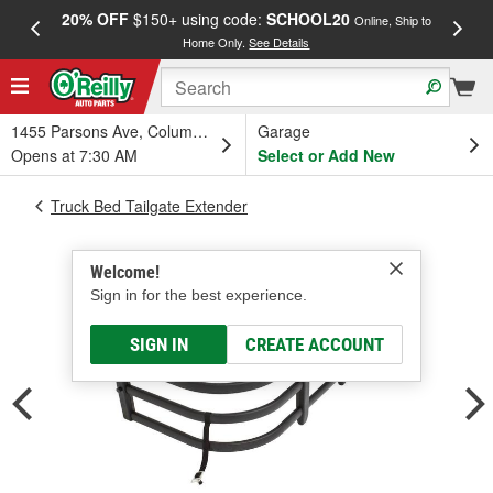
20% OFF
$150+ using code:
SCHOOL20
FREE
Online, Ship to
Home Only.
See Details
a
1455 Parsons Ave, Columbus, OH
Garage
Opens at 7:30 AM
Select or Add New
Truck Bed Tailgate Extender
Welcome!
Sign in for the best experience.
SIGN IN
CREATE ACCOUNT