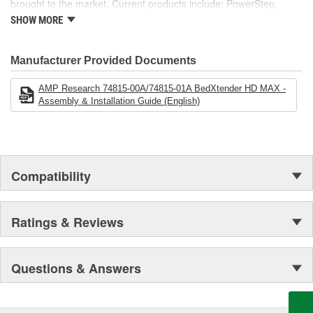
brought to the market. Current products include: PowerStep,
PowerStep XL, PowerStep Xtreme, BedStep, BedStep2, and
SHOW MORE
BedXtender HD.
Manufacturer Provided Documents
AMP Research 74815-00A/74815-01A BedXtender HD MAX -
Assembly & Installation Guide (English)
Compatibility
Ratings & Reviews
Questions & Answers