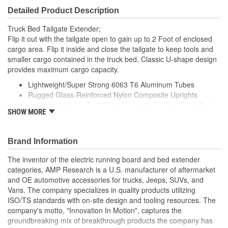
Detailed Product Description
Truck Bed Tailgate Extender;
Flip it out with the tailgate open to gain up to 2 Foot of enclosed
cargo area. Flip it inside and close the tailgate to keep tools and
smaller cargo contained in the truck bed. Classic U-shape design
provides maximum cargo capacity.
Lightweight/Super Strong 6063 T6 Aluminum Tubes
Rugged Glass-Reinforced Nylon Composite Uprights
Instantly Adds Up To 2 Foot Of Length To Your Truck Bed
SHOW MORE
Durable Black Or Silver Powder Coat Finish
Easy To Install And Easy To Remove
Brand Information
The inventor of the electric running board and bed extender
categories, AMP Research is a U.S. manufacturer of aftermarket
and OE automotive accessories for trucks, Jeeps, SUVs, and
Vans. The company specializes in quality products utilizing
ISO/TS standards with on-site design and tooling resources. The
company's motto, "Innovation In Motion", captures the
groundbreaking mix of breakthrough products the company has