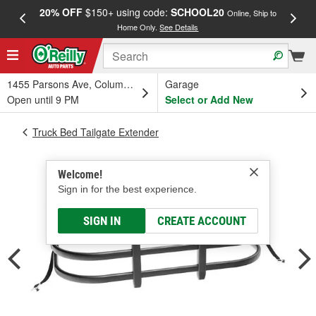
20% OFF
$150+ using code:
SCHOOL20
FREE
Online, Ship to
Home Only.
See Details
a
1455 Parsons Ave, Columbus, OH
Garage
Open until 9 PM
Select or Add New
Truck Bed Tailgate Extender
Welcome!
Sign in for the best experience.
SIGN IN
CREATE ACCOUNT