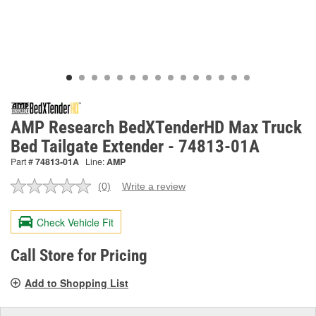
AMP Research BedXTenderHD Max Truck
Bed Tailgate Extender - 74813-01A
Part #
74813-01A
Line:
AMP
(0)
Write a review
No
rating
value.
Check Vehicle Fit
Same
page
link.
Call Store for Pricing
Add to Shopping List