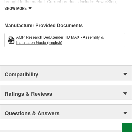
brought to the market. Current products include: PowerStep,
PowerStep XL, PowerStep Xtreme, BedStep, BedStep2, and
SHOW MORE
BedXtender HD.
Manufacturer Provided Documents
AMP Research BedXtender HD MAX - Assembly &
Installation Guide (English)
Compatibility
Ratings & Reviews
Questions & Answers