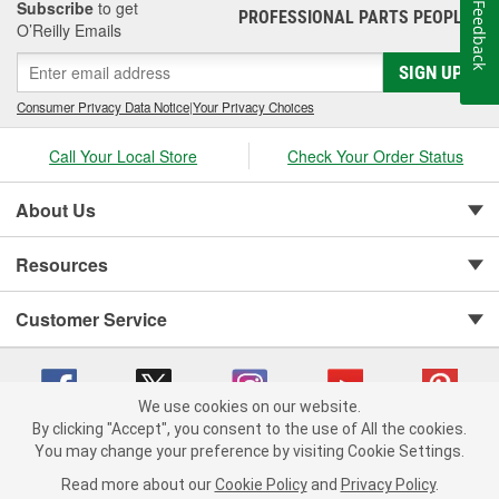
Subscribe
to get
Feedback
PROFESSIONAL PARTS PEOPLE
®
O’Reilly Emails
SIGN UP
Consumer Privacy Data Notice
|
Your Privacy Choices
Call Your Local Store
Check Your Order Status
About Us
Resources
Customer Service
We use cookies on our website.
By clicking "Accept", you consent to the use of All the cookies.
You may change your preference by visiting Cookie Settings.
Copyright © 2008-2026 O'Reilly Auto Parts v 75915cd62 (zqtr7) cv1622
Privacy Policy
|
Your Privacy Choices
|
Cookie Settings
|
Read more about our
Cookie Policy
and
Privacy Policy
.
Terms of Use
|
Consumer Privacy Data Notice
|