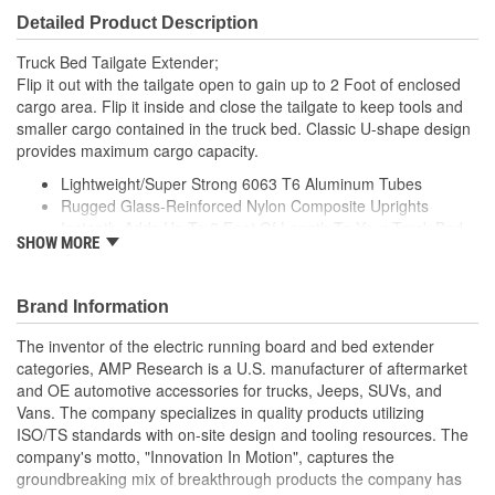
Detailed Product Description
Truck Bed Tailgate Extender;
Flip it out with the tailgate open to gain up to 2 Foot of enclosed
cargo area. Flip it inside and close the tailgate to keep tools and
smaller cargo contained in the truck bed. Classic U-shape design
provides maximum cargo capacity.
Lightweight/Super Strong 6063 T6 Aluminum Tubes
Rugged Glass-Reinforced Nylon Composite Uprights
Instantly Adds Up To 2 Foot Of Length To Your Truck Bed
SHOW MORE
Durable Black Or Silver Powder Coat Finish
Easy To Install And Easy To Remove
Brand Information
The inventor of the electric running board and bed extender
categories, AMP Research is a U.S. manufacturer of aftermarket
and OE automotive accessories for trucks, Jeeps, SUVs, and
Vans. The company specializes in quality products utilizing
ISO/TS standards with on-site design and tooling resources. The
company's motto, "Innovation In Motion", captures the
groundbreaking mix of breakthrough products the company has