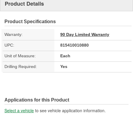
Product Details
Product Specifications
Warranty:
90 Day Limited Warranty
UPC:
815410010880
Unit of Measure:
Each
Drilling Required:
Yes
Applications for this Product
Select a vehicle
to see vehicle application information.