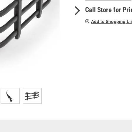
pag
link.
Call Store for Pri
Add to Shopping Li