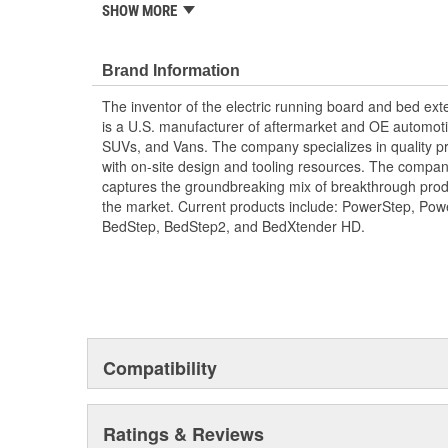
SHOW MORE
Easy To Install And Easy To Remove
Brand Information
The inventor of the electric running board and bed e
is a U.S. manufacturer of aftermarket and OE automoti
SUVs, and Vans. The company specializes in quality pr
with on-site design and tooling resources. The company
captures the groundbreaking mix of breakthrough pro
the market. Current products include: PowerStep, Po
BedStep, BedStep2, and BedXtender HD.
Compatibility
Ratings & Reviews