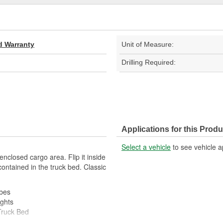
d Warranty
Unit of Measure:
Drilling Required:
Applications for this Produ
Select a vehicle
to see vehicle a
 enclosed cargo area. Flip it inside
contained in the truck bed. Classic
ubes
ghts
Truck Bed