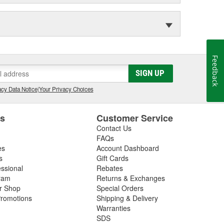
Feedback
SIGN UP
cy Data Notice
|
Your Privacy Choices
es
Customer Service
Contact Us
FAQs
es
Account Dashboard
s
Gift Cards
essional
Rebates
ram
Returns & Exchanges
ir Shop
Special Orders
romotions
Shipping & Delivery
Warranties
SDS