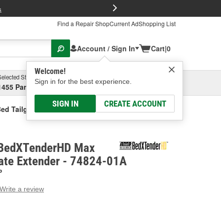
FREE Brake P
s
Find a Repair Shop
Current Ad
Shopping List
Account / Sign In
Cart
|
0
Welcome!
Selected Store
Garage
Sign in for the best experience.
1455 Parsons Ave, Columbus, OH
Select or Add New
SIGN IN
CREATE ACCOUNT
d Tailgate Extender
BedXTenderHD Max
gate Extender - 74824-01A
P
Write a review
g
e.
e