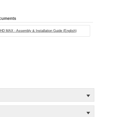
ocuments
D MAX - Assembly & Installation Guide (English)