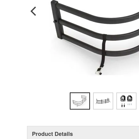
Product Details