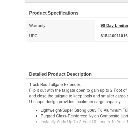
Product Specifications
Warranty:
90 Day Limite
UPC:
815410011016
Detailed Product Description
Truck Bed Tailgate Extender;
Flip it out with the tailgate open to gain up to 2 Foot of
and close the tailgate to keep tools and smaller cargo 
U-shape design provides maximum cargo capacity.
Lightweight/Super Strong 6063 T6 Aluminum T
Rugged Glass-Reinforced Nylon Composite Upri
Instantly Adds Up To 2 Foot Of Length To Your 
Durable Black Or Silver Powder Coat Finish