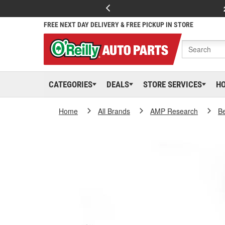
FREE NEXT DAY DELIVERY & FREE PICKUP IN STORE
CATEGORIES
DEALS
STORE SERVICES
H
Home
All Brands
AMP Research
B