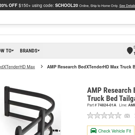
20% OFF
$150+ using code:
SCHOOL20
Online, Ship to Home Only.
See Detail
OW TO
BRANDS
edXTenderHD Max
AMP Research BedXTenderHD Max Truck Be
AMP Research 
Truck Bed Tail
Part #
74824-01A
Line:
AM
(0)
No
ratin
valu
Check Vehicle Fit
Sam