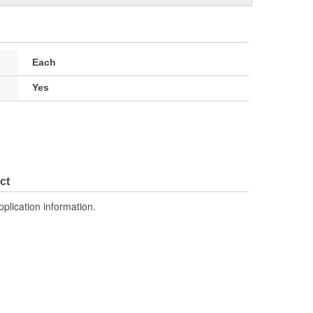
Each
Yes
ct
pplication information.