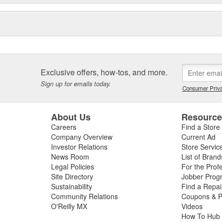
Exclusive offers, how-tos, and more.
Sign up for emails today.
Consumer Priva
About Us
Resourc
Careers
Find a Store
Company Overview
Current Ad
Investor Relations
Store Servic
News Room
List of Brand
Legal Policies
For the Prof
Site Directory
Jobber Prog
Sustainability
Find a Repa
Community Relations
Coupons & P
O'Reilly MX
Videos
How To Hub