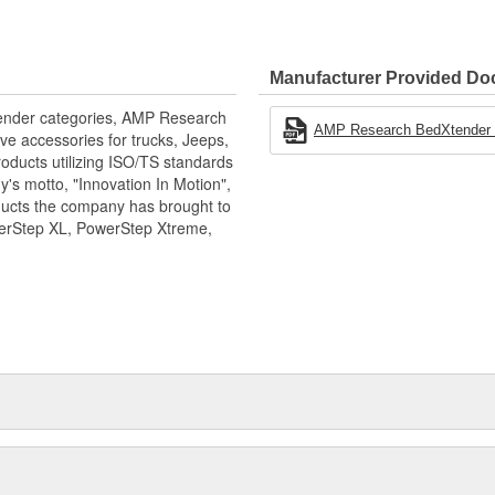
Manufacturer Provided D
xtender categories, AMP Research
AMP Research BedXtender H
ve accessories for trucks, Jeeps,
oducts utilizing ISO/TS standards
's motto, "Innovation In Motion",
ducts the company has brought to
werStep XL, PowerStep Xtreme,