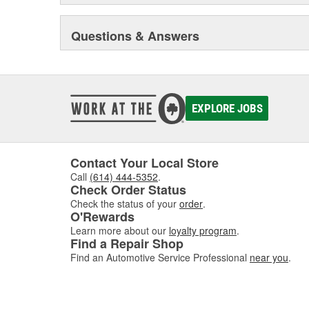
Questions & Answers
EXPLORE JOBS
Contact Your Local Store
Call
(614) 444-5352
.
Check Order Status
Check the status of your
order
.
O'Rewards
Learn more about our
loyalty program
.
Find a Repair Shop
Find an Automotive Service Professional
near you
.