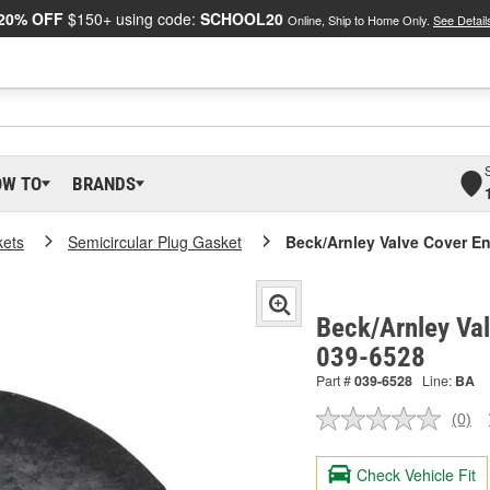
20% OFF
$150+ using code:
SCHOOL20
Online, Ship to Home Only.
See Detail
OW TO
BRANDS
kets
Semicircular Plug Gasket
Beck/Arnley Valve Cover E
Beck/Arnley Val
039-6528
Part #
039-6528
Line:
BA
(0)
No
ratin
valu
Check Vehicle Fit
Sam