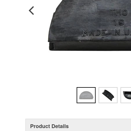
Product Details