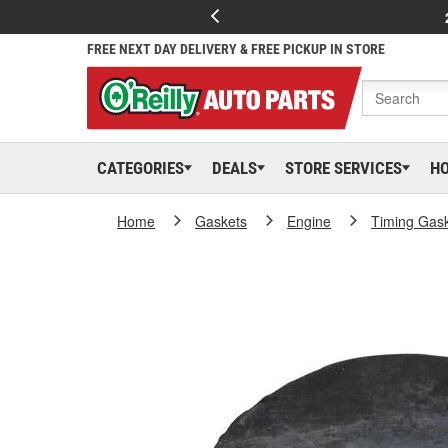
FREE NEXT DAY DELIVERY & FREE PICKUP IN STORE
CATEGORIES
DEALS
STORE SERVICES
H
Home
Gaskets
Engine
Timing Gas