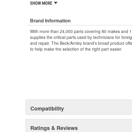
Designed for underhood conditions.
SHOW MORE
Packaged in clear plastic for easy visibility and i
Application specific for this vehicle
Brand Information
; Made of durable rubber or aluminum, inspect when va
end plugs if worn and brittle
With more than 24,000 parts covering 80 makes and 1
supplies the critical parts used by technicians for for
and repair. The Beck/Arnley brand's broad product offe
to help make the selection of the right part easier.
Compatibility
Ratings & Reviews