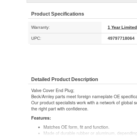
Product Specifications
Warranty:
1 Year Limite
UPC:
49797718064
Detailed Product Description
Valve Cover End Plug;
Beck/Arnley parts meet foreign nameplate OE specificati
Our product specialists work with a network of global s
the right part with confidence.
Features:
Matches OE form, fit and function.
Made of durable rubber or aluminum, depending