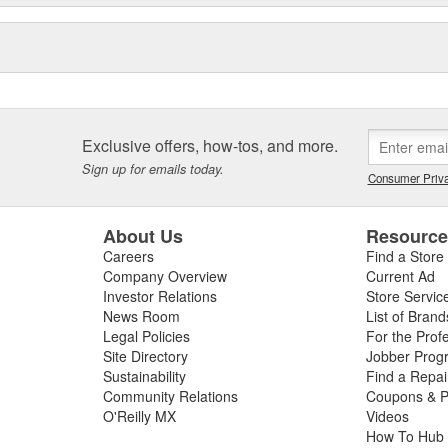
Exclusive offers, how-tos, and more.
Sign up for emails today.
Consumer Priva
About Us
Resourc
Careers
Find a Store
Company Overview
Current Ad
Investor Relations
Store Servic
News Room
List of Brand
Legal Policies
For the Prof
Site Directory
Jobber Prog
Sustainability
Find a Repa
Community Relations
Coupons & P
O'Reilly MX
Videos
How To Hub