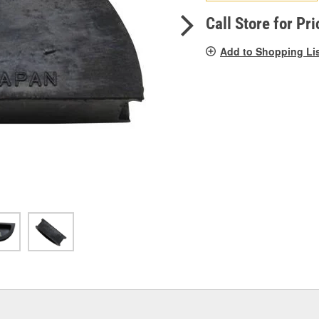
pag
link.
Call Store for Pri
Add to Shopping Li