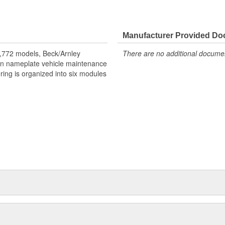
dentification of all components.
Manufacturer Provided D
lve cover is replaced. Replace
,772 models, Beck/Arnley
There are no additional document
eign nameplate vehicle maintenance
ring is organized into six modules