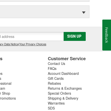
Feedback
SIGN UP
cy Data Notice
|
Your Privacy Choices
es
Customer Service
Contact Us
FAQs
es
Account Dashboard
s
Gift Cards
essional
Rebates
ram
Returns & Exchanges
ir Shop
Special Orders
romotions
Shipping & Delivery
Warranties
SDS