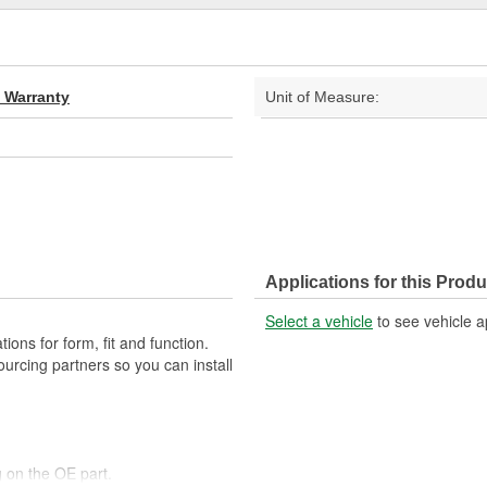
d Warranty
Unit of Measure:
Applications for this Produ
Select a vehicle
to see vehicle a
ons for form, fit and function.
ourcing partners so you can install
 on the OE part.