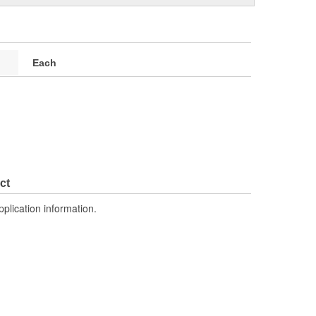
Each
ct
pplication information.