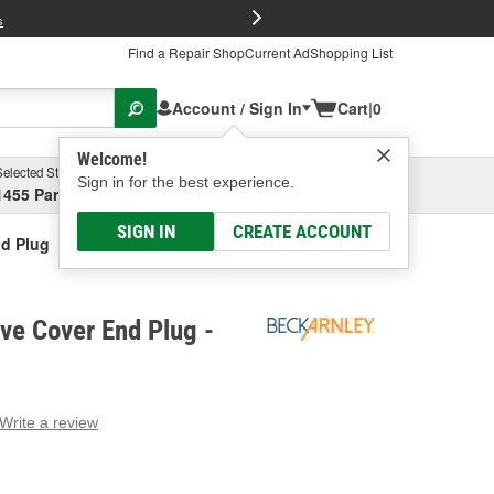
FREE Brake P
s
Find a Repair Shop
Current Ad
Shopping List
Account / Sign In
Cart
|
0
Welcome!
Selected Store
Garage
Sign in for the best experience.
1455 Parsons Ave, Columbus, OH
Select or Add New
SIGN IN
CREATE ACCOUNT
nd Plug
ve Cover End Plug -
Write a review
g
e.
e