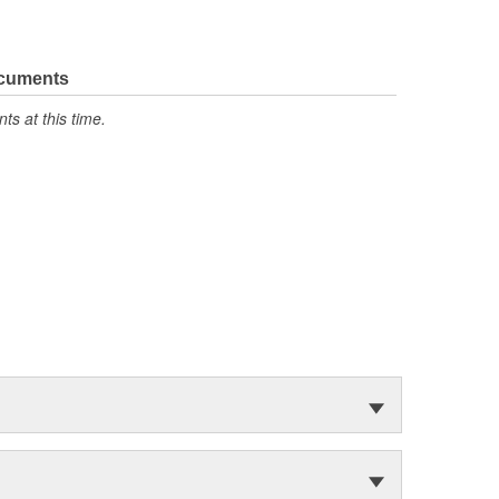
ocuments
s at this time.