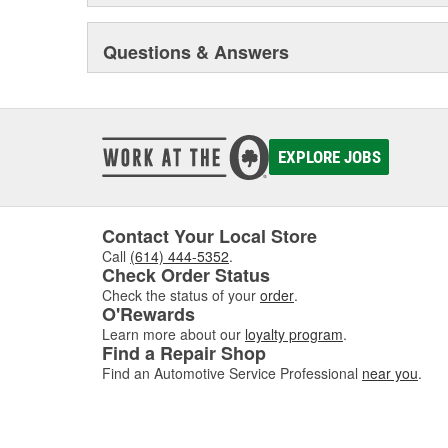
Questions & Answers
EXPLORE JOBS
Contact Your Local Store
Call
(614) 444-5352
.
Check Order Status
Check the status of your
order
.
O'Rewards
Learn more about our
loyalty program
.
Find a Repair Shop
Find an Automotive Service Professional
near you
.