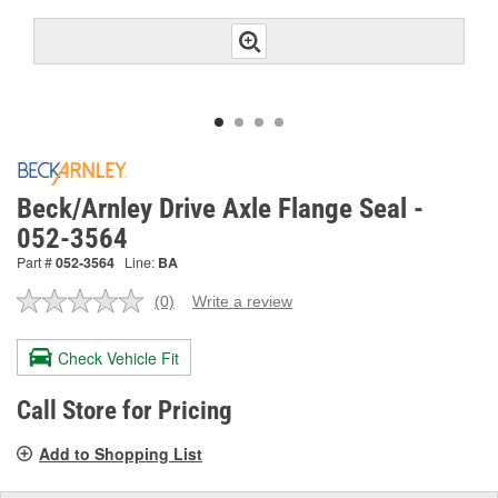
Beck/Arnley Drive Axle Flange Seal -
052-3564
Part #
052-3564
Line:
BA
(0)
Write a review
No
rating
value.
Check Vehicle Fit
Same
page
link.
Call Store for Pricing
Add to Shopping List