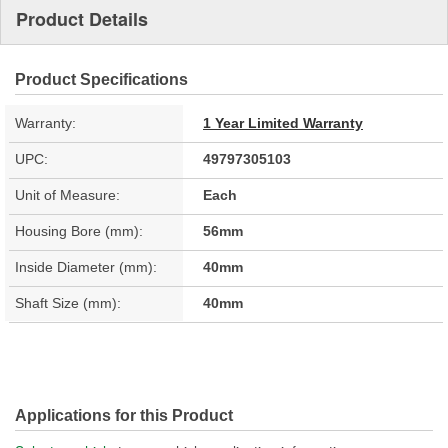
Product Details
Product Specifications
Warranty:
1 Year Limited Warranty
UPC:
49797305103
Unit of Measure:
Each
Housing Bore (mm):
56mm
Inside Diameter (mm):
40mm
Shaft Size (mm):
40mm
Applications for this Product