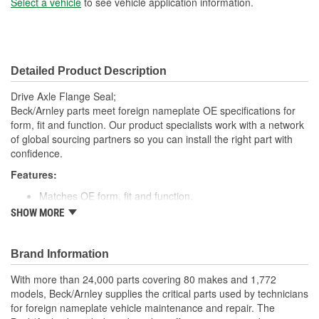
Select a vehicle
to see vehicle application information.
Detailed Product Description
Drive Axle Flange Seal;
Beck/Arnley parts meet foreign nameplate OE specifications for
form, fit and function. Our product specialists work with a network
of global sourcing partners so you can install the right part with
confidence.
Features:
Matches OE form, fit and function.
High quality rubber designed to keep water and dirt out.
SHOW MORE
Quality construction for fitment.
Designed for under vehicle environment.
Application specific for this vehicle
Brand Information
; Engineered from premium materials for maximum service life.
With more than 24,000 parts covering 80 makes and 1,772
Direct OE replacement. Designed to provide positive sealing in a
models, Beck/Arnley supplies the critical parts used by technicians
harsh environment. Finest materials. Exacting tolerances. State of
for foreign nameplate vehicle maintenance and repair. The
the art manufacturing.