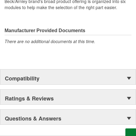
Beck/Arnley brand's broad product offering is organized into six
modules to help make the selection of the right part easier.
Manufacturer Provided Documents
There are no additional documents at this time.
Compatibility
Ratings & Reviews
Questions & Answers