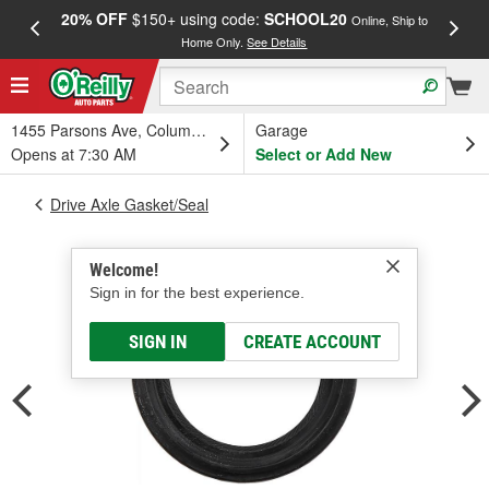
20% OFF
$150+ using code:
SCHOOL20
FREE
Online, Ship to
Home Only.
See Details
a
1455 Parsons Ave, Columbus, OH
Garage
Opens at 7:30 AM
Select or Add New
Drive Axle Gasket/Seal
Welcome!
Sign in for the best experience.
SIGN IN
CREATE ACCOUNT