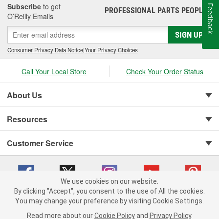
Subscribe
to get
Feedback
PROFESSIONAL PARTS PEOPLE
®
O’Reilly Emails
SIGN UP
Consumer Privacy Data Notice
|
Your Privacy Choices
Call Your Local Store
Check Your Order Status
About Us
Resources
Customer Service
We use cookies on our website.
By clicking "Accept", you consent to the use of All the cookies.
You may change your preference by visiting Cookie Settings.
Copyright © 2008-2026 O'Reilly Auto Parts v 75915cd62 (cz5vm) cv1622
Privacy Policy
|
Your Privacy Choices
|
Cookie Settings
|
Read more about our
Cookie Policy
and
Privacy Policy
.