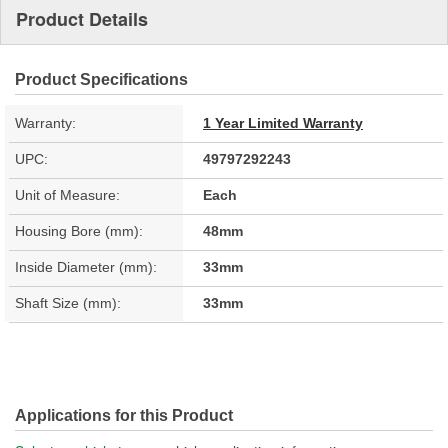
Product Details
Product Specifications
Warranty:
1 Year Limited Warranty
UPC:
49797292243
Unit of Measure:
Each
Housing Bore (mm):
48mm
Inside Diameter (mm):
33mm
Shaft Size (mm):
33mm
Applications for this Product