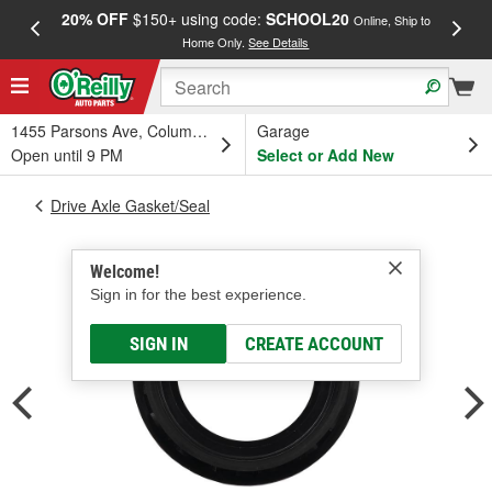
20% OFF
$150+ using code:
SCHOOL20
FREE
Online, Ship to
Home Only.
See Details
a
1455 Parsons Ave, Columbus, OH
Garage
Open until 9 PM
Select or Add New
Drive Axle Gasket/Seal
Welcome!
Sign in for the best experience.
SIGN IN
CREATE ACCOUNT