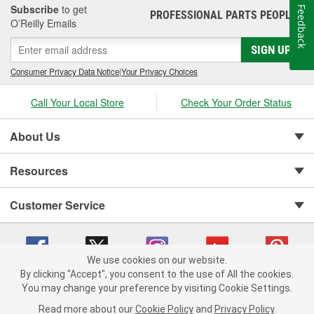
Subscribe
to get
Feedback
PROFESSIONAL PARTS PEOPLE
®
O’Reilly Emails
SIGN UP
Consumer Privacy Data Notice
|
Your Privacy Choices
Call Your Local Store
Check Your Order Status
About Us
Resources
Customer Service
We use cookies on our website.
By clicking "Accept", you consent to the use of All the cookies.
You may change your preference by visiting Cookie Settings.
Copyright © 2008-2026 O'Reilly Auto Parts v 75915cd62 (9h5vr) cv1622
Privacy Policy
|
Your Privacy Choices
|
Cookie Settings
|
Read more about our
Cookie Policy
and
Privacy Policy
.