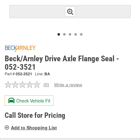
Beck/Arnley Drive Axle Flange Seal -
052-3521
Part #
052-3521
Line:
BA
(0)
Write a review
No
rating
value.
Check Vehicle Fit
Same
page
link.
Call Store for Pricing
Add to Shopping List