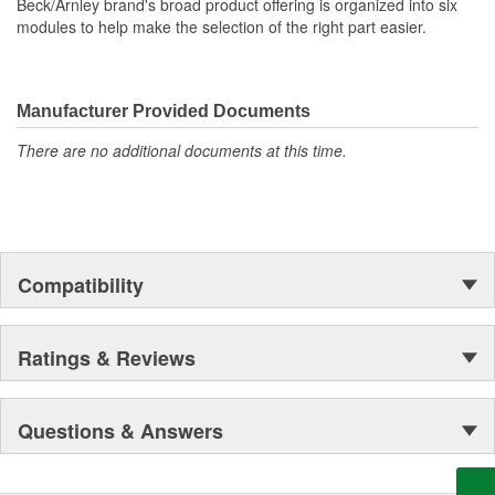
Beck/Arnley brand's broad product offering is organized into six
modules to help make the selection of the right part easier.
Manufacturer Provided Documents
There are no additional documents at this time.
Compatibility
Ratings & Reviews
Questions & Answers