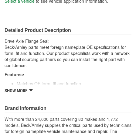
Select a vehicle
to see vehicle application information.
Detailed Product Description
Drive Axle Flange Seal;
Beck/Arnley parts meet foreign nameplate OE specifications for
form, fit and function. Our product specialists work with a network
of global sourcing partners so you can install the right part with
confidence.
Features:
Matches OE form, fit and function.
High quality rubber designed to keep water and dirt out.
SHOW MORE
Quality construction for fitment.
Designed for under vehicle environment.
Application specific for this vehicle
Brand Information
; Engineered from premium materials for maximum service life.
With more than 24,000 parts covering 80 makes and 1,772
Direct OE replacement. Designed to provide positive sealing in a
models, Beck/Arnley supplies the critical parts used by technicians
harsh environment. Finest materials. Exacting tolerances. State of
for foreign nameplate vehicle maintenance and repair. The
the art manufacturing.