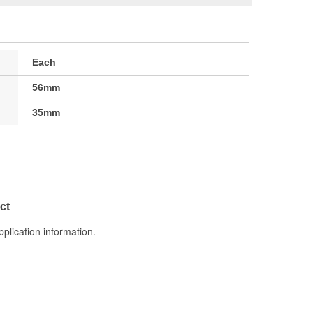
Each
56mm
35mm
ct
pplication information.