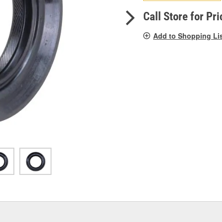
pag
link.
Call Store for Pri
Add to Shopping Li