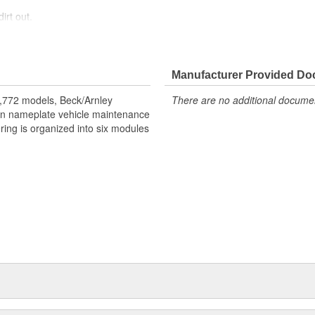
irt out.
Manufacturer Provided D
ice life. Direct OE replacement.
nment. Finest materials. Exacting
,772 models, Beck/Arnley
There are no additional document
eign nameplate vehicle maintenance
ring is organized into six modules