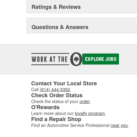
Ratings & Reviews
Questions & Answers
EXPLORE JOBS
Contact Your Local Store
Call
(614) 444-5352
.
Check Order Status
Check the status of your
order
.
O'Rewards
Learn more about our
loyalty program
.
Find a Repair Shop
Find an Automotive Service Professional
near you
.