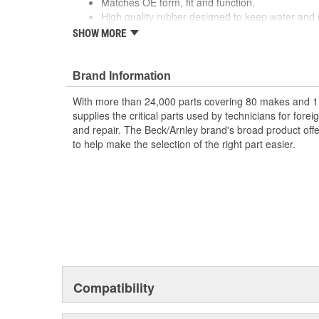
Matches OE form, fit and function.
High quality rubber designed to keep water and d
Quality construction for fitment.
SHOW MORE
Designed for under vehicle environment.
Application specific for this vehicle
Brand Information
; Engineered from premium materials for maximum serv
Designed to provide positive sealing in a harsh enviro
With more than 24,000 parts covering 80 makes and 1
tolerances. State of the art manufacturing.
supplies the critical parts used by technicians for for
and repair. The Beck/Arnley brand's broad product offe
to help make the selection of the right part easier.
Compatibility