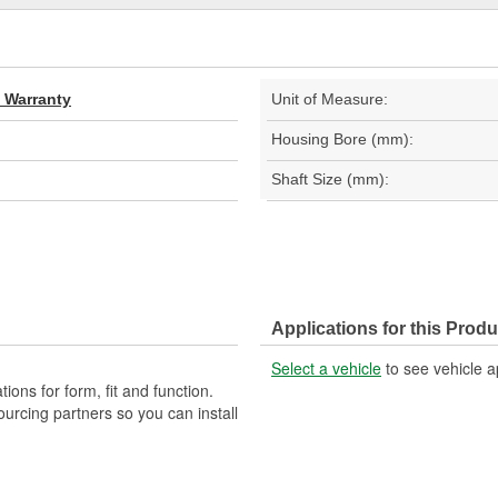
d Warranty
Unit of Measure:
Housing Bore (mm):
Shaft Size (mm):
Applications for this Produ
Select a vehicle
to see vehicle a
ons for form, fit and function.
ourcing partners so you can install