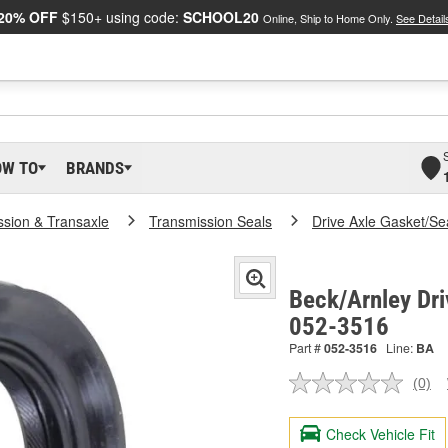
20% OFF
$150+ using code:
SCHOOL20
Online, Ship to Home Only.
See Detail
OW TO
BRANDS
ssion & Transaxle
Transmission Seals
Drive Axle Gasket/Se
Beck/Arnley Dri
052-3516
Part #
052-3516
Line:
BA
(0)
No
ratin
valu
Check Vehicle Fit
Sam