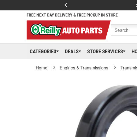
FREE NEXT DAY DELIVERY & FREE PICKUP IN STORE
CATEGORIES
DEALS
STORE SERVICES
H
Home
Engines & Transmissions
Transmi