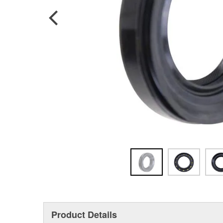
Product Details