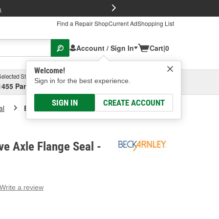
FREE Brake P
s
Find a Repair Shop
Current Ad
Shopping List
Account / Sign In
Cart
|
0
Welcome!
Selected Store
Garage
Sign in for the best experience.
1455 Parsons Ave, Columbus, OH
Select or Add New
SIGN IN
CREATE ACCOUNT
al
Beck/Arnley Drive Axle Flange Seal
ve Axle Flange Seal -
Write a review
g
e.
e