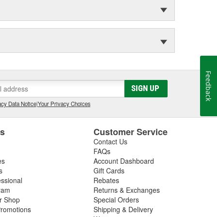
Feedback
SIGN UP
cy Data Notice
|
Your Privacy Choices
es
Customer Service
Contact Us
FAQs
es
Account Dashboard
s
Gift Cards
essional
Rebates
ram
Returns & Exchanges
ir Shop
Special Orders
romotions
Shipping & Delivery