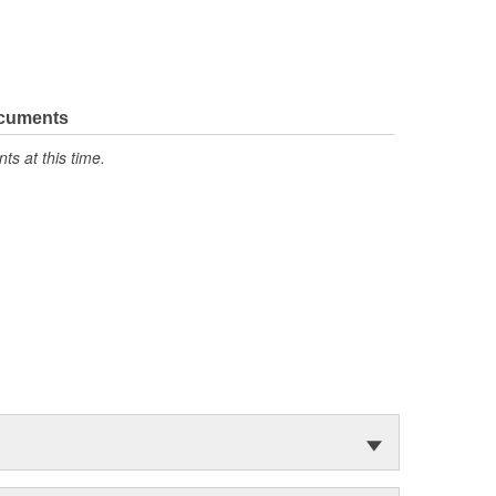
ocuments
s at this time.