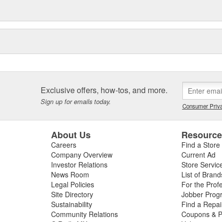
Exclusive offers, how-tos, and more.
Sign up for emails today.
Consumer Priva
About Us
Resourc
Careers
Find a Store
Company Overview
Current Ad
Investor Relations
Store Servic
News Room
List of Brand
Legal Policies
For the Prof
Site Directory
Jobber Prog
Sustainability
Find a Repa
Community Relations
Coupons & P