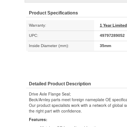
Product Specifications
Warranty:
1 Year Limite
UPC:
49797289052
Inside Diameter (mm):
35mm
Detailed Product Description
Drive Axle Flange Seal;
Beck/Arnley parts meet foreign nameplate OE specificati
Our product specialists work with a network of global s
the right part with confidence.
Features: