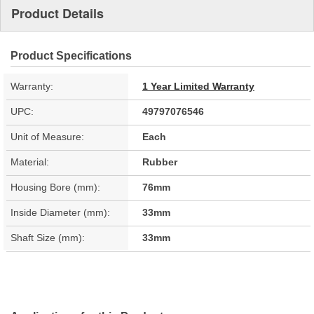
Product Details
Product Specifications
Warranty:
1 Year Limited Warranty
UPC:
49797076546
Unit of Measure:
Each
Material:
Rubber
Housing Bore (mm):
76mm
Inside Diameter (mm):
33mm
Shaft Size (mm):
33mm