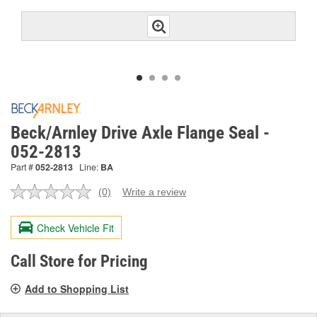
Beck/Arnley Drive Axle Flange Seal -
052-2813
Part #
052-2813
Line:
BA
(0)
Write a review
No
rating
value.
Check Vehicle Fit
Same
page
link.
Call Store for Pricing
Add to Shopping List