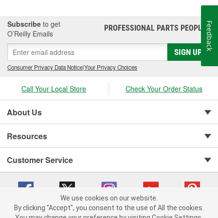
Subscribe
to get
Feedback
PROFESSIONAL PARTS PEOPLE
®
O’Reilly Emails
SIGN UP
Consumer Privacy Data Notice
|
Your Privacy Choices
Call Your Local Store
Check Your Order Status
About Us
Resources
Customer Service
We use cookies on our website.
By clicking "Accept", you consent to the use of All the cookies.
You may change your preference by visiting Cookie Settings.
Copyright © 2008-2026 O'Reilly Auto Parts v 75915cd62 (cq2db) cv1622