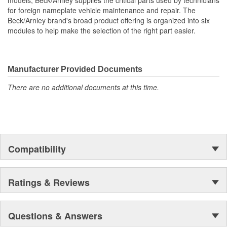
models, Beck/Arnley supplies the critical parts used by technicians
harsh environment. Finest materials. Exacting tolerances. State of
for foreign nameplate vehicle maintenance and repair. The
the art manufacturing.
Beck/Arnley brand's broad product offering is organized into six
modules to help make the selection of the right part easier.
Manufacturer Provided Documents
There are no additional documents at this time.
Compatibility
Ratings & Reviews
Questions & Answers