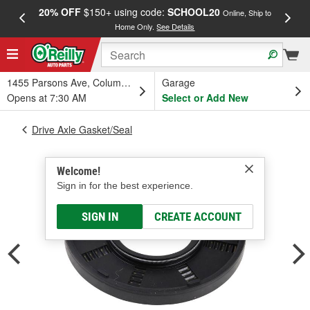
20% OFF
$150+ using code:
SCHOOL20
FREE
Online, Ship to
Home Only.
See Details
a
1455 Parsons Ave, Columbus, OH
Garage
Opens at 7:30 AM
Select or Add New
Drive Axle Gasket/Seal
Welcome!
Sign in for the best experience.
SIGN IN
CREATE ACCOUNT