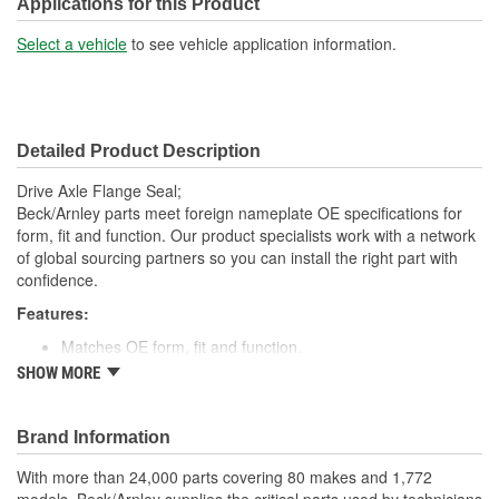
Applications for this Product
Select a vehicle
to see vehicle application information.
Detailed Product Description
Drive Axle Flange Seal;
Beck/Arnley parts meet foreign nameplate OE specifications for
form, fit and function. Our product specialists work with a network
of global sourcing partners so you can install the right part with
confidence.
Features:
Matches OE form, fit and function.
High quality rubber designed to keep water and dirt out.
SHOW MORE
Quality construction for fitment.
Designed for under vehicle environment.
Application specific for this vehicle
Brand Information
; Engineered from premium materials for maximum service life.
With more than 24,000 parts covering 80 makes and 1,772
Direct OE replacement. Designed to provide positive sealing in a