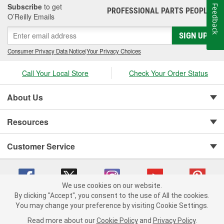
Subscribe
to get
Feedback
PROFESSIONAL PARTS PEOPLE
®
O’Reilly Emails
SIGN UP
Consumer Privacy Data Notice
|
Your Privacy Choices
Call Your Local Store
Check Your Order Status
About Us
Resources
Customer Service
We use cookies on our website.
By clicking "Accept", you consent to the use of All the cookies.
You may change your preference by visiting Cookie Settings.
Copyright © 2008-2026 O'Reilly Auto Parts v 75915cd62 (jr7hk) cv1622
Privacy Policy
|
Your Privacy Choices
|
Cookie Settings
|
Read more about our
Cookie Policy
and
Privacy Policy
.