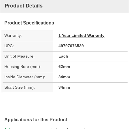
Product Details
Product Specifications
Warranty:
1 Year Limited Warranty
UPC:
49797076539
Unit of Measure:
Each
Housing Bore (mm):
62mm
Inside Diameter (mm):
34mm
Shaft Size (mm):
34mm
Applications for this Product