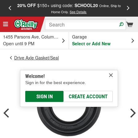
20% OFF
$150+ using code:
SCHOOL20
FREE
Online, Ship to
Home Only.
See Details
a
1455 Parsons Ave, Columbus, OH
Garage
Open until 9 PM
Select or Add New
Drive Axle Gasket/Seal
Welcome!
Sign in for the best experience.
SIGN IN
CREATE ACCOUNT