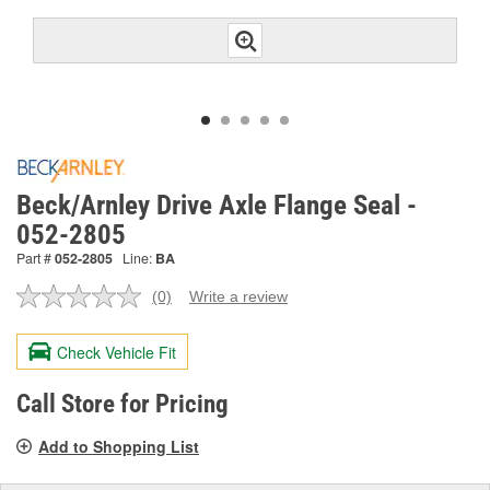
Beck/Arnley Drive Axle Flange Seal -
052-2805
Part #
052-2805
Line:
BA
(0)
Write a review
No
rating
value.
Check Vehicle Fit
Same
page
link.
Call Store for Pricing
Add to Shopping List