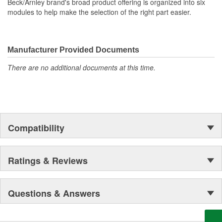
Beck/Arnley brand's broad product offering is organized into six
modules to help make the selection of the right part easier.
Manufacturer Provided Documents
There are no additional documents at this time.
Compatibility
Ratings & Reviews
Questions & Answers