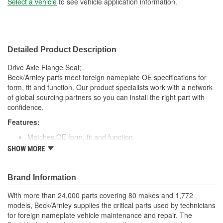
Select a vehicle
to see vehicle application information.
Detailed Product Description
Drive Axle Flange Seal;
Beck/Arnley parts meet foreign nameplate OE specifications for
form, fit and function. Our product specialists work with a network
of global sourcing partners so you can install the right part with
confidence.
Features:
Matches OE form, fit and function.
High quality rubber designed to keep water and dirt out.
SHOW MORE
Quality construction for fitment.
Designed for under vehicle environment.
Application specific for this vehicle
Brand Information
; Engineered from premium materials for maximum service life.
With more than 24,000 parts covering 80 makes and 1,772
Direct OE replacement. Designed to provide positive sealing in a
models, Beck/Arnley supplies the critical parts used by technicians
harsh environment. Finest materials. Exacting tolerances. State of
for foreign nameplate vehicle maintenance and repair. The
the art manufacturing.